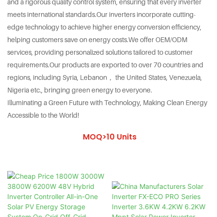
and a rigorous quality control system, ensuring that every inverter
meets international standards.Our inverters incorporate cutting-
edge technology to achieve higher energy conversion efficiency,
helping customers save on energy costs.We offer OEM/ODM
services, providing personalized solutions tailored to customer
requirements.Our products are exported to over 70 countries and
regions, including Syria, Lebanon， the United States, Venezuela,
Nigeria etc., bringing green energy to everyone.
Illuminating a Green Future with Technology, Making Clean Energy
Accessible to the World!
MOQ>10 Units