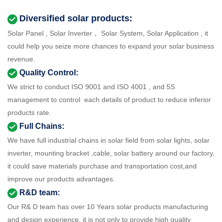
Diversified solar products:
Solar Panel , Solar Inverter， Solar System, Solar Application , it
could help you seize more chances to expand your solar business
revenue.
Quality Control:
We strict to conduct ISO 9001 and ISO 4001 , and 5S
management to control each details of product to reduce inferior
products rate.
Full Chains:
We have full industrial chains in solar field from solar lights, solar
inverter, mounting bracket ,cable, solar battery around our factory,
it could save materials purchase and transportation cost,and
improve our products advantages.
R&D team:
Our R& D team has over 10 Years solar products manufacturing
and design experience, it is not only to provide high quality