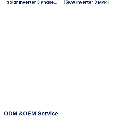
Solar Inverter 3 Phase
15KW Inverter 3 MPPT
Hybrid Power Inverters
16KW 20KW 25KW Low
Three-Phase Solar 8KW
Volta Battery Three
10KW With WiFi Module
Phase Solar Hybrid
Inverter
ODM &OEM Service