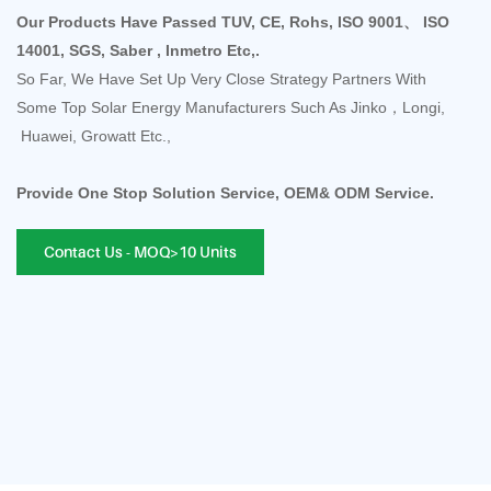
Our Products Have Passed TUV, CE, Rohs, ISO 9001、 ISO
14001, SGS, Saber , Inmetro Etc,.
So Far, We Have Set Up Very Close Strategy Partners With
Some Top Solar Energy Manufacturers Such As Jinko，Longi,
Huawei, Growatt Etc.,
Provide One Stop Solution Service, OEM& ODM Service.
Contact Us - MOQ>10 Units