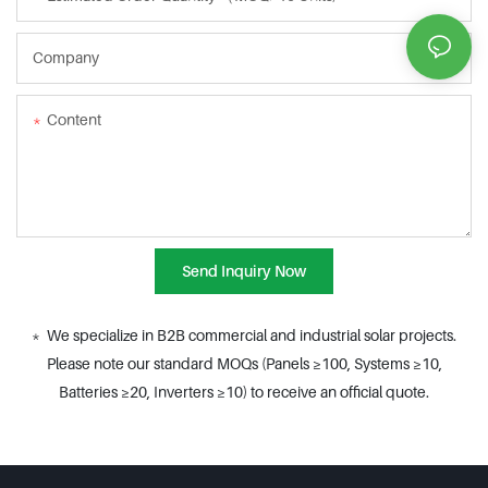
Company
Content
Send Inquiry Now
* We specialize in B2B commercial and industrial solar projects.
Please note our standard MOQs (Panels ≥100, Systems ≥10,
Batteries ≥20, Inverters ≥10) to receive an official quote.