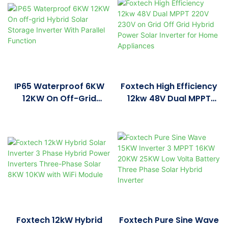
Pure Sine Wave Solar
Solar Power Inverter
Inverter
IP65 Waterproof 6KW
Foxtech High Efficiency
12KW On Off-Grid
12kw 48V Dual MPPT
Hybrid Solar Storage
220V 230V On Grid Off
Inverter With Parallel
Grid Hybrid Power Solar
Function
Inverter For Home
Appliances
Foxtech 12kW Hybrid
Foxtech Pure Sine Wave