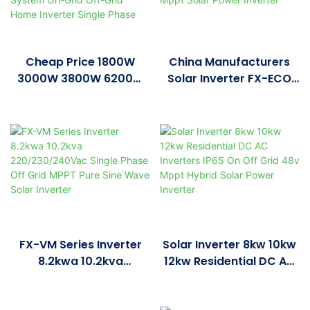
Cheap Price 1800W
China Manufacturers
3000W 3800W 6200W
Solar Inverter FX-ECO
48V Hybrid Inverter
PRO Series Inverter
Controller All-In-One
3.6KW 4.2KW 6.2KW
Solar PV Energy Storage
Mppt Solar Power
System On-Grid Off-
Inverter
Grid Home Inverter
Single Phase
FX-VM Series Inverter
Solar Inverter 8kw 10kw
8.2kwa 10.2kva
12kw Residential DC AC
220/230/240Vac Single
Inverters IP65 On Off
Phase Off Grid MPPT
Grid 48v Mppt Hybrid