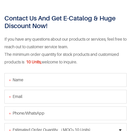
Contact Us And Get E-Catalog & Huge
Discount Now!
If you have any questions about our products or services, feel free to
reach out to customer service team.
The minimum order quantity for stock products and customized
products is
10 Units,
welcome to inquire.
Name
Email
Phone/whatsApp
Estimated Order Quantity （MOQ>10 Units)