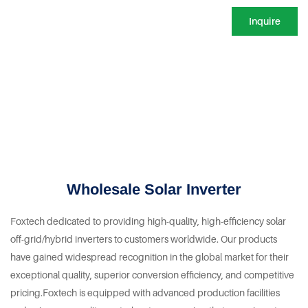
Inquire
Wholesale Solar Inverter
Foxtech dedicated to providing high-quality, high-efficiency solar
off-grid/hybrid inverters to customers worldwide. Our products
have gained widespread recognition in the global market for their
exceptional quality, superior conversion efficiency, and competitive
pricing.Foxtech is equipped with advanced production facilities