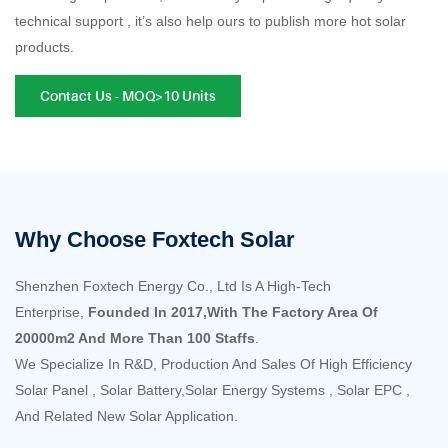
technical support , it’s also help ours to publish more hot solar
products.
Contact Us - MOQ>10 Units
Why Choose Foxtech Solar
Shenzhen Foxtech Energy Co., Ltd Is A High-Tech
Enterprise,
Founded In 2017,With The Factory Area Of
20000m2 And More Than 100 Staffs
.
We Specialize In R&D, Production And Sales Of High Efficiency
Solar Panel , Solar Battery,Solar Energy Systems , Solar EPC ,
And Related New Solar Application.