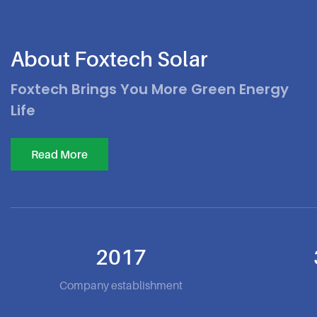
About Foxtech Solar
Foxtech Brings You More Green Energy
Life
Read More
2017
Company establishment