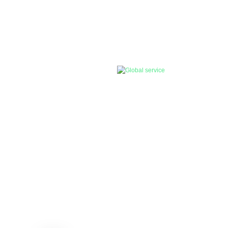
, smart solar LED Light, solar on/off
rol
Global Service
oundation, we
Our products have sold out over 140
ition.
countries and regions, we are still
committed e to providing continuous and
stable green/solar energy products for all .