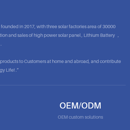
 founded in 2017, with three solar factories area of 30000
ion and sales of high power solar panel , Lithium Battery ，
.
y products to Customers at home and abroad, and contribute
y Life! .”
OEM/ODM
OEM custom solutions