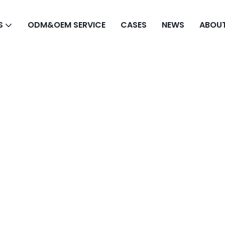
S
ODM&OEM SERVICE
CASES
NEWS
ABOUT