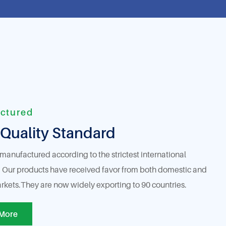
ctured
Quality Standard
 manufactured according to the strictest international
 Our products have received favor from both domestic and
rkets.They are now widely exporting to 90 countries.
More