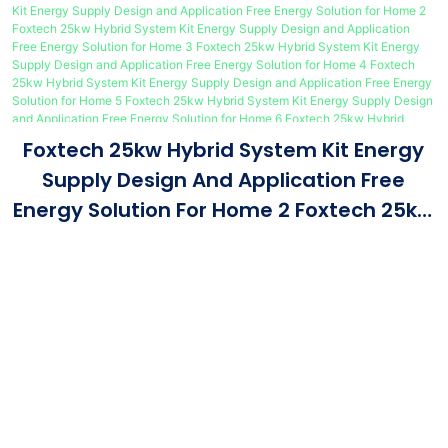
Foxtech 25kw Hybrid System Kit Energy
Supply Design And Application Free
Energy Solution For Home 2 Foxtech 25kw
Hybrid System Kit Energy Supply Design
And Application Free Energy Solution For
Home 3 Foxtech 25kw Hybrid System Kit
Energy Supply Design And Application
Free Energy Solution For Home 4 Foxtech
25kw Hybrid System Kit Energy Supply
Design And Application Free Energy
Our Advantage