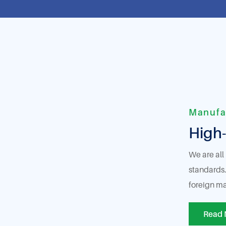
Manufa
High-
We are all
standards.
foreign ma
Read 