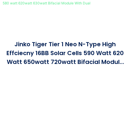
Jinko Tiger Tier 1 Neo N-Type High
Effciecny 16BB Solar Cells 590 Watt 620
Watt 650watt 720watt Bifacial Module
With Dual