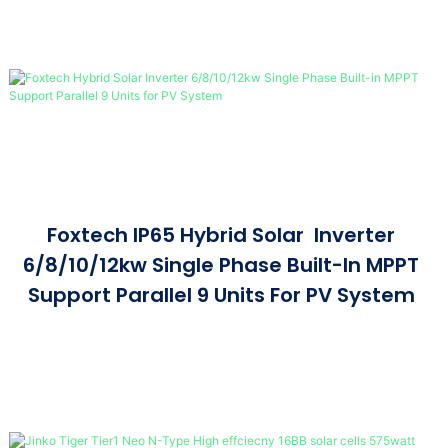
Foxtech IP65 Hybrid Solar Inverter
6/8/10/12kw Single Phase Built-In MPPT
Support Parallel 9 Units For PV System