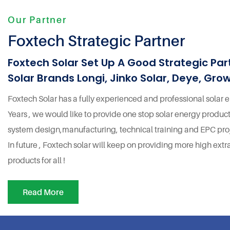
Our Partner
Foxtech Strategic Partner
Foxtech Solar Set Up A Good Strategic Par
Solar Brands Longi, Jinko Solar, Deye, Grow
Foxtech Solar has a fully experienced and professional solar
Years , we would like to provide one stop solar energy product
system design,manufacturing, technical training and EPC proj
In future , Foxtech solar will keep on providing more high extr
products for all !
Read More