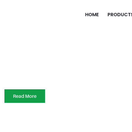
HOME
PRODUCT
Read More