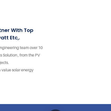
Design And Application Free Energy
Solution For Home 5 Foxtech 25kw Hybrid
System Kit Energy Supply Design And
Application Free Energy Solution For
tner With Top
Home 6 Foxtech 25kw Hybrid System Kit
att Etc,.
Energy Supply Design And Application
Free Energy Solution For Home
 engineering team over 10
s Solution , from the PV
ects.
a value solar energy