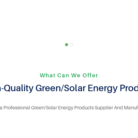
What Can We Offer
-Quality Green/Solar Energy Pro
 a Professional Green/Solar Energy Products Supplier And Manuf