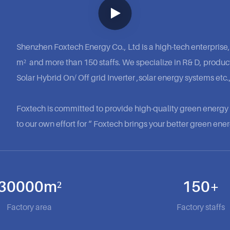
Shenzhen Foxtech Energy Co., Ltd is a high-tech enterprise,
m² and more than 150 staffs. We specialize in R& D, product
Solar Hybrid On/ Off grid Inverter ,solar energy systems etc.,
Foxtech is committed to provide high-quality green energ
to our own effort for “ Foxtech brings your better green energ
30000m²
150+
Factory area
Factory staffs