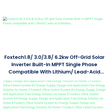
Foxtech1.8/ 3.0/3.8/ 6.2kw Off-Grid Solar
Inverter Built-In MPPT Single Phase
Compatible With Lithium/ Lead-Acid
Battery