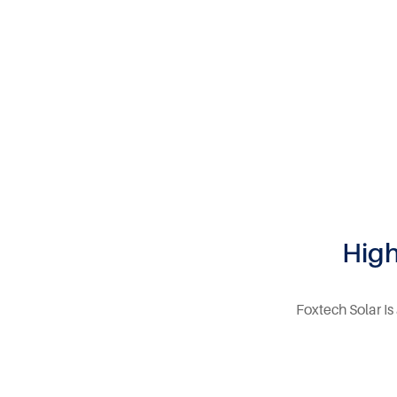
High
Foxtech Solar Is