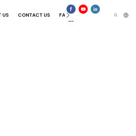
 US
CONTACT US
FAQS