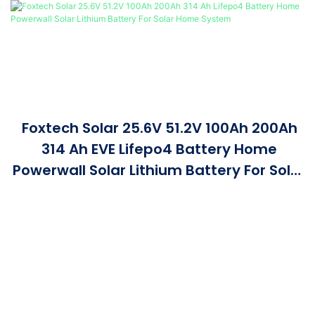
Foxtech Solar 25.6V 51.2V 100Ah 200Ah
314 Ah EVE Lifepo4 Battery Home
Powerwall Solar Lithium Battery For Solar
Home System