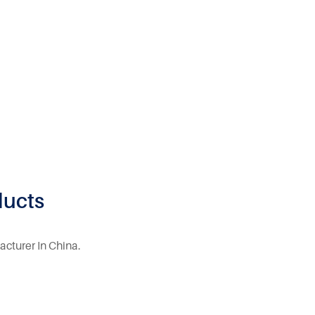
ducts
acturer In China.