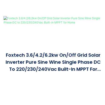
Foxtech 3.6/4.2/6.2kw On/Off Grid Solar
Inverter Pure Sine Wine Single Phase DC
To 220/230/240Vac Built-In MPPT For
Home