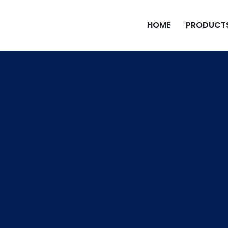
HOME
PRODUCT