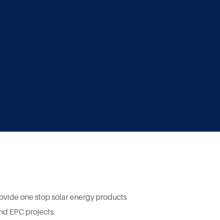
rovide one stop solar energy products
and EPC projects.