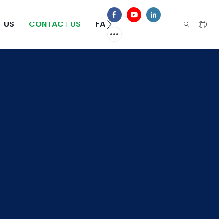
 US
CONTACT US
FAQS