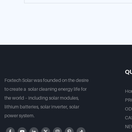
QU
Foxtech Solar was founded on the desire
to create a solar cleaning energy life for
Ho
the world – including solar modules,
PR
lithium batteries, solar inverter, solar
OD
power system.
CA
NE