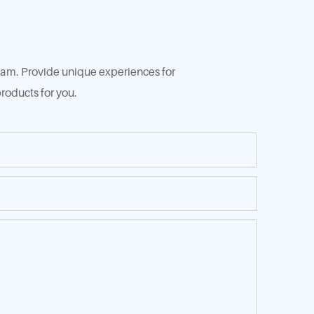
 team. Provide unique experiences for
roducts for you.