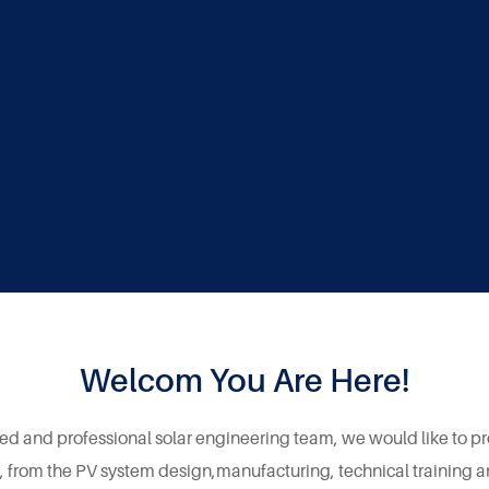
Welcom You Are Here!
ed and professional solar engineering team, we would like to p
 , from the PV system design,manufacturing, technical training 