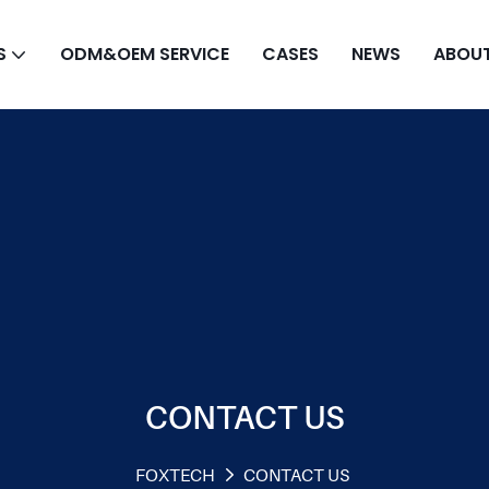
S
ODM&OEM SERVICE
CASES
NEWS
ABOUT
CONTACT US
FOXTECH
CONTACT US