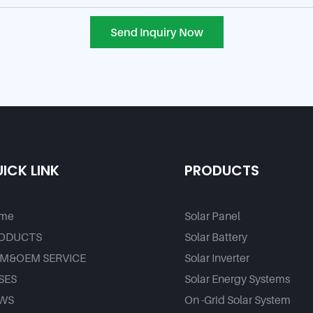
Send Inquiry Now
ICK LINK
PRODUCTS
me
Solar Panel
ODUCTS
Solar Battery
M&OEM SERVICE
Solar Inverter
SES
Solar Energy Systems
WS
On -Grid Solar System