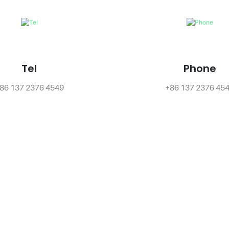
Tel
Phone
86 137 2376 4549
+86 137 2376 45