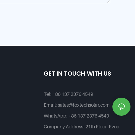
GET IN TOUCH WITH US
Tel:
+86 137 2376 4549
Email:
sales@foxtechsolar.com
WhatsApp:
+86 137 2376 4549
Company Address:
21th Floor, Evoc