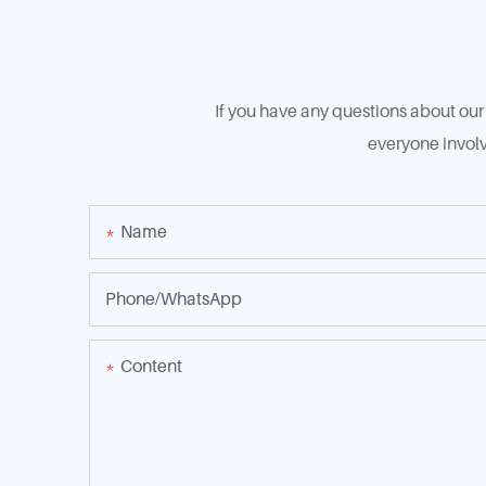
If you have any questions about our 
everyone involv
Name
Phone/whatsApp
Content