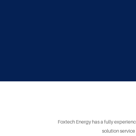
Foxtech Energy has a fully experienc
solution service