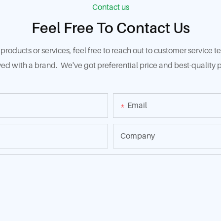
Contact us
Feel Free To Contact Us
products or services, feel free to reach out to customer service
ed with a brand. We've got preferential price and best-quality p
Email
Company