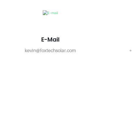
E-Mail
kevin@foxtechsolar.com
+