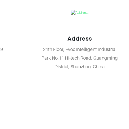
Address
49
21th Floor, Evoc Intelligent Industrial
Park,No.11 Hi-tech Road, Guangming
District, Shenzhen, China