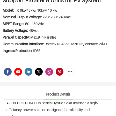
Support Parallel 9 Units for PV System
Model:
FX-6kw/ 8kw/ 10kw/ 16 kw
Nominal Output Voltage:
220/ 230/ 240Vac
MPPT Range:
50~450Vdc
Battery Voltage:
48Vdc
Parallel Capacity:
Max.9 in Parallel
Communication Interface:
RS232/ RS485/ CAN/ Dry contact/ Wl-FI
Ingress Protection:
IP65
Product Details
● FOXTECH FX-PLUS Series Hybrid Solar Inverter, a high-
efficiency power solution designed for reliability and