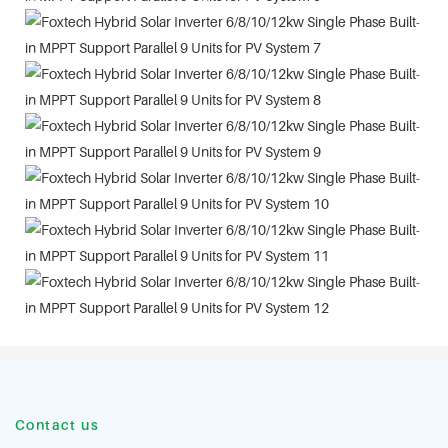
Contact us