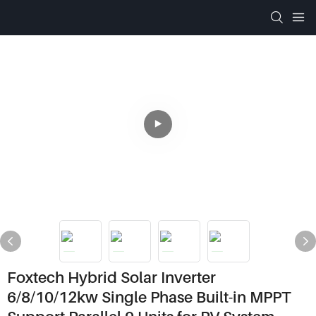
Foxtech Hybrid Solar Inverter
6/8/10/12kw Single Phase Built-in MPPT