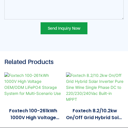
Send Inquiry Now
Related Products
Foxtech 100-261kWh
Foxtech 8.2/10.2kw
1000V High Voltage
On/Off Grid Hybrid Solar
OEM/ODM LiFePO4
Inverter Pure Sine Wine