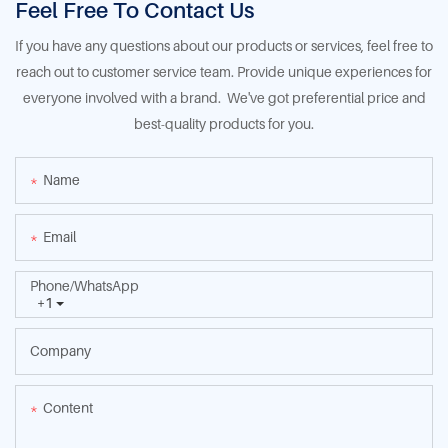
Feel Free To Contact Us
If you have any questions about our products or services, feel free to
reach out to customer service team. Provide unique experiences for
everyone involved with a brand. We've got preferential price and
best-quality products for you.
Name
Email
Phone/whatsApp
+1
Company
Content