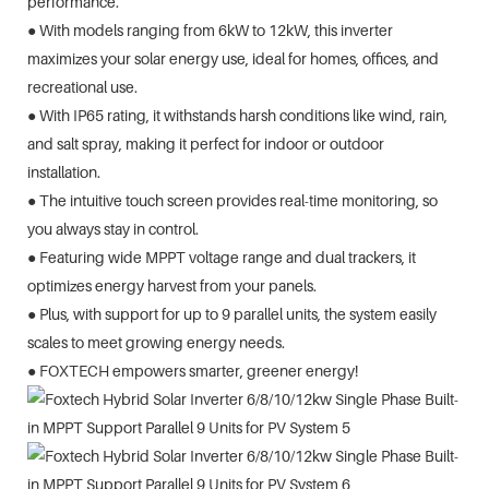
performance.
● With models ranging from 6kW to 12kW, this inverter
maximizes your solar energy use, ideal for homes, offices, and
recreational use.
● With IP65 rating, it withstands harsh conditions like wind, rain,
and salt spray, making it perfect for indoor or outdoor
installation.
● The intuitive touch screen provides real-time monitoring, so
you always stay in control.
● Featuring wide MPPT voltage range and dual trackers, it
optimizes energy harvest from your panels.
● Plus, with support for up to 9 parallel units, the system easily
scales to meet growing energy needs.
● FOXTECH empowers smarter, greener energy!