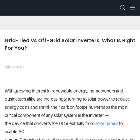
Grid-Tied Vs Off-Grid Solar Inverters: What Is Right 
For You?
2025-04-21
With growing interest in renewable energy, homeowners and
businesses alike are increasingly turning to solar power to reduce
energy costs and shrink their carbon footprint. Perhaps the most
critical component of any solar system is the inverter —
the device that converts the DC electricity from
solar panels
to
usable AC
power. Choosing the right solar inverter type can make or break the