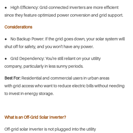
● High Efficiency: Grid-connected inverters are more efficient
since they feature optimized power conversion and grid support.
Considerations
● No Backup Power: If the grid goes down, your solar system will
shut off for safety, and you won't have any power.
● Grid Dependency: You're still reliant on your utility
company, particularly in less sunny periods.
Best For:
Residential and commercial users in urban areas
with grid access who want to reduce electric bills without needing
to invest in energy storage.
What is an Off-Grid Solar Inverter?
Off-grid solar inverter is not plugged into the utility