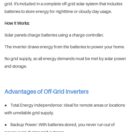
grid. It's included in a complete off-grid solar system that includes
batteries to store energy for nighttime or cloudy-day usage.
How It Works:
Solar panels charge batteries using a charge controller.
The inverter draws energy from the batteries to power your home.
No grid supply, so all energy demands must be met by solar power
and storage.
Advantages of Off-Grid Inverters
● Total Energy Independence: Ideal for remote areas or locations
with unreliable grid supply.
● Backup Power: With batteries stored, you never run out of