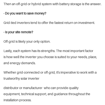
Then an off-grid or hybrid system with battery storage is the answer.
· Do you want to save money?
Grid-tied inverters tend to offer the fastest return on investment.
· Is your site remote?
Off-grid is likely your only option.
Lastly, each system has its strengths. The most important factor
is how well the inverter you choose is suited to your needs, place,
and energy demands.
Whether grid-connected or off-grid, it's imperative to work with a
trustworthy solar inverter
distributor or manufacturer who can provide quality
equipment, technical support, and guidance throughout the
installation process.