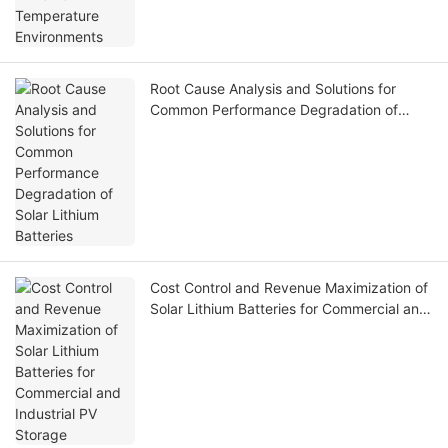
Root Cause Analysis and Solutions for
Common Performance Degradation of
Solar Lithium Batteries
Cost Control and Revenue Maximization of
Solar Lithium Batteries for Commercial and
Industrial PV Storage