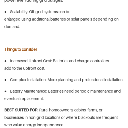
power even during grid outages.
● Scalability: Off-grid systems can be
enlarged using additional batteries or solar panels depending on
demand.
Things to consider
● Increased Upfront Cost: Batteries and charge controllers
add to the upfront cost.
● Complex Installation: More planning and professional installation.
● Battery Maintenance: Batteries need periodic maintenance and
eventual replacement.
BEST SUITED FOR:
Rural homeowners, cabins, farms, or
businesses in non-grid locations or where blackouts are frequent
who value energy independence.