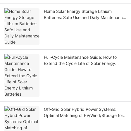
Home Solar Energy Storage Lithium
Batteries: Safe Use and Daily Maintenance
Guide
Full-Cycle Maintenance Guide: How to
Extend the Cycle Life of Solar Energy
Lithium Batteries
Off-Grid Solar Hybrid Power Systems:
Optimal Matching of PV/Wind/Storage for
Remote Industrial Applications