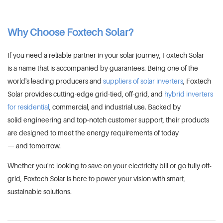
Why Choose Foxtech Solar?
If you need a reliable partner in your solar journey, Foxtech Solar
is a name that is accompanied by guarantees. Being one of the
world's leading producers and
suppliers of solar inverters
, Foxtech
Solar provides cutting-edge grid-tied, off-grid, and
hybrid inverters
for residential
, commercial, and industrial use. Backed by
solid engineering and top-notch customer support, their products
are designed to meet the energy requirements of today
— and tomorrow.
Whether you're looking to save on your electricity bill or go fully off-
grid, Foxtech Solar is here to power your vision with smart,
sustainable solutions.