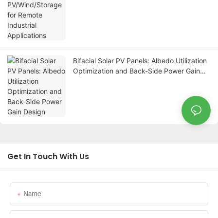
Bifacial Solar PV Panels: Albedo Utilization
Optimization and Back-Side Power Gain
Design
Get In Touch With Us
Name