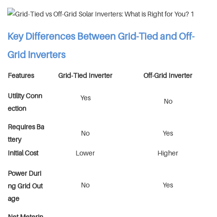
Key Differences Between Grid-Tied and Off-
Grid Inverters
Features
Grid-Tied Inverter
Off-Grid Inverter
Utility Conn
Yes
No
ection
Requires Ba
No
Yes
ttery
Initial Cost
Lower
Higher
Power Duri
No
Yes
ng Grid Out
age
Net Meterin