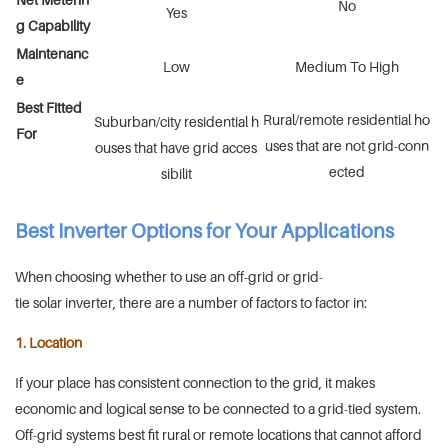
No
Yes
g Capability
Maintenanc
Low
Medium To High
e
Best Fitted
Rural/remote residential ho
Suburban/city residential h
For
uses that are not grid-conn
ouses that have grid acces
ected
sibilit
Best Inverter Options for Your Applications
When choosing whether to use an off-grid or grid-
tie solar inverter, there are a number of factors to factor in:
1. Location
If your place has consistent connection to the grid, it makes
economic and logical sense to be connected to a grid-tied system.
Off-grid systems best fit rural or remote locations that cannot afford