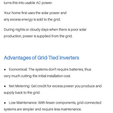
turns this into usable AC power.
Your home first uses the solar power and
any excess energy is sold to the grid.
During nights or cloudy days when there is poor solar
production, power is supplied from the grid.
Advantages of Grid-Tied Inverters
● Economical: The systems don't require batteries, thus
very much cutting the initial installation cost.
● Net Metering: Get credit for excess power you produce and
supply back to the grid.
● Low Maintenance: With fewer components, grid-connected
systems are simpler and require less maintenance.