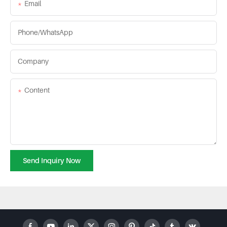
Email
Phone/whatsApp
Company
Content
Send Inquiry Now