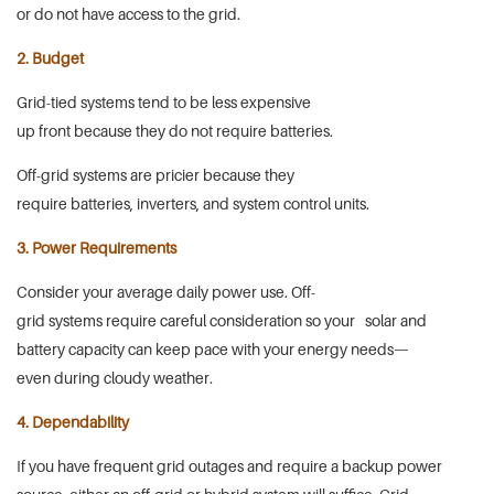
or do not have access to the grid.
2. Budget
Grid-tied systems tend to be less expensive
up front because they do not require batteries.
Off-grid systems are pricier because they
require batteries, inverters, and system control units.
3. Power Requirements
Consider your average daily power use. Off-
grid systems require careful consideration so your solar and
battery capacity can keep pace with your energy needs—
even during cloudy weather.
4. Dependability
If you have frequent grid outages and require a backup power