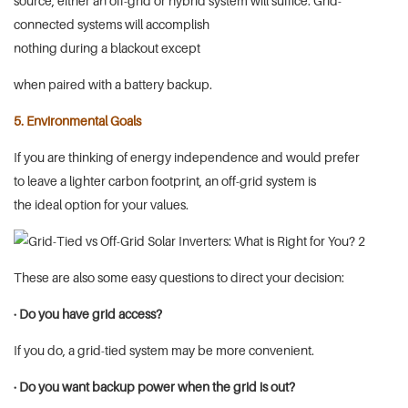
source, either an off-grid or hybrid system will suffice. Grid-
connected systems will accomplish
nothing during a blackout except
when paired with a battery backup.
5. Environmental Goals
If you are thinking of energy independence and would prefer
to leave a lighter carbon footprint, an off-grid system is
the ideal option for your values.
These are also some easy questions to direct your decision:
· Do you have grid access?
If you do, a grid-tied system may be more convenient.
· Do you want backup power when the grid is out?