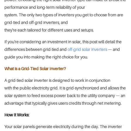
performance and long-term reliability of your
system. The only two types of inverters you get to choose from are
grid-tied and off-grid inverters, and
they're each tailored for different uses and setups.
If you're considering an investment in solar, this post will detail the
differences between grid-tied and
off-grid solar inverters
— and
guide you into making the right choice for you.
What is a Grid-Tied Solar Inverter?
A grid-tied solar inverter is designed to work in conjunction
with the public electricity grid. It is grid-synchronized and allows the
solar system to feed excess power back to the utility company — an
advantage that typically gives users credits through net metering.
How It Works:
Your solar panels generate electricity during the day. The inverter