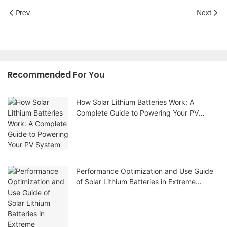
Prev
Next
Recommended For You
How Solar Lithium Batteries Work: A
Complete Guide to Powering Your PV
System
Performance Optimization and Use Guide
of Solar Lithium Batteries in Extreme
Temperature Environments