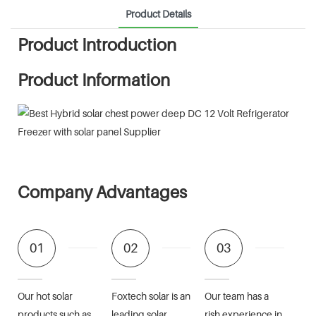
Product Details
Product Introduction
Product Information
Company Advantages
01
02
03
Our hot solar
Foxtech solar is an
Our team has a
products such as
leading solar
rish experience in