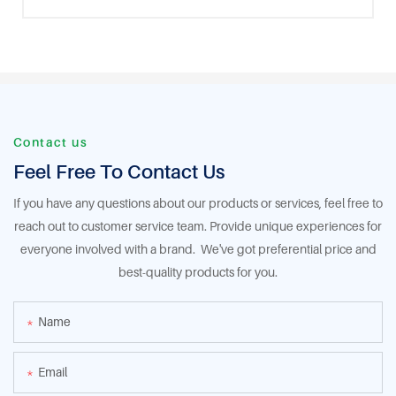
Contact us
Feel Free To Contact Us
If you have any questions about our products or services, feel free to
reach out to customer service team. Provide unique experiences for
everyone involved with a brand. We've got preferential price and
best-quality products for you.
Name
Email