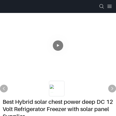
Best Hybrid solar chest power deep DC 12
Volt Refrigerator Freezer with solar panel