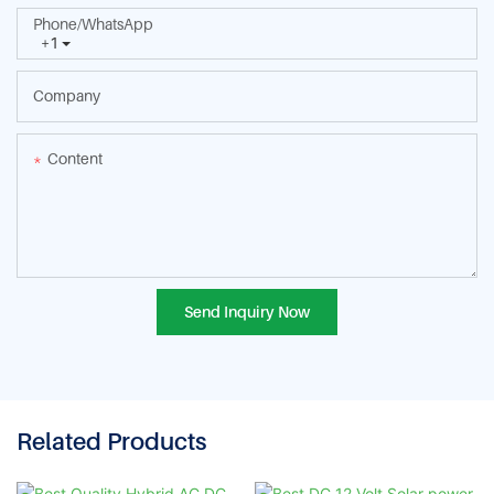
Phone/whatsApp
+1
Company
Content
Send Inquiry Now
Related Products