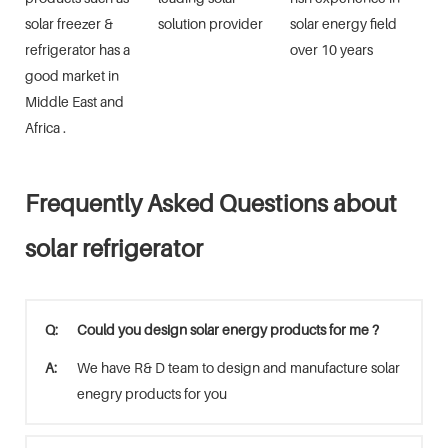
solar freezer &
solution provider
solar energy field
refrigerator has a
over 10 years
good market in
Middle East and
Africa .
Frequently Asked Questions about
solar refrigerator
Q:
Could you design solar energy products for me ?
A:
We have R& D team to design and manufacture solar
enegry products for you