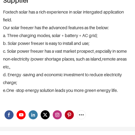
Supplier
Foxtech solar has a rich experience in solar intergated application
field.
Our solar freezer has the advanced features as the below:
a. Three charging modes, solar + battery + AC grid;
b. Solar power freezer is easy to install and use;
c. Solar power freezer has a vast market prospect ,espcially in some
non-electricity /power shortage places, such as island,remote areas
etc.,
d. Energy -saving and economic investment to reduce electricity
charge;
e.One -stop energy solution leads you more green energy life.