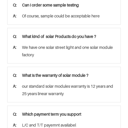
Q:
Can i order some sample testing
A:
Of course, sample could be acceptable here
Q:
What kind of solar Products do you have ?
A:
We have one solar street light and one solar module
factory
Q:
What is the warranty of solar module ?
A:
our standard solar modules warranty is 12 years and
25 years linear warranty
Q:
Which payment term you support
A:
L/C and T/T payemnt availabel