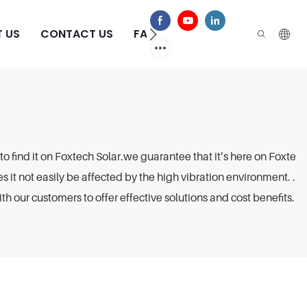
 US
CONTACT US
FAQS
to find it on Foxtech Solar.we guarantee that it’s here on Foxte
es it not easily be affected by the high vibration environment. .
h our customers to offer effective solutions and cost benefits.