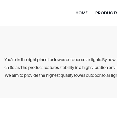
HOME
PRODUCT
You’re in the right place for lowes outdoor solar lights.By now
ch Solar.The product features stability in a high vibration envi
We aim to provide the highest quality lowes outdoor solar ligh