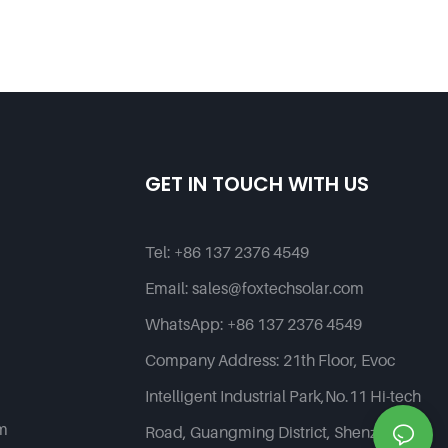
GET IN TOUCH WITH US
Tel:
+86 137 2376 4549
Email:
sales@foxtechsolar.com
WhatsApp:
+86 137 2376 4549
Company Address:
21th Floor, Evoc
Intelligent Industrial Park,No.11 Hi-tech
em
Road, Guangming District, Shenzhen,