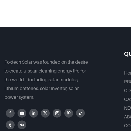
QU
Foxtech Solar was founded on the desire
to create a solar cleaning energy life for
Ho
the world – including solar modules,
PR
lithium batteries, solar inverter, solar
OD
power system.
CA
NE
AB
CO