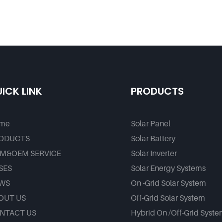
ICK LINK
PRODUCTS
me
Solar Panel
ODUCTS
Solar Battery
M&OEM SERVICE
Solar Inverter
SES
Solar Energy Systems
WS
On -Grid Solar System
OUT US
Off-Grid Solar System
NTACT US
Hybrid On /Off-Grid Syst