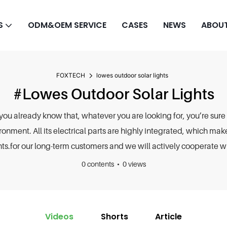
S
ODM&OEM SERVICE
CASES
NEWS
ABOUT
FOXTECH
lowes outdoor solar lights
#lowes Outdoor Solar Lights
 you already know that, whatever you are looking for, you’re sure 
ronment. All its electrical parts are highly integrated, which mak
ts.for our long-term customers and we will actively cooperate wit
0 contents
0 views
Videos
Shorts
Article