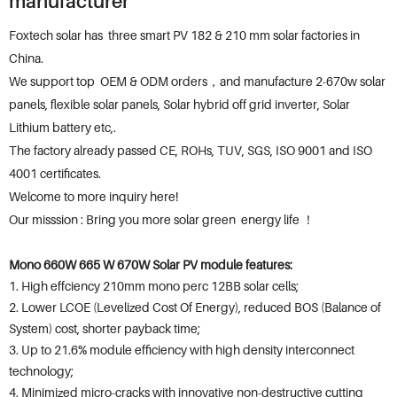
manufacturer
Foxtech solar has three smart PV 182 & 210 mm solar factories in
China.
We support top OEM & ODM orders，and manufacture 2-670w solar
panels, flexible solar panels, Solar hybrid off grid inverter, Solar
Lithium battery etc,.
The factory already passed CE, ROHs, TUV, SGS, ISO 9001 and ISO
4001 certificates.
Welcome to more inquiry here!
Our misssion : Bring you more solar green energy life ！
Mono 660W 665 W 670W Solar PV module features:
1. High effciency 210mm mono perc 12BB solar cells;
2. Lower LCOE (Levelized Cost Of Energy), reduced BOS (Balance of
System) cost, shorter payback time;
3. Up to 21.6% module efficiency with high density interconnect
technology;
4. Minimized micro-cracks with innovative non-destructive cutting