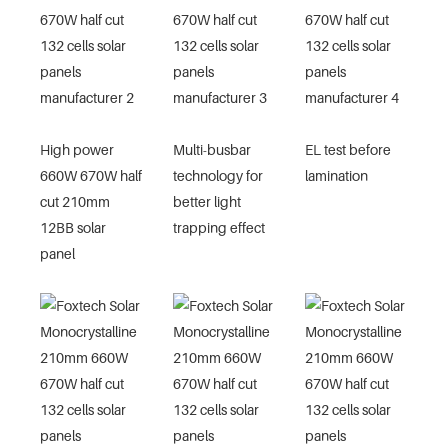
High power
Multi-busbar
EL test before
660W 670W half
technology for
lamination
cut 210mm
better light
12BB solar
trapping effect
panel