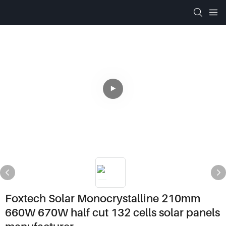
Foxtech Solar Monocrystalline 210mm
660W 670W half cut 132 cells solar panels