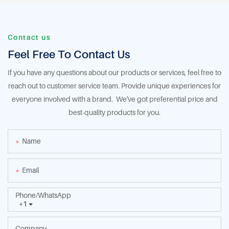
Contact us
Feel Free To Contact Us
If you have any questions about our products or services, feel free to
reach out to customer service team. Provide unique experiences for
everyone involved with a brand. We've got preferential price and
best-quality products for you.
Name
Email
Phone/whatsApp
+1
Company