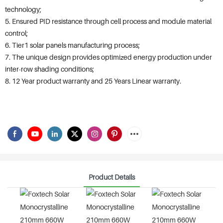
technology;
5. Ensured PID resistance through cell process and module material
control;
6. Tier1 solar panels manufacturing process;
7. The unique design provides optimized energy production under
inter-row shading conditions;
8. 12 Year product warranty and 25 Years Linear warranty.
Product Details