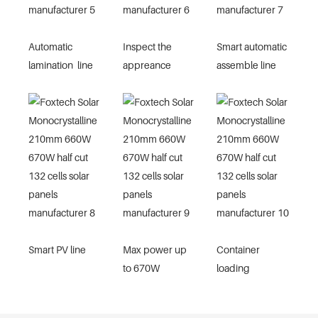
Automatic
Inspect the
Smart automatic
lamination line
appreance
assemble line
Smart PV line
Max power up
Container
to 670W
loading