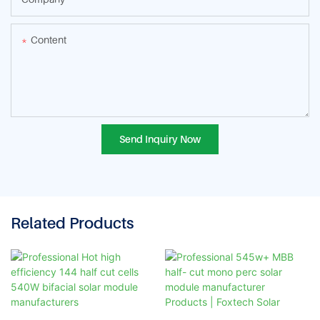
Content
Send Inquiry Now
Related Products