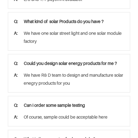
Q:
What kind of solar Products do you have ?
A:
We have one solar street light and one solar module
factory
Q:
Could you design solar energy products for me ?
A:
We have R& D team to design and manufacture solar
enegry products for you
Q:
Can i order some sample testing
A:
Of course, sample could be acceptable here