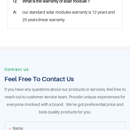
Q:
What is the warranty of solar module ?
A:
our standard solar modules warranty is 12 years and
25 years linear warranty
Contact us
Feel Free To Contact Us
If you have any questions about our products or services, feel free to
reach out to customer service team. Provide unique experiences for
everyone involved with a brand. We've got preferential price and
best-quality products for you.
Name