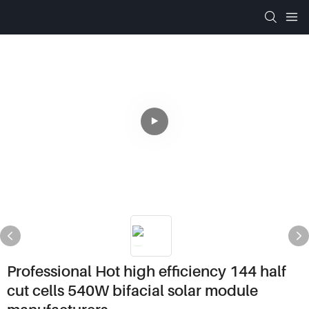
Professional Hot high efficiency 144 half
cut cells 540W bifacial solar module