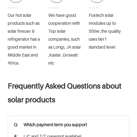
Our hot solar
We have good
Foxtech solar
products such as
cooperation with
modules up to
solar freezer &
Top solar
550w ,the quality
refrigerator has a
companies, such
uses tier1
good market in
as Longi, JA solar
standard level
Middle East and
,Kastar ,Growatt
Africa .
etc
Frequently Asked Questions about
solar products
Q:
Which payment term you support
A:
L/C and T/T payemnt availabel