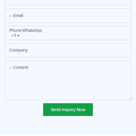
Email
Phone/whatsApp
+1
Company
Content
Send Inquiry Now