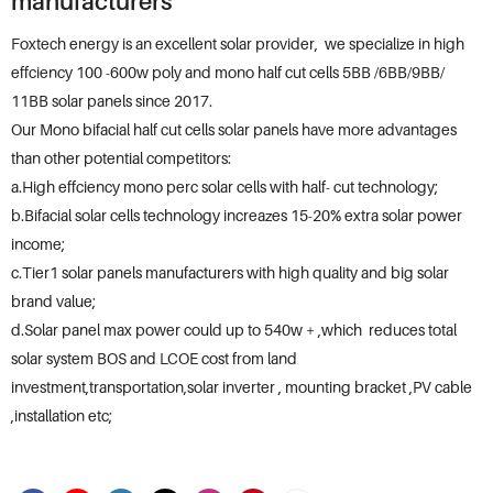
manufacturers
Foxtech energy is an excellent solar provider, we specialize in high
effciency 100 -600w poly and mono half cut cells 5BB /6BB/9BB/
11BB solar panels since 2017.
Our Mono bifacial half cut cells solar panels have more advantages
than other potential competitors:
a.High effciency mono perc solar cells with half- cut technology;
b.Bifacial solar cells technology increazes 15-20% extra solar power
income;
c.Tier1 solar panels manufacturers with high quality and big solar
brand value;
d.Solar panel max power could up to 540w + ,which reduces total
solar system BOS and LCOE cost from land
investment,transportation,solar inverter , mounting bracket ,PV cable
,installation etc;