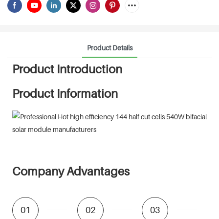
Product Details
Product Introduction
Product Information
Company Advantages
01
02
03