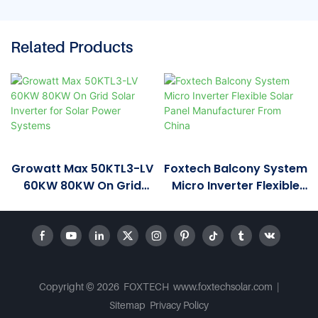
Related Products
Growatt Max 50KTL3-LV
Foxtech Balcony System
60KW 80KW On Grid
Micro Inverter Flexible
Solar Inverter For Solar
Solar Panel
Power Systems
Manufacturer From
China
Copyright © 2026 FOXTECH www.foxtechsolar.com
|
Sitemap
Privacy Policy