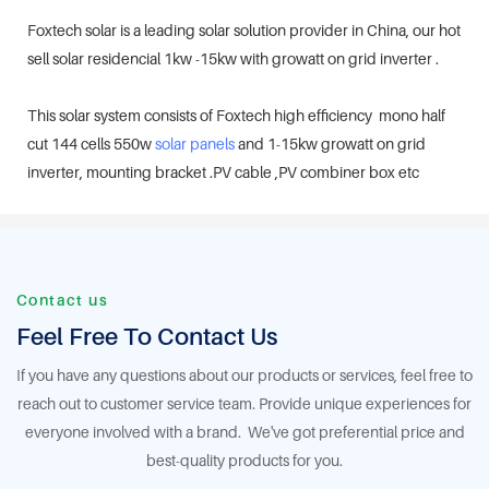
Foxtech solar is a leading solar solution provider in China, our hot
sell solar residencial 1kw -15kw with growatt on grid inverter .
This solar system consists of Foxtech high efficiency mono half
cut 144 cells 550w
solar panels
and 1-15kw growatt on grid
inverter, mounting bracket .PV cable ,PV combiner box etc
Contact us
Feel Free To Contact Us
If you have any questions about our products or services, feel free to
reach out to customer service team. Provide unique experiences for
everyone involved with a brand. We've got preferential price and
best-quality products for you.