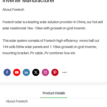
Inverter Manufacturer
About Foxtech
Foxtech solar is a leading solar solution provider in China, our hot sell
solar residencial 1kw -15kw with growatt on grid inverter .
This solar system consists of Foxtech high efficiency mono half cut
144 cells 550w solar panels and 1-15kw growatt on grid inverter,
mounting bracket .PV cable ,PV combiner box etc
Product Details
About Foxtech