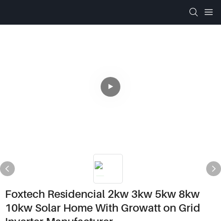
Foxtech Residencial 2kw 3kw 5kw 8kw
10kw Solar Home With Growatt on Grid