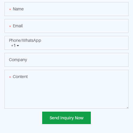
Name
Email
Phone/whatsApp
+1
Company
Content
Send Inquiry Now