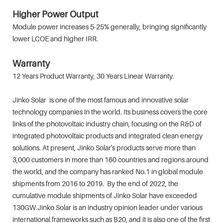
Higher Power Output
Module power increases 5-25% generally, bringing significantly
lower LCOE and higher IRR.
Warranty
12 Years Product Warranty, 30 Years Linear Warranty.
Jinko Solar is one of the most famous and innovative solar
technology companies in the world. Its business covers the core
links of the photovoltaic industry chain, focusing on the R&D of
integrated photovoltaic products and integrated clean energy
solutions. At present, Jinko Solar's products serve more than
3,000 customers in more than 160 countries and regions around
the world, and the company has ranked No.1 in global module
shipments from 2016 to 2019. By the end of 2022, the
cumulative module shipments of Jinko Solar have exceeded
130GW.Jinko Solar is an industry opinion leader under various
international frameworks such as B20, and it is also one of the first