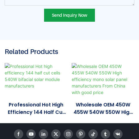
Send Inquiry Now
Related Products
Professional Hot High
Wholesale OEM 450W
Efficiency 144 Half Cut
455W 540W 550W High
Cells 540W Bifacial
Efficiency Mono Solar
Solar Module
Panel Manufacturers
Manufacturers
From China With Good