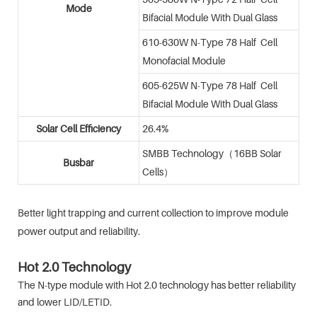
Mode
Bifacial Module With Dual Glass
610-630W N-Type 78 Half Cell
Monofacial Module
605-625W N-Type 78 Half Cell
Bifacial Module With Dual Glass
Solar Cell Efficiency
26.4%
SMBB Technology（16BB Solar
Busbar
Cells）
Better light trapping and current collection to improve module
power output and reliability.
Hot 2.0 Technology
The N-type module with Hot 2.0 technology has better reliability
and lower LID/LETID.