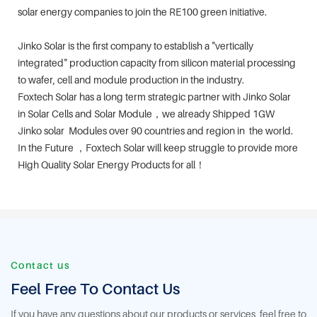
solar energy companies to join the RE100 green initiative.
Jinko Solar is the first company to establish a "vertically
integrated" production capacity from silicon material processing
to wafer, cell and module production in the industry.
Foxtech Solar has a long term strategic partner with Jinko Solar
in Solar Cells and Solar Module，we already Shipped 1GW
Jinko solar Modules over 90 countries and region in the world.
In the Future ，Foxtech Solar will keep struggle to provide more
High Quality Solar Energy Products for all！
Contact us
Feel Free To Contact Us
If you have any questions about our products or services, feel free to