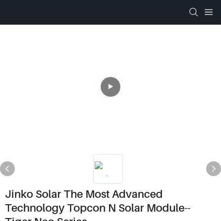
Jinko Solar The Most Advanced
Technology Topcon N Solar Module--