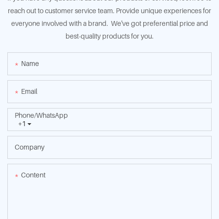
reach out to customer service team. Provide unique experiences for
everyone involved with a brand. We've got preferential price and
best-quality products for you.
Name
Email
Phone/whatsApp
+1
Company
Content