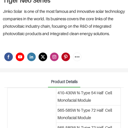
Tiger Neo Series
Jinko Solar is one of the most famous and innovative solar technology
companies in the world. Its business covers the core links of the
photovoltaic industry chain, focusing on the R&D of integrated
photovoltaic products and integrated clean energy solutions.
Product Details
410-430W N-Type 54 Half Cell
Monofacial Module
565-585W N-Type 72 Half Cell
Monofacial Module
565-580W N-Type 72 Half Cell