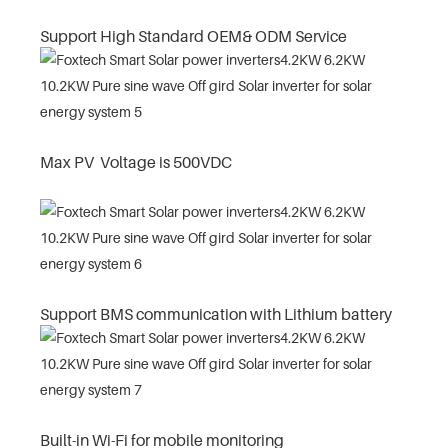
Support High Standard OEM& ODM Service
Max PV Voltage is 500VDC
Support BMS communication with Lithium battery
Built-in Wi-Fi for mobile monitoring