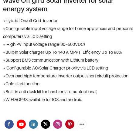
wave Off gird Solar inverter for solar
energy system
*Hybridf On/off Grid inverter
*Configurable input voltage range for home appliances and personal
computers via LCD setting
* High PV input voltage range(90~500VDC)
*Built-in Solar charger Up To 140 A MPPT, Efficiency Up To 98%
*Support BMS communication with Lithium battery
* Configurable AC/Solar Charger priority via LCD setting
*Overload,high temperature,inverter output short circuit protection
*Cold start function
*Built-in anti-dusk kit for harsh enviromen(optional)
*WIFI&GPRS available for IOS and android