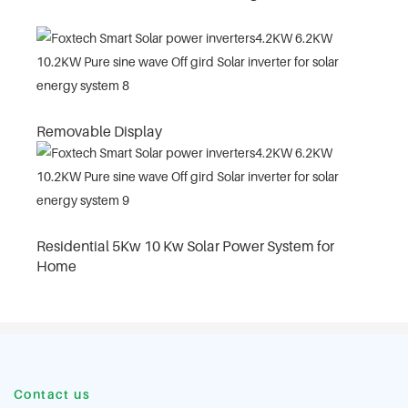
Removable Display
Residential 5Kw 10 Kw Solar Power System for
Home
Contact us