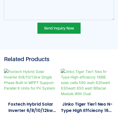
Send Inquiry Now
Related Products
Foxtech Hybrid Solar
Jinko Tiger Tier1 Neo N-
Inverter 6/8/10/12kw
Type High Effciecny 16BB
Single Phase Built-In
Solar Cells 590 Watt