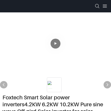
Foxtech Smart Solar power
inverters4.2KW 6.2KW 10.2KW Pure sine