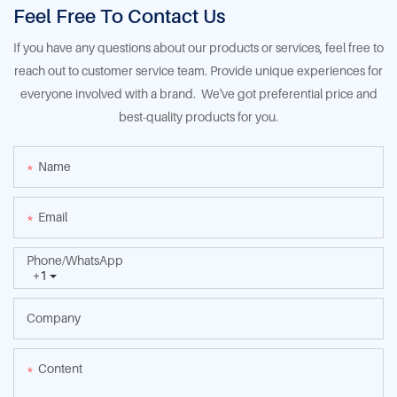
Feel Free To Contact Us
If you have any questions about our products or services, feel free to
reach out to customer service team. Provide unique experiences for
everyone involved with a brand. We've got preferential price and
best-quality products for you.
Name
Email
Phone/whatsApp
+1
Company
Content