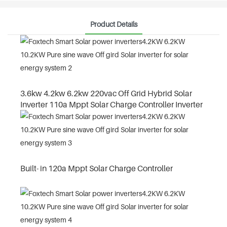
Product Details
3.6kw 4.2kw 6.2kw 220vac Off Grid Hybrid Solar
Inverter 110a Mppt Solar Charge Controller Inverter
Built- in 120a Mppt Solar Charge Controller