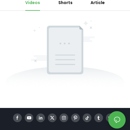
Videos
Shorts
Article