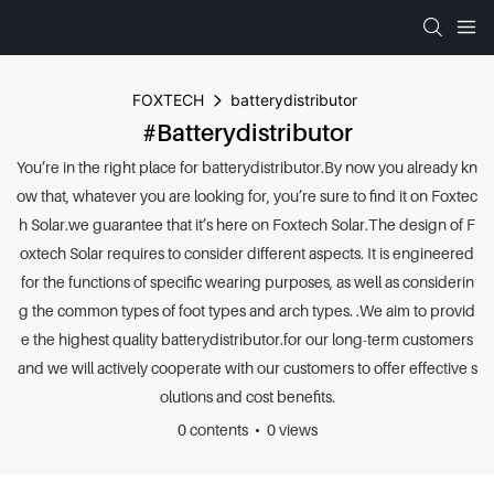
FOXTECH
batterydistributor
#batterydistributor
You’re in the right place for batterydistributor.By now you already kn
ow that, whatever you are looking for, you’re sure to find it on Foxtec
h Solar.we guarantee that it’s here on Foxtech Solar.The design of F
oxtech Solar requires to consider different aspects. It is engineered
for the functions of specific wearing purposes, as well as considerin
g the common types of foot types and arch types. .We aim to provid
e the highest quality batterydistributor.for our long-term customers
and we will actively cooperate with our customers to offer effective s
olutions and cost benefits.
0 contents
0 views