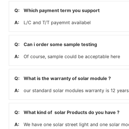
Q:
Which payment term you support
A:
L/C and T/T payemnt availabel
Q:
Can i order some sample testing
A:
Of course, sample could be acceptable here
Q:
What is the warranty of solar module ?
A:
our standard solar modules warranty is 12 years
Q:
What kind of solar Products do you have ?
A:
We have one solar street light and one solar mo