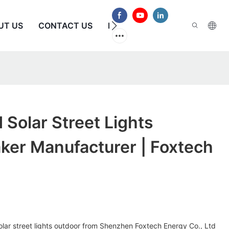
UT US
CONTACT US
FAQS
Solar Street Lights
ker Manufacturer | Foxtech
olar street lights outdoor from Shenzhen Foxtech Energy Co., Ltd