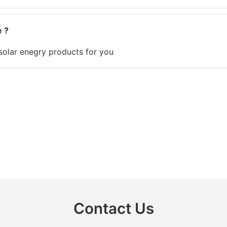
e ?
olar enegry products for you
Contact Us