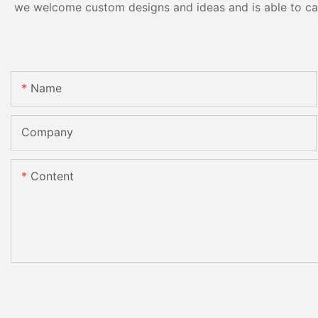
we welcome custom designs and ideas and is able to cater
Name
Company
Content