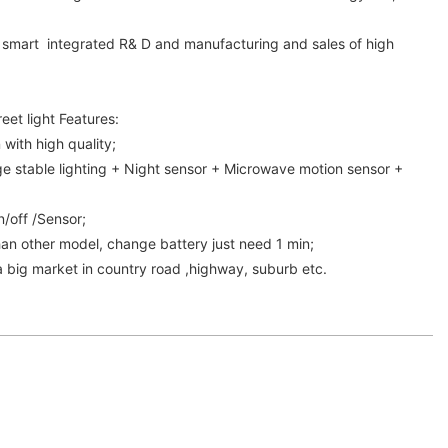
in smart integrated R& D and manufacturing and sales of high
.
reet light Features:
 with high quality;
ge stable lighting + Night sensor + Microwave motion sensor +
on/off /Sensor;
an other model, change battery just need 1 min;
 a big market in country road ,highway, suburb etc.