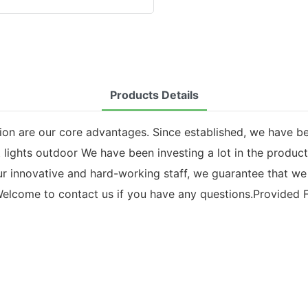
Products Details
ion are our core advantages. Since established, we have b
t lights outdoor We have been investing a lot in the produc
our innovative and hard-working staff, we guarantee that w
elcome to contact us if you have any questions.Provided Fo