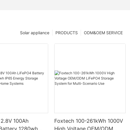
Solar appliance
PRODUCTS
ODM&OEM SERVICE
12.8V 100Ah
Foxtech 100-261kWh 1000V
High Voltage OEM/ODM