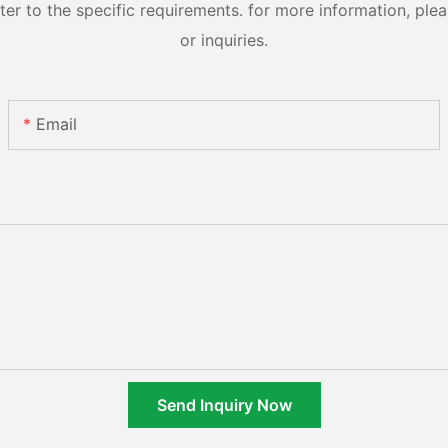
 to the specific requirements. for more information, pleas
or inquiries.
Email
Send Inquiry Now