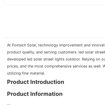
At Foxtech Solar, technology improvement and innovat
product quality, and serving customers. led solar stree
developed led solar street lights outdoor. Relying on 
prices, and the most comprehensive services as well. W
utilizing fine material.
Product Introduction
Product Information