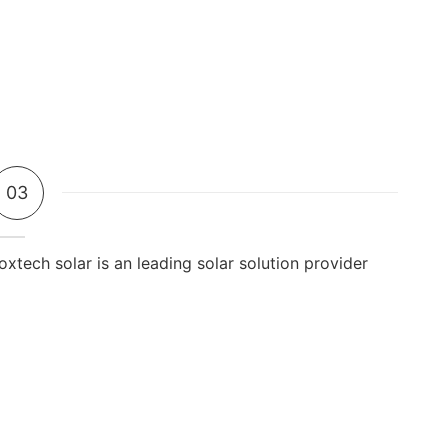
03
oxtech solar is an leading solar solution provider