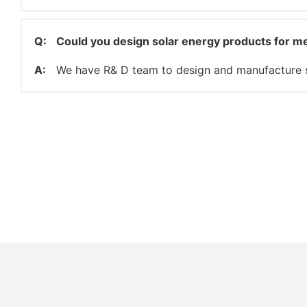
Q:
Could you design solar energy products for m
A:
We have R& D team to design and manufacture s