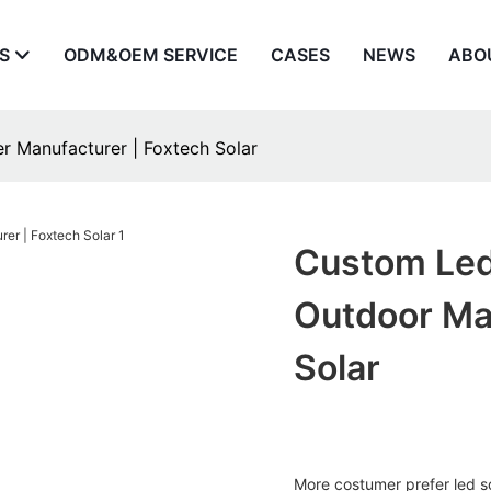
S
ODM&OEM SERVICE
CASES
NEWS
ABO
er Manufacturer | Foxtech Solar
Custom Led 
Outdoor Ma
Solar
More costumer prefer led s