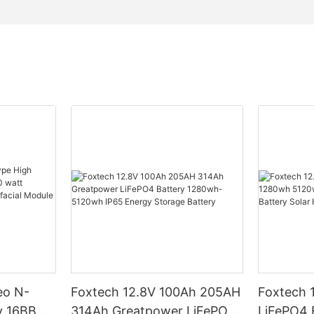
eo N-
Foxtech 12.8V 100Ah 205AH
Foxtech 
y 16BB
314Ah Greatpower LiFePO4
LiFePO4 Battery 1280wh