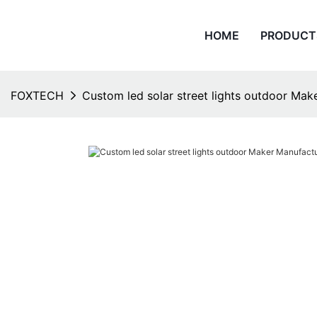
HOME
PRODUCT
FOXTECH
Custom led solar street lights outdoor Mak