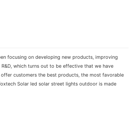
een focusing on developing new products, improving
t R&D, which turns out to be effective that we have
e offer customers the best products, the most favorable
xtech Solar led solar street lights outdoor is made