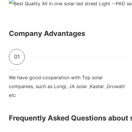
Company Advantages
01
We have good cooperation with Top solar
companies, such as Longi, JA solar ,Kastar ,Growatt
etc
Frequently Asked Questions about 