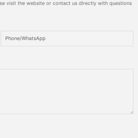
e visit the website or contact us directly with questions
Phone/whatsApp