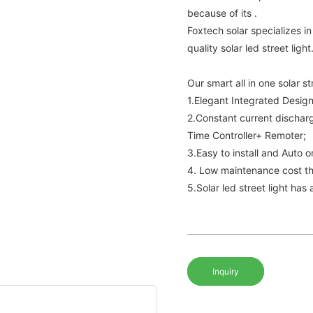
because of its .
Foxtech solar specializes 
quality solar led street light
Our smart all in one solar st
1.Elegant Integrated Design
2.Constant current dischar
Time Controller+ Remoter;
3.Easy to install and Auto 
4. Low maintenance cost th
5.Solar led street light has
Inquiry