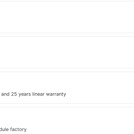
 and 25 years linear warranty
dule factory