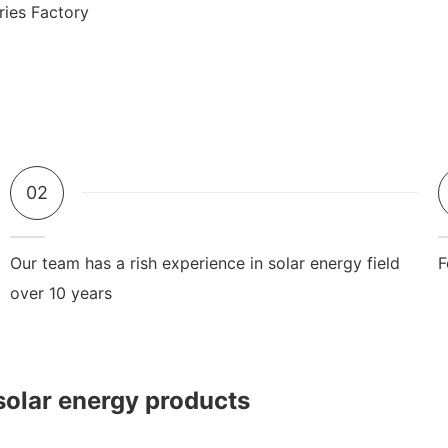
02
Our team has a rish experience in solar energy field
F
over 10 years
solar energy products