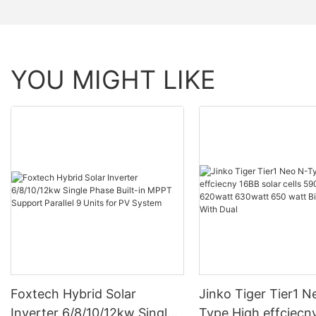
YOU MIGHT LIKE
Foxtech Hybrid Solar
Jinko Tiger Tier1 N
Inverter 6/8/10/12kw Single
Type High effciecn