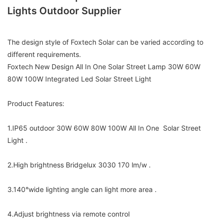
Lights Outdoor Supplier
The design style of Foxtech Solar can be varied according to
different requirements.
Foxtech New Design All In One Solar Street Lamp 30W 60W
80W 100W Integrated Led Solar Street Light
Product Features:
1.IP65 outdoor 30W 60W 80W 100W All In One Solar Street
Light .
2.High brightness Bridgelux 3030 170 lm/w .
3.140°wide lighting angle can light more area .
4.Adjust brightness via remote control