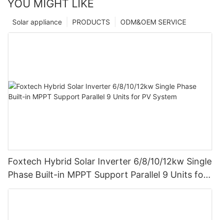
YOU MIGHT LIKE
Solar appliance
PRODUCTS
ODM&OEM SERVICE
Foxtech Hybrid Solar Inverter 6/8/10/12kw Single
Phase Built-in MPPT Support Parallel 9 Units for
PV System