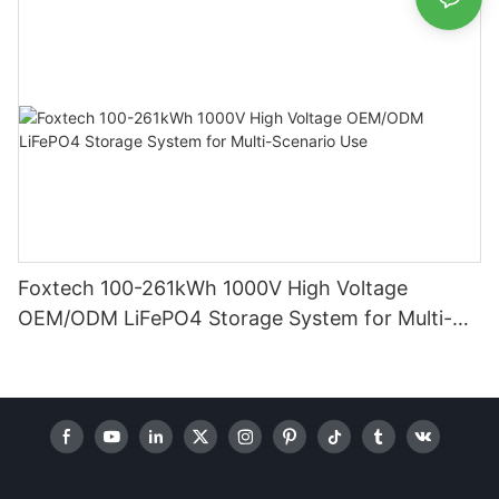
Foxtech 100-261kWh 1000V High Voltage
OEM/ODM LiFePO4 Storage System for Multi-
Scenario Use