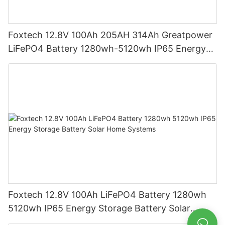
Foxtech 12.8V 100Ah 205AH 314Ah Greatpower
LiFePO4 Battery 1280wh-5120wh IP65 Energy
Storage Battery
Foxtech 12.8V 100Ah LiFePO4 Battery 1280wh
5120wh IP65 Energy Storage Battery Solar
Home Systems