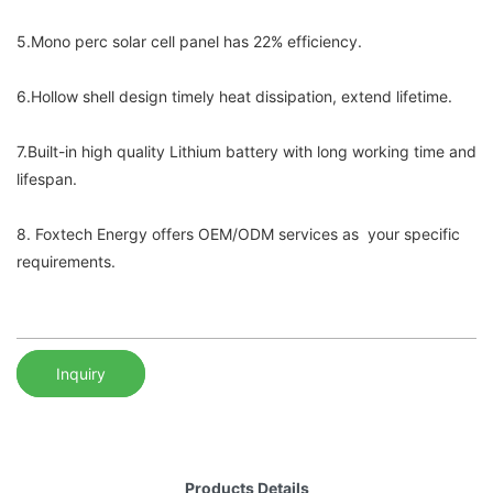
5.Mono perc solar cell panel has 22% efficiency.
6.Hollow shell design timely heat dissipation, extend lifetime.
7.Built-in high quality Lithium battery with long working time and
lifespan.
8. Foxtech Energy offers OEM/ODM services as your specific
requirements.
Inquiry
Products Details