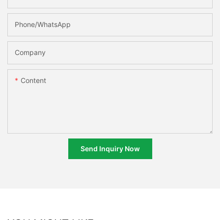
Phone/whatsApp
Company
Content
Send Inquiry Now