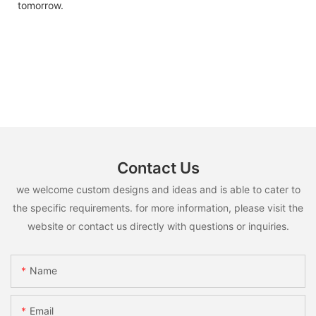
tomorrow.
Contact Us
we welcome custom designs and ideas and is able to cater to
the specific requirements. for more information, please visit the
website or contact us directly with questions or inquiries.
Name
Email