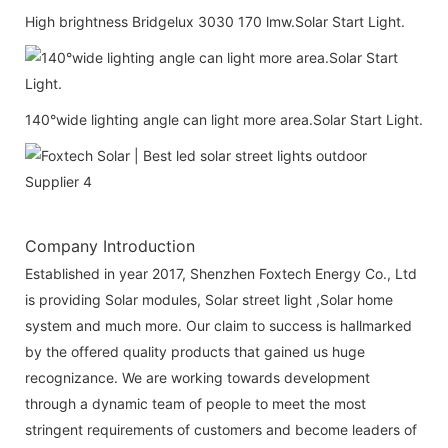
High brightness Bridgelux 3030 170 lmw.Solar Start Light.
140°wide lighting angle can light more area.Solar Start Light.
Company Introduction
Established in year 2017, Shenzhen Foxtech Energy Co., Ltd
is providing Solar modules, Solar street light ,Solar home
system and much more. Our claim to success is hallmarked
by the offered quality products that gained us huge
recognizance. We are working towards development
through a dynamic team of people to meet the most
stringent requirements of customers and become leaders of