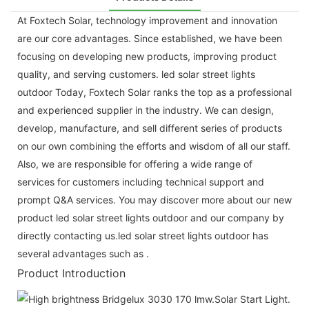
At Foxtech Solar, technology improvement and innovation
are our core advantages. Since established, we have been
focusing on developing new products, improving product
quality, and serving customers. led solar street lights
outdoor Today, Foxtech Solar ranks the top as a professional
and experienced supplier in the industry. We can design,
develop, manufacture, and sell different series of products
on our own combining the efforts and wisdom of all our staff.
Also, we are responsible for offering a wide range of
services for customers including technical support and
prompt Q&A services. You may discover more about our new
product led solar street lights outdoor and our company by
directly contacting us.led solar street lights outdoor has
several advantages such as .
Product Introduction