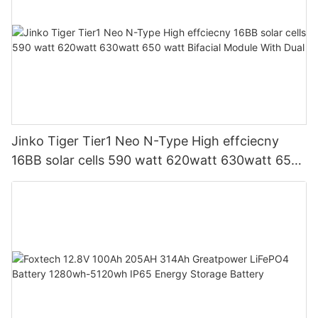
Jinko Tiger Tier1 Neo N-Type High effciecny
16BB solar cells 590 watt 620watt 630watt 650
watt Bifacial Module With Dual