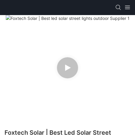
Foxtech Solar | Best Led Solar Street