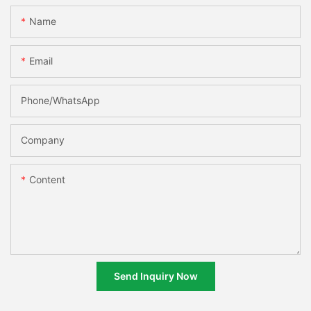
Name
Email
Phone/whatsApp
Company
Content
Send Inquiry Now