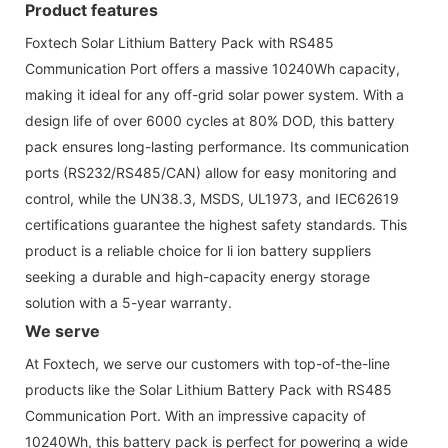
Product features
Foxtech Solar Lithium Battery Pack with RS485
Communication Port offers a massive 10240Wh capacity,
making it ideal for any off-grid solar power system. With a
design life of over 6000 cycles at 80% DOD, this battery
pack ensures long-lasting performance. Its communication
ports (RS232/RS485/CAN) allow for easy monitoring and
control, while the UN38.3, MSDS, UL1973, and IEC62619
certifications guarantee the highest safety standards. This
product is a reliable choice for li ion battery suppliers
seeking a durable and high-capacity energy storage
solution with a 5-year warranty.
We serve
At Foxtech, we serve our customers with top-of-the-line
products like the Solar Lithium Battery Pack with RS485
Communication Port. With an impressive capacity of
10240Wh, this battery pack is perfect for powering a wide