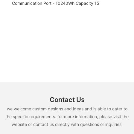
Contact Us
we welcome custom designs and ideas and is able to cater to
the specific requirements. for more information, please visit the
website or contact us directly with questions or inquiries.