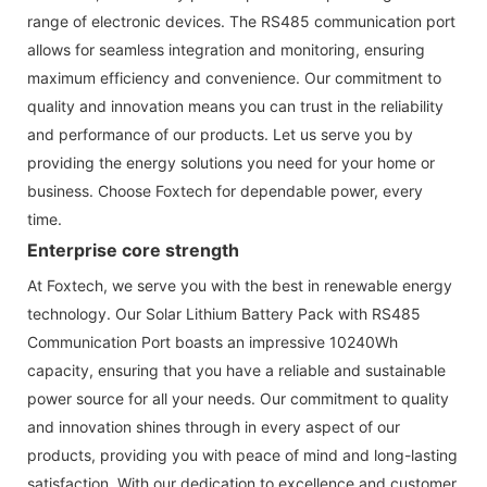
range of electronic devices. The RS485 communication port
allows for seamless integration and monitoring, ensuring
maximum efficiency and convenience. Our commitment to
quality and innovation means you can trust in the reliability
and performance of our products. Let us serve you by
providing the energy solutions you need for your home or
business. Choose Foxtech for dependable power, every
time.
Enterprise core strength
At Foxtech, we serve you with the best in renewable energy
technology. Our Solar Lithium Battery Pack with RS485
Communication Port boasts an impressive 10240Wh
capacity, ensuring that you have a reliable and sustainable
power source for all your needs. Our commitment to quality
and innovation shines through in every aspect of our
products, providing you with peace of mind and long-lasting
satisfaction. With our dedication to excellence and customer