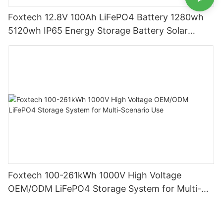
Foxtech 12.8V 100Ah LiFePO4 Battery 1280wh
5120wh IP65 Energy Storage Battery Solar
Home Systems
Foxtech 100-261kWh 1000V High Voltage
OEM/ODM LiFePO4 Storage System for Multi-
Scenario Use