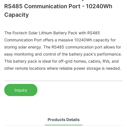
RS485 Communication Port - 10240Wh
Capacity
The Foxtech Solar Lithium Battery Pack with RS485
Communication Port offers a massive 10240Wh capacity for
storing solar energy. The RS485 communication port allows for
easy monitoring and control of the battery pack's performance.
This battery pack is ideal for off-grid homes, cabins, RVs, and
other remote locations where reliable power storage is needed.
Inquiry
Products Details