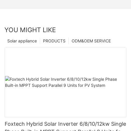
YOU MIGHT LIKE
Solar appliance
PRODUCTS
ODM&OEM SERVICE
Foxtech Hybrid Solar Inverter 6/8/10/12kw Single