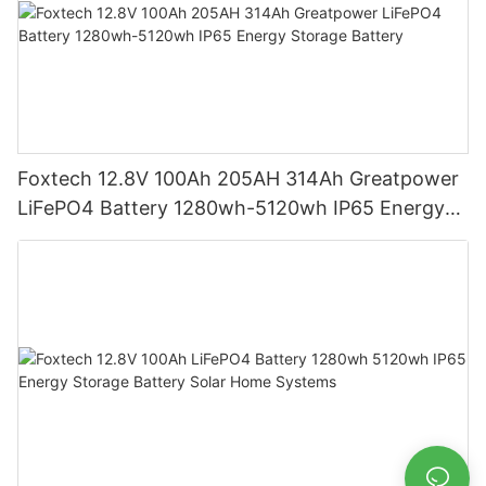
Foxtech 12.8V 100Ah 205AH 314Ah Greatpower
LiFePO4 Battery 1280wh-5120wh IP65 Energy
Storage Battery