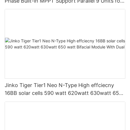
Phase Built-in MPPT Support Parallel 9 Units for
PV System
Jinko Tiger Tier1 Neo N-Type High effciecny
16BB solar cells 590 watt 620watt 630watt 650
watt Bifacial Module With Dual