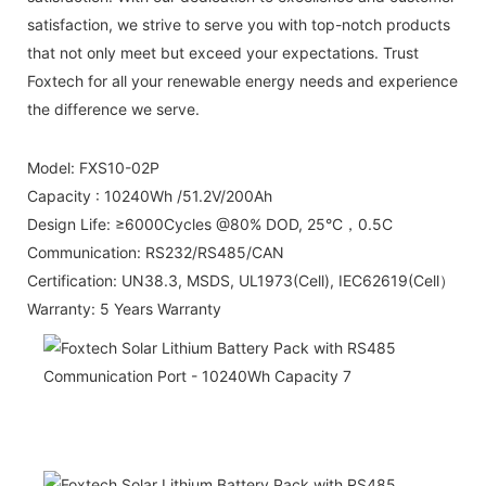
satisfaction, we strive to serve you with top-notch products
that not only meet but exceed your expectations. Trust
Foxtech for all your renewable energy needs and experience
the difference we serve.
Model: FXS10-02P
Capacity : 10240Wh /51.2V/200Ah
Design Life: ≥6000Cycles @80% DOD, 25°C，0.5C
Communication: RS232/RS485/CAN
Certification: UN38.3, MSDS, UL1973(Cell), IEC62619(Cell）
Warranty: 5 Years Warranty