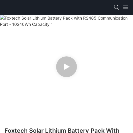
Foxtech Solar Lithium Battery Pack With