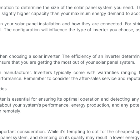
tion to determine the size of the solar panel system you need. This
 a slightly higher capacity than your maximum energy demand to ac
n your solar panel installation and how they are connected. For stri
 The configuration will influence the type of inverter you choose, a
 when choosing a solar inverter. The efficiency of an inverter dete
 ensure that you are getting the most out of your solar panel system.
e manufacturer. Inverters typically come with warranties ranging
erformance. Remember to consider the after-sales service and reputat
ties
ter is essential for ensuring its optimal operation and detecting 
on about your system's performance, energy production, and any pote
m remotely.
mportant consideration. While it's tempting to opt for the cheapest op
panel system, and skimping on its quality may result in lower energy 