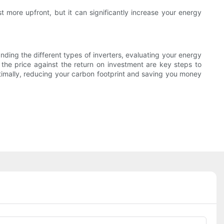
t more upfront, but it can significantly increase your energy
anding the different types of inverters, evaluating your energy
 the price against the return on investment are key steps to
timally, reducing your carbon footprint and saving you money