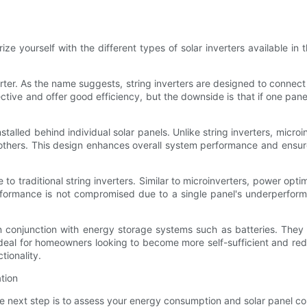
iarize yourself with the different types of solar inverters available i
erter. As the name suggests, string inverters are designed to connec
ive and offer good efficiency, but the downside is that if one panel 
 installed behind individual solar panels. Unlike string inverters, mi
 others. This design enhances overall system performance and ens
to traditional string inverters. Similar to microinverters, power opti
performance is not compromised due to a single panel's underperfo
in conjunction with energy storage systems such as batteries. The
 ideal for homeowners looking to become more self-sufficient and red
tionality.
tion
he next step is to assess your energy consumption and solar panel con