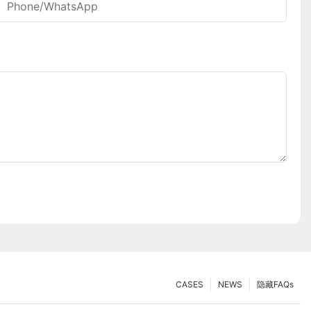
Phone/whatsApp
CASES
NEWS
隐藏FAQs