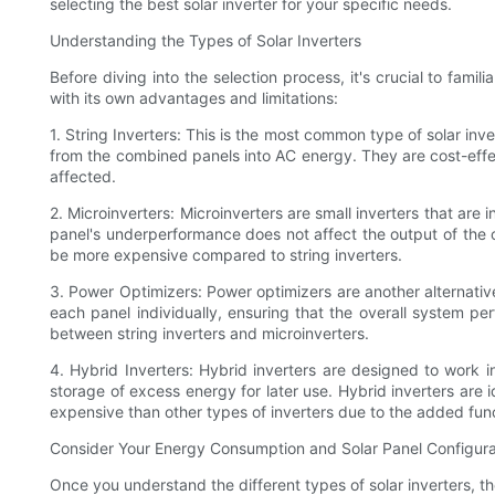
selecting the best solar inverter for your specific needs.
Understanding the Types of Solar Inverters
Before diving into the selection process, it's crucial to famil
with its own advantages and limitations:
1. String Inverters: This is the most common type of solar inv
from the combined panels into AC energy. They are cost-effect
affected.
2. Microinverters: Microinverters are small inverters that are
panel's underperformance does not affect the output of the
be more expensive compared to string inverters.
3. Power Optimizers: Power optimizers are another alternative 
each panel individually, ensuring that the overall system 
between string inverters and microinverters.
4. Hybrid Inverters: Hybrid inverters are designed to work 
storage of excess energy for later use. Hybrid inverters are
expensive than other types of inverters due to the added func
Consider Your Energy Consumption and Solar Panel Configura
Once you understand the different types of solar inverters, t