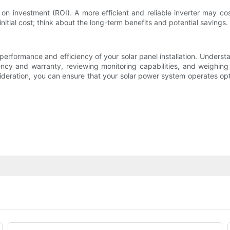
 on investment (ROI). A more efficient and reliable inverter may cos
initial cost; think about the long-term benefits and potential savings.
he performance and efficiency of your solar panel installation. Underst
ency and warranty, reviewing monitoring capabilities, and weighing
sideration, you can ensure that your solar power system operates op