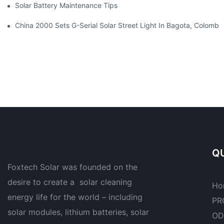
Solar Battery Maintenance Tips To Extend Your System's Lifesp
China 2000 Sets G-Serial Solar Street Light In Bagota, Colombi
QU
Foxtech Solar was founded on the
desire to create a solar cleaning
Ho
energy life for the world – including
PR
solar modules, lithium batteries, solar
OD