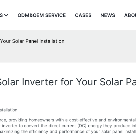
S
ODM&OEM SERVICE
CASES
NEWS
ABO
Your Solar Panel Installation
lar Inverter for Your Solar Pa
tallation
rce, providing homeowners with a cost-effective and environmentally
inverter to convert the direct current (DC) energy they produce in
maximizing the efficiency and performance of your solar panel installa