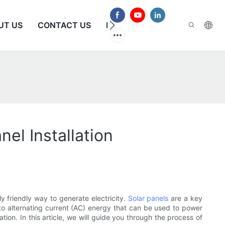
UT US
CONTACT US
FAQS
nel Installation
 friendly way to generate electricity.
Solar panels
are a key
to alternating current (AC) energy that can be used to power
tion. In this article, we will guide you through the process of