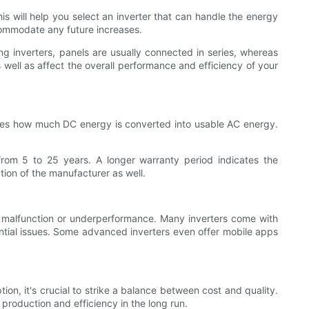
 will help you select an inverter that can handle the energy
commodate any future increases.
ng inverters, panels are usually connected in series, whereas
s well as affect the overall performance and efficiency of your
rmines how much DC energy is converted into usable AC energy.
 from 5 to 25 years. A longer warranty period indicates the
ion of the manufacturer as well.
any malfunction or underperformance. Many inverters come with
ntial issues. Some advanced inverters even offer mobile apps
tion, it's crucial to strike a balance between cost and quality.
production and efficiency in the long run.