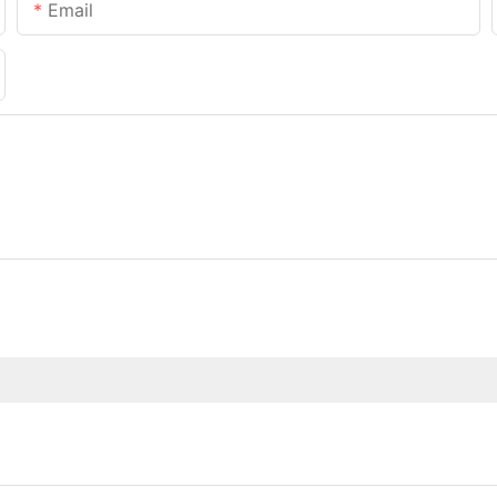
Email