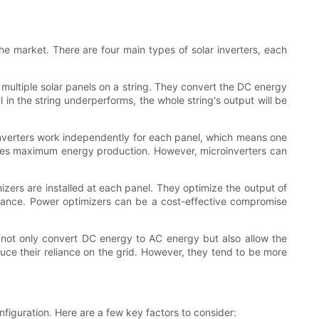
n the market. There are four main types of solar inverters, each
t multiple solar panels on a string. They convert the DC energy
in the string underperforms, the whole string's output will be
croinverters work independently for each panel, which means one
ures maximum energy production. However, microinverters can
mizers are installed at each panel. They optimize the output of
rmance. Power optimizers can be a cost-effective compromise
y not only convert DC energy to AC energy but also allow the
uce their reliance on the grid. However, they tend to be more
figuration. Here are a few key factors to consider: