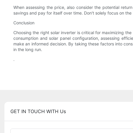
When assessing the price, also consider the potential return
savings and pay for itself over time. Don't solely focus on the 
Conclusion
Choosing the right solar inverter is critical for maximizing t
consumption and solar panel configuration, assessing effici
make an informed decision. By taking these factors into con
in the long run.
.
GET IN TOUCH WITH Us