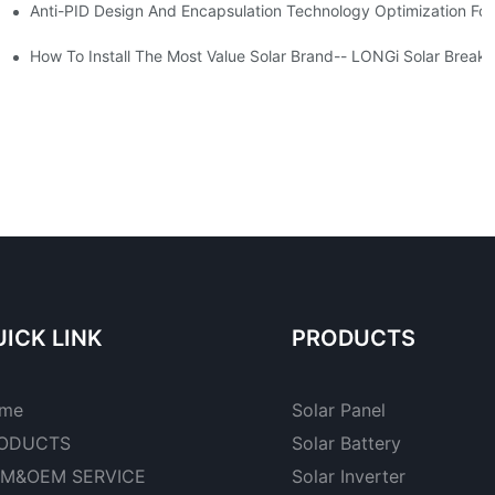
Anti-PID Design And Encapsulation Technology Optimization For
an
a Manufacturers - Foxtech Solar
How To Install The Most
ICK LINK
PRODUCTS
me
Solar Panel
ODUCTS
Solar Battery
M&OEM SERVICE
Solar Inverter