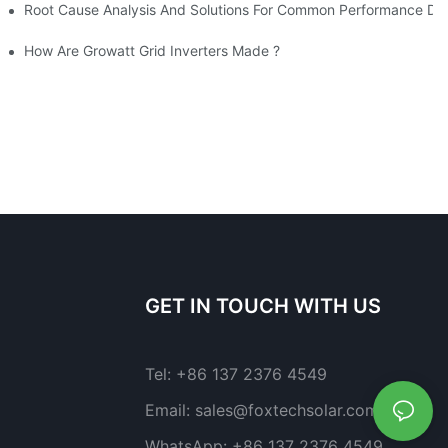
 High-Power Solar PV Panels
Root Cause Analysis And Solutions For Common Performance Degr
 Value Solar Brand-- LONGi Solar Breaks World Record Of Silicon Solar Cell Efficiency?
How Are Growatt Grid Inverters Made ?
GET IN TOUCH WITH US
Tel:
+86 137 2376 4549
Email:
sales@foxtechsolar.com
WhatsApp:
+86 137 2376 4549