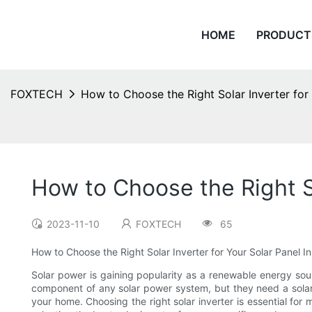
HOME
PRODUCT
FOXTECH
How to Choose the Right Solar Inverter for 
How to Choose the Right So
2023-11-10
FOXTECH
65
How to Choose the Right Solar Inverter for Your Solar Panel Ins
Solar power is gaining popularity as a renewable energy sou
component of any solar power system, but they need a solar 
your home. Choosing the right solar inverter is essential for 