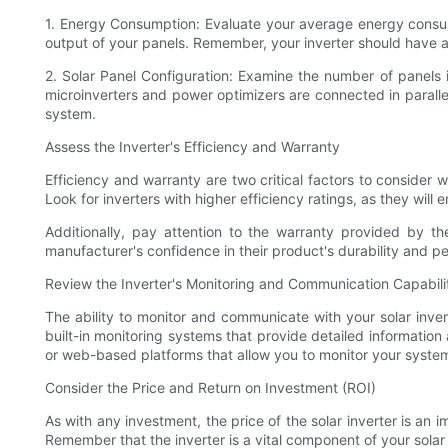
1. Energy Consumption: Evaluate your average energy consump
output of your panels. Remember, your inverter should have
2. Solar Panel Configuration: Examine the number of panels i
microinverters and power optimizers are connected in parallel.
system.
Assess the Inverter's Efficiency and Warranty
Efficiency and warranty are two critical factors to consider
Look for inverters with higher efficiency ratings, as they will
Additionally, pay attention to the warranty provided by th
manufacturer's confidence in their product's durability and p
Review the Inverter's Monitoring and Communication Capabili
The ability to monitor and communicate with your solar inver
built-in monitoring systems that provide detailed informati
or web-based platforms that allow you to monitor your syste
Consider the Price and Return on Investment (ROI)
As with any investment, the price of the solar inverter is an i
Remember that the inverter is a vital component of your solar 