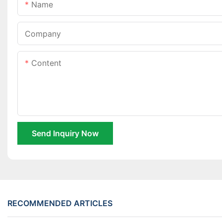
Name
Company
Content
Send Inquiry Now
RECOMMENDED ARTICLES