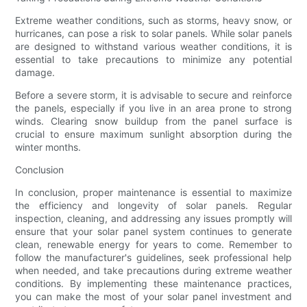
Extreme weather conditions, such as storms, heavy snow, or
hurricanes, can pose a risk to solar panels. While solar panels
are designed to withstand various weather conditions, it is
essential to take precautions to minimize any potential
damage.
Before a severe storm, it is advisable to secure and reinforce
the panels, especially if you live in an area prone to strong
winds. Clearing snow buildup from the panel surface is
crucial to ensure maximum sunlight absorption during the
winter months.
Conclusion
In conclusion, proper maintenance is essential to maximize
the efficiency and longevity of solar panels. Regular
inspection, cleaning, and addressing any issues promptly will
ensure that your solar panel system continues to generate
clean, renewable energy for years to come. Remember to
follow the manufacturer's guidelines, seek professional help
when needed, and take precautions during extreme weather
conditions. By implementing these maintenance practices,
you can make the most of your solar panel investment and