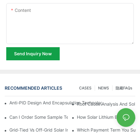
Content
Send Inquiry Now
RECOMMENDED ARTICLES
CASES
NEWS
隐藏FAQs
Anti-PID Design And Encapsulation Technology Optimization Fo
Root Cause Analysis And Solut
Can I Order Some Sample Testing
How Solar Lithium Batteries W
Grid-Tied Vs Off-Grid Solar Inverters: What Is Right For You?
Which Payment Term You Supp