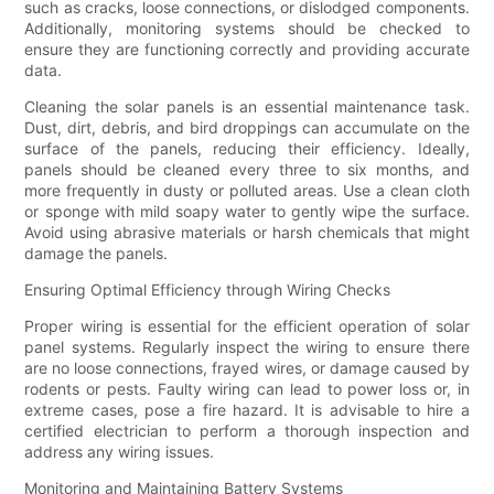
such as cracks, loose connections, or dislodged components.
Additionally, monitoring systems should be checked to
ensure they are functioning correctly and providing accurate
data.
Cleaning the solar panels is an essential maintenance task.
Dust, dirt, debris, and bird droppings can accumulate on the
surface of the panels, reducing their efficiency. Ideally,
panels should be cleaned every three to six months, and
more frequently in dusty or polluted areas. Use a clean cloth
or sponge with mild soapy water to gently wipe the surface.
Avoid using abrasive materials or harsh chemicals that might
damage the panels.
Ensuring Optimal Efficiency through Wiring Checks
Proper wiring is essential for the efficient operation of solar
panel systems. Regularly inspect the wiring to ensure there
are no loose connections, frayed wires, or damage caused by
rodents or pests. Faulty wiring can lead to power loss or, in
extreme cases, pose a fire hazard. It is advisable to hire a
certified electrician to perform a thorough inspection and
address any wiring issues.
Monitoring and Maintaining Battery Systems