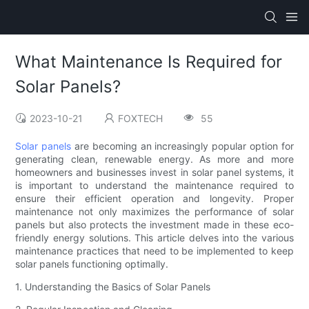
What Maintenance Is Required for
Solar Panels?
2023-10-21
FOXTECH
55
Solar panels
are becoming an increasingly popular option for
generating clean, renewable energy. As more and more
homeowners and businesses invest in solar panel systems, it
is important to understand the maintenance required to
ensure their efficient operation and longevity. Proper
maintenance not only maximizes the performance of solar
panels but also protects the investment made in these eco-
friendly energy solutions. This article delves into the various
maintenance practices that need to be implemented to keep
solar panels functioning optimally.
1. Understanding the Basics of Solar Panels