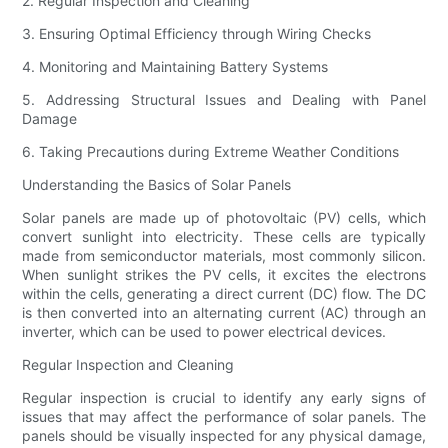
2. Regular Inspection and Cleaning
3. Ensuring Optimal Efficiency through Wiring Checks
4. Monitoring and Maintaining Battery Systems
5. Addressing Structural Issues and Dealing with Panel
Damage
6. Taking Precautions during Extreme Weather Conditions
Understanding the Basics of Solar Panels
Solar panels are made up of photovoltaic (PV) cells, which
convert sunlight into electricity. These cells are typically
made from semiconductor materials, most commonly silicon.
When sunlight strikes the PV cells, it excites the electrons
within the cells, generating a direct current (DC) flow. The DC
is then converted into an alternating current (AC) through an
inverter, which can be used to power electrical devices.
Regular Inspection and Cleaning
Regular inspection is crucial to identify any early signs of
issues that may affect the performance of solar panels. The
panels should be visually inspected for any physical damage,