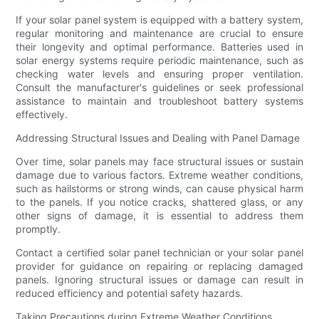
If your solar panel system is equipped with a battery system,
regular monitoring and maintenance are crucial to ensure
their longevity and optimal performance. Batteries used in
solar energy systems require periodic maintenance, such as
checking water levels and ensuring proper ventilation.
Consult the manufacturer's guidelines or seek professional
assistance to maintain and troubleshoot battery systems
effectively.
Addressing Structural Issues and Dealing with Panel Damage
Over time, solar panels may face structural issues or sustain
damage due to various factors. Extreme weather conditions,
such as hailstorms or strong winds, can cause physical harm
to the panels. If you notice cracks, shattered glass, or any
other signs of damage, it is essential to address them
promptly.
Contact a certified solar panel technician or your solar panel
provider for guidance on repairing or replacing damaged
panels. Ignoring structural issues or damage can result in
reduced efficiency and potential safety hazards.
Taking Precautions during Extreme Weather Conditions