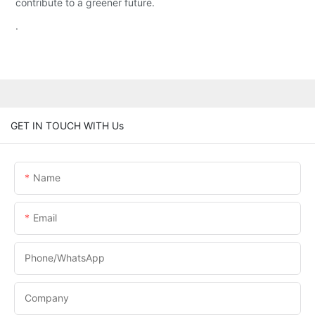
contribute to a greener future.
.
GET IN TOUCH WITH Us
Name
Email
Phone/whatsApp
Company