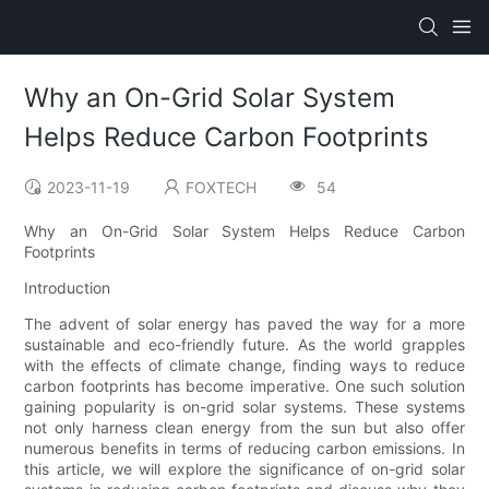
Why an On-Grid Solar System
Helps Reduce Carbon Footprints
2023-11-19
FOXTECH
54
Why an On-Grid Solar System Helps Reduce Carbon
Footprints
Introduction
The advent of solar energy has paved the way for a more
sustainable and eco-friendly future. As the world grapples
with the effects of climate change, finding ways to reduce
carbon footprints has become imperative. One such solution
gaining popularity is on-grid solar systems. These systems
not only harness clean energy from the sun but also offer
numerous benefits in terms of reducing carbon emissions. In
this article, we will explore the significance of on-grid solar