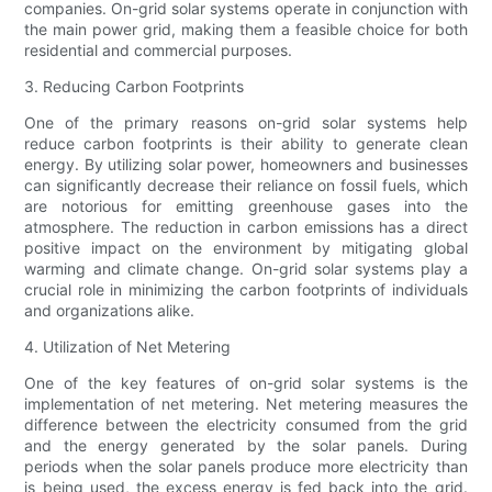
companies. On-grid solar systems operate in conjunction with
the main power grid, making them a feasible choice for both
residential and commercial purposes.
3. Reducing Carbon Footprints
One of the primary reasons on-grid solar systems help
reduce carbon footprints is their ability to generate clean
energy. By utilizing solar power, homeowners and businesses
can significantly decrease their reliance on fossil fuels, which
are notorious for emitting greenhouse gases into the
atmosphere. The reduction in carbon emissions has a direct
positive impact on the environment by mitigating global
warming and climate change. On-grid solar systems play a
crucial role in minimizing the carbon footprints of individuals
and organizations alike.
4. Utilization of Net Metering
One of the key features of on-grid solar systems is the
implementation of net metering. Net metering measures the
difference between the electricity consumed from the grid
and the energy generated by the solar panels. During
periods when the solar panels produce more electricity than
is being used, the excess energy is fed back into the grid.