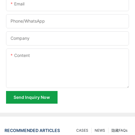
Email
Phone/whatsApp
Company
Content
Send Inquiry Now
RECOMMENDED ARTICLES
CASES
NEWS
隐藏FAQs