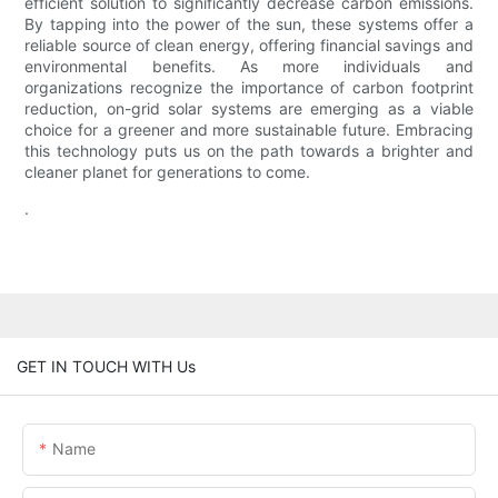
efficient solution to significantly decrease carbon emissions.
By tapping into the power of the sun, these systems offer a
reliable source of clean energy, offering financial savings and
environmental benefits. As more individuals and
organizations recognize the importance of carbon footprint
reduction, on-grid solar systems are emerging as a viable
choice for a greener and more sustainable future. Embracing
this technology puts us on the path towards a brighter and
cleaner planet for generations to come.
.
GET IN TOUCH WITH Us
Name