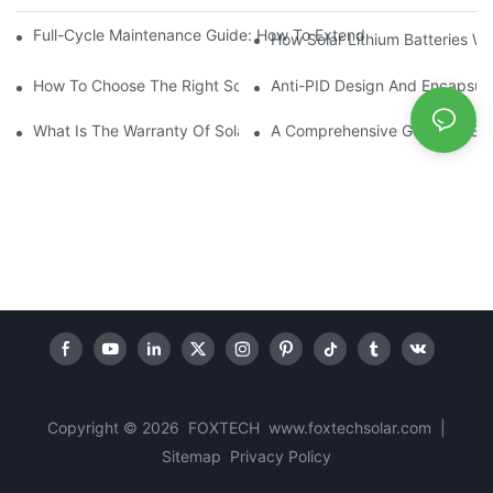
Full-Cycle Maintenance Guide: How To Extend The Cycle Life Of 
How Solar Lithium Batteries W
How To Choose The Right Solar Inverter For Your Home And Bus
Anti-PID Design And Encapsula
What Is The Warranty Of Solar Module ?
A Comprehensive Guide To Sola
Copyright © 2026 FOXTECH www.foxtechsolar.com
|
Sitemap
Privacy Policy