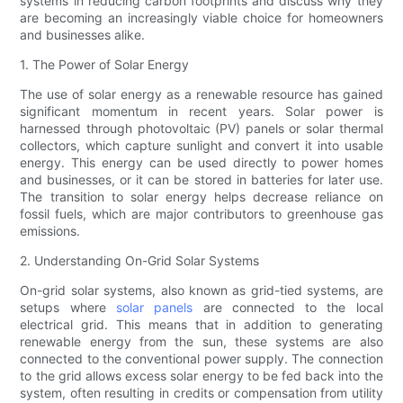
systems in reducing carbon footprints and discuss why they
are becoming an increasingly viable choice for homeowners
and businesses alike.
1. The Power of Solar Energy
The use of solar energy as a renewable resource has gained
significant momentum in recent years. Solar power is
harnessed through photovoltaic (PV) panels or solar thermal
collectors, which capture sunlight and convert it into usable
energy. This energy can be used directly to power homes
and businesses, or it can be stored in batteries for later use.
The transition to solar energy helps decrease reliance on
fossil fuels, which are major contributors to greenhouse gas
emissions.
2. Understanding On-Grid Solar Systems
On-grid solar systems, also known as grid-tied systems, are
setups where
solar panels
are connected to the local
electrical grid. This means that in addition to generating
renewable energy from the sun, these systems are also
connected to the conventional power supply. The connection
to the grid allows excess solar energy to be fed back into the
system, often resulting in credits or compensation from utility