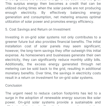
This surplus energy then becomes a credit that can be
utilized during times when the solar panels are not producing
enough electricity. By effectively balancing energy
generation and consumption, net metering ensures optimal
utilization of solar power and promotes energy efficiency.
5. Cost Savings and Return on Investment
Investing in on-grid solar systems not only contributes to a
greener future but also provides financial benefits. The initial
installation cost of solar panels may seem significant;
however, the long-term savings they offer outweigh this initial
expense. As homeowners and businesses generate their own
electricity, they can significantly reduce monthly utility bills.
Additionally, the excess energy generated through net
metering can be sold back to the grid, resulting in additional
monetary benefits. Over time, the savings in electricity costs
result in a return on investment for on-grid solar systems.
Conclusion
The urgent need to reduce carbon footprints has led to a
surge in the adoption of renewable energy sources like solar
power. On-grid solar systems provide a sustainable and