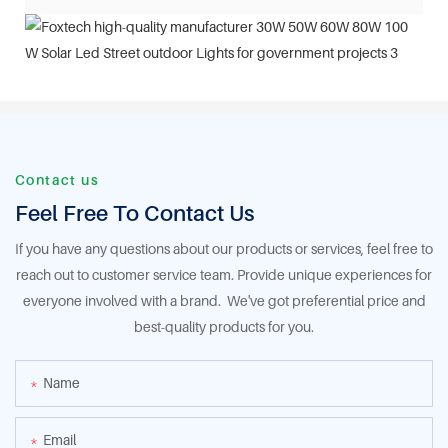
Contact us
Feel Free To Contact Us
If you have any questions about our products or services, feel free to
reach out to customer service team. Provide unique experiences for
everyone involved with a brand. We've got preferential price and
best-quality products for you.
Name
Email