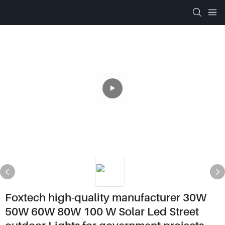
Foxtech high-quality manufacturer 30W
50W 60W 80W 100 W Solar Led Street