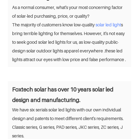
As a normal consumer, what's your most concerning factor
of solar-led purchasing, price, or quality?
The majority of customers know low-quality
solar led light
s
bring terrible lighting for themselves. However, it's not easy
to seek good solar led lights for us, as low-quality public-
design solar outdoor lights apparel everywhere .these led
lights attract our eyes with low price and false performance .
Foxtech solar has over 10 years solar led
design and manufacturing.
We have six serials solar led lights with our own individual
design and patents to meet different client's requirements.
Classic series, G series, PAD series, JKC series, ZC series, J
series.