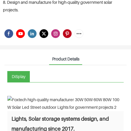
8. Design and manufacture for high-quality government solar
projects.
Product Details
DiSplay
Lights, Solar storage systems design, and
manufacturing since 2017.