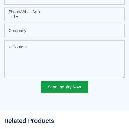
Phone/whatsApp
+1
Company
Content
Send Inquiry Now
Related Products