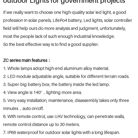
outdoor Lights for government projects
If we really want to choose one high-quality solar led light, a good
profession in solar panels, LifePo4 battery, Led lights, solar controller
field will help ours do more analysis and judgment, unfortunately,
most the people lack of such enough industrial knowledge.
So the best effective way is to find a good supplier.
ZC series main features：
1. Whole lamps adopt high-end aluminum alloy material.
2. LED module adjustable angle, suitable for different terrain roads.
3. Super-big battery box, the battery inside the led lamp.
4. View angle is 140°，lighting more area.
5. Very easy installation, maintenance, disassembly takes only three
minutes，auto on/off.
6. With remote control, use UAV technology, can penetrate walls,
remote control distance up to 30 meters.
7. IP66 waterproof for outdoor solar lights with a long lifespan.