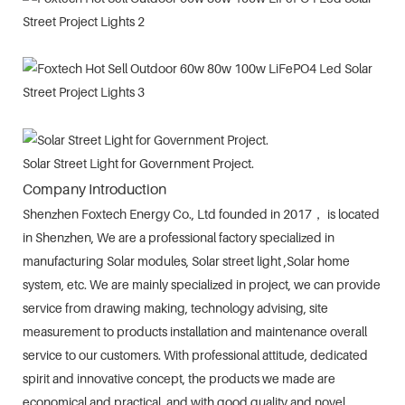
Solar Street Light for Government Project.
Company Introduction
Shenzhen Foxtech Energy Co., Ltd founded in 2017， is located
in Shenzhen, We are a professional factory specialized in
manufacturing Solar modules, Solar street light ,Solar home
system, etc. We are mainly specialized in project, we can provide
service from drawing making, technology advising, site
measurement to products installation and maintenance overall
service to our customers. With professional attitude, dedicated
spirit and innovative concept, the products we made are
economical and practical, and with good quality and novel