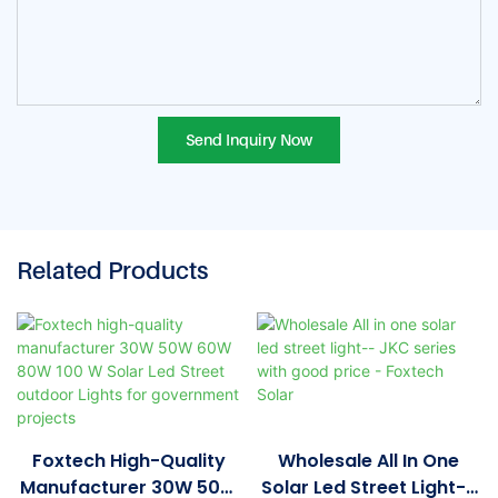
Send Inquiry Now
Related Products
Foxtech High-Quality
Wholesale All In One
Manufacturer 30W 50W
Solar Led Street Light--