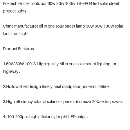
Foxtech Hot sell outdoor 60w 80w 100w LiFePO4 led solar street
project lights
China manufacturer all in one solar street lamp 30w 60w 100W solar
led street light
Product Features:
1.60W 80W 100 W High quality All in one solar street lighting for
highway .
2.Hollow shell design timely heat dissipation, extend lifetime .
3.High efficiency bifacial solar cell panels increaze 20% extra power.
4 .100-200pcs high efficiency bright LED chips .