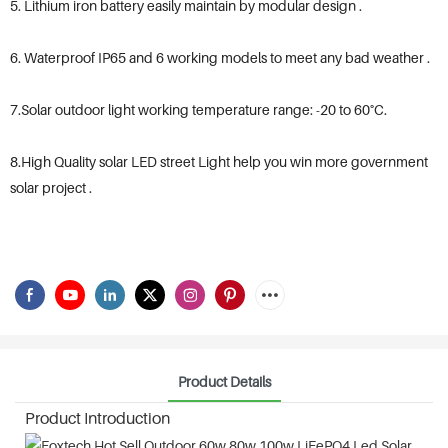
5. Lithium iron battery easily maintain by modular design .
6. Waterproof IP65 and 6 working models to meet any bad weather .
7.Solar outdoor light working temperature range: -20 to 60°C.
8.High Quality solar LED street Light help you win more government
solar project .
Product Details
Product Introduction