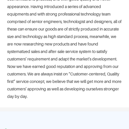
appearance. Having introduced a series of advanced
equipments and with strong professional technology team
comprised of senior engineers, technologist and designers, all of
these can ensure our goods are of strictly produced in accurate
size and technology as high standard process, meanwhile, we
are now researching new products and have found
systematized sales and after-sale service system to satisfy
customers’ requirement and adapt the market’s development.
Now we have earned good reputation and approving from our
customers. We are always insist on “Customer-centered, Quality
first” service concept, we believe that we will get more and more
customers’ approving as well as developing ourselves stronger
day by day.