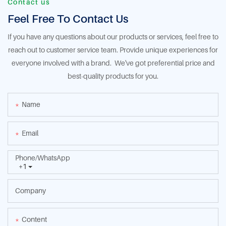
Contact us
Feel Free To Contact Us
If you have any questions about our products or services, feel free to
reach out to customer service team. Provide unique experiences for
everyone involved with a brand. We've got preferential price and
best-quality products for you.
Name
Email
Phone/whatsApp
+1
Company
Content