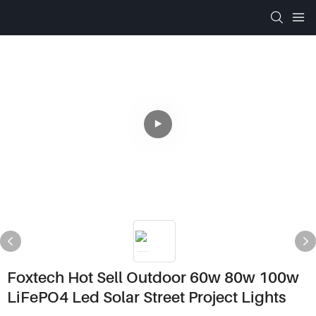
Foxtech Hot Sell Outdoor 60w 80w 100w
LiFePO4 Led Solar Street Project Lights