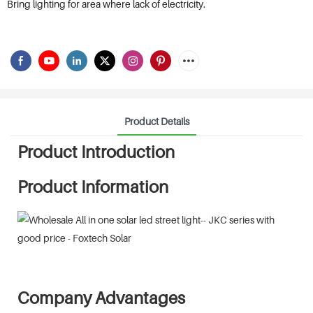
Bring lighting for area where lack of electricity.
Product Details
Product Introduction
Product Information
Company Advantages