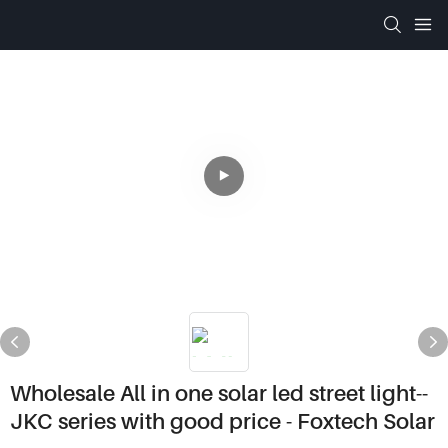
Wholesale All in one solar led street light--
JKC series with good price - Foxtech Solar