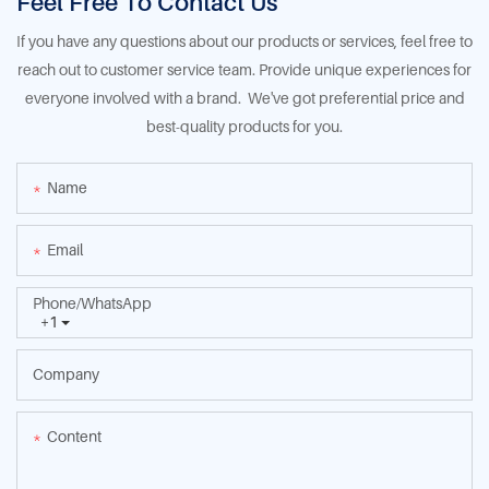
Feel Free To Contact Us
If you have any questions about our products or services, feel free to
reach out to customer service team. Provide unique experiences for
everyone involved with a brand. We've got preferential price and
best-quality products for you.
Name
Email
Phone/whatsApp
+1
Company
Content