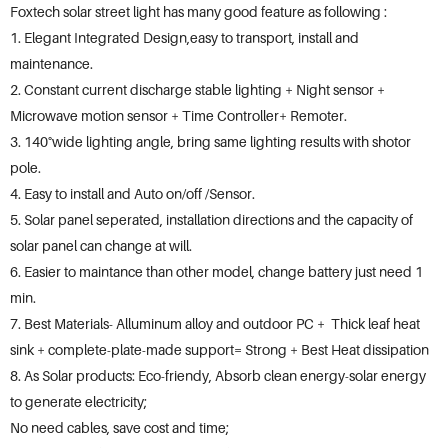
Foxtech solar street light has many good feature as following :
1. Elegant Integrated Design,easy to transport, install and
maintenance.
2. Constant current discharge stable lighting + Night sensor +
Microwave motion sensor + Time Controller+ Remoter.
3. 140°wide lighting angle, bring same lighting results with shotor
pole.
4. Easy to install and Auto on/off /Sensor.
5. Solar panel seperated, installation directions and the capacity of
solar panel can change at will.
6. Easier to maintance than other model, change battery just need 1
min.
7. Best Materials- Alluminum alloy and outdoor PC + Thick leaf heat
sink + complete-plate-made support= Strong + Best Heat dissipation
8. As Solar products: Eco-friendy, Absorb clean energy-solar energy
to generate electricity;
No need cables, save cost and time;