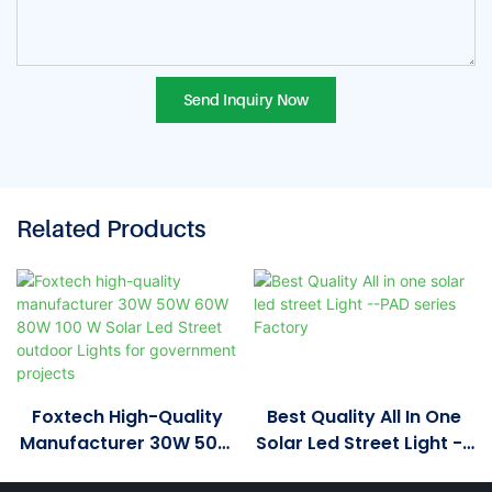
Send Inquiry Now
Related Products
Foxtech High-Quality
Best Quality All In One
Manufacturer 30W 50W
Solar Led Street Light --
60W 80W 100 W Solar
PAD Series Factory