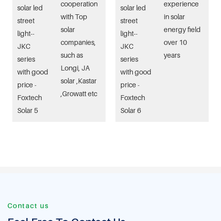
cooperation
experience
with Top
in solar
solar
energy field
companies,
over 10
such as
years
Longi, JA
solar ,Kastar
,Growatt etc
Contact us