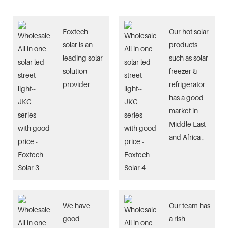
Foxtech
Our hot solar
solar is an
products
leading solar
such as solar
solution
freezer &
provider
refrigerator
has a good
market in
Middle East
and Africa .
We have
Our team has
good
a rish