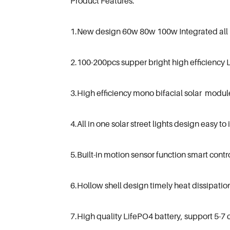
Product Features:
1.New design 60w 80w 100w Integrated all in 
2.100-200pcs supper bright high efficiency 
3.High efficiency mono bifacial solar modul
4.All in one solar street lights design easy to 
5.Built-in motion sensor function smart contro
6.Hollow shell design timely heat dissipation
7.High quality LifePO4 battery, support 5-7 c