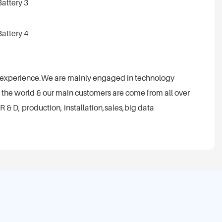
t experience.We are mainly engaged in technology
 the world & our main customers are come from all over
R & D, production, installation,sales,big data