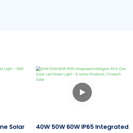
One Solar
40W 50W 60W IP65 Integrated