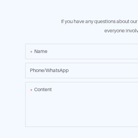
If you have any questions about our 
everyone involv
Name
Phone/whatsApp
Content