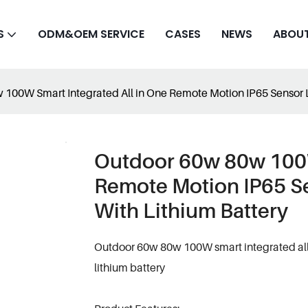
S
ODM&OEM SERVICE
CASES
NEWS
ABOUT
100W Smart Integrated All in One Remote Motion IP65 Sensor Le
Outdoor 60w 80w 100W
Remote Motion IP65 Se
With Lithium Battery
Outdoor 60w 80w 100W smart integrated all i
lithium battery