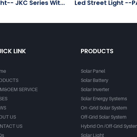
ght-- JKC Series With
Led Street Light --P
ice - Foxtech Solar
Factory
ICK LINK
PRODUCTS
me
Solar Panel
ODUCTS
Solar Battery
M&OEM SERVICE
Solar Inverter
SES
Solar Energy Systems
WS
On -Grid Solar System
OUT US
Off-Grid Solar System
NTACT US
Hybrid On /Off-Grid Syst
Qs
Solar Light