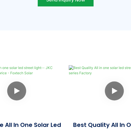
 All In One Solar Led
Best Quality All In 