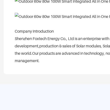
Company Introduction
Shenzhen Foxtech Energy Co., Ltd is an enterprise wi
development,production & sales of Solar modules, Solar
the world.Our products are advanced in technology, novel
management.