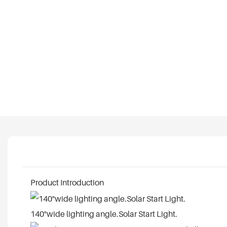
Product Introduction
140°wide lighting angle.Solar Start Light.