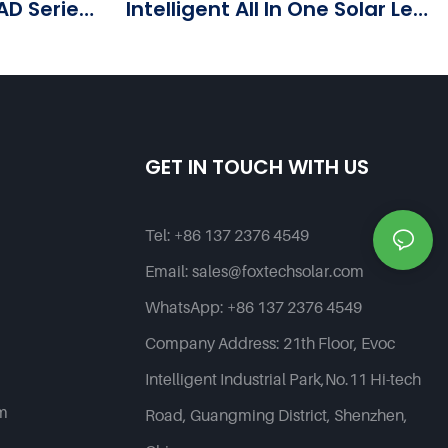
AD Series
Intelligent All In One Solar Led
Street Light--G Series
Products | Foxtech Solar
GET IN TOUCH WITH US
Tel:
+86 137 2376 4549
Email:
sales@foxtechsolar.com
WhatsApp:
+86 137 2376 4549
Company Address:
21th Floor, Evoc
Intelligent Industrial Park,No.11 Hi-tech
em
Road, Guangming District, Shenzhen,