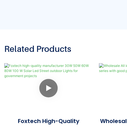
Related Products
Foxtech High-Quality
Wholesale