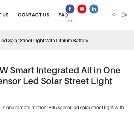
 US
CONTACT US
FAQS
d Solar Street Light With Lithium Battery
 Smart Integrated All in One
nsor Led Solar Street Light
n one remote motion IP65 sensor led solar street light with