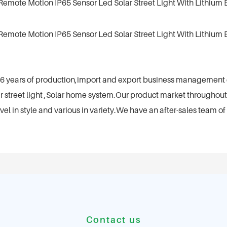
th 6 years of production,import and export business managemen
 street light ,Solar home system.Our product market throughout
 in style and various in variety.We have an after-sales team of 
Contact us