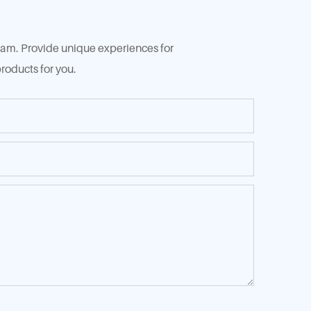
 team. Provide unique experiences for
roducts for you.