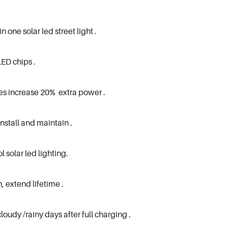
one solar led street light .
LED chips .
es increase 20% extra power .
install and maintain .
l solar led lighting.
, extend lifetime .
loudy /rainy days after full charging .