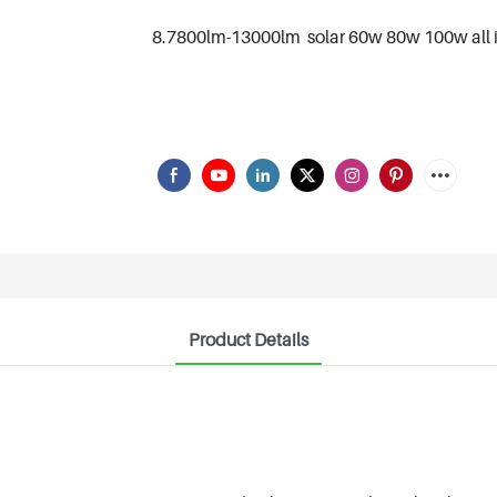
8.7800lm-13000lm solar 60w 80w 100w all in
Product Details