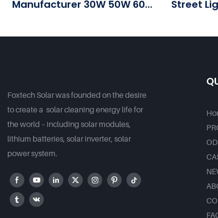
Manufacturer 30W 50W 60W
Street Li
80W 100 W Solar Led Street
Good Pr
Outdoor Lights For
Government Projects
QU
Foxtech Solar was founded on the desire
to create a solar cleaning energy life for
Ho
the world – including solar modules,
PR
lithium batteries, solar inverter, solar
OD
power system.
CA
NE
AB
CO
FA