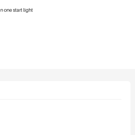
 one start light