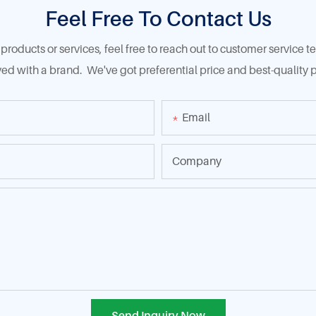
Feel Free To Contact Us
products or services, feel free to reach out to customer service
ed with a brand. We've got preferential price and best-quality p
Email
Company
Send Inquiry Now