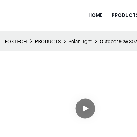
HOME
PRODUCT
FOXTECH
PRODUCTS
Solar Light
Outdoor 60w 80w 