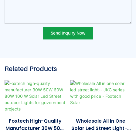
Send Inquiry Now
Related Products
Foxtech High-Quality
Wholesale All In One
Manufacturer 30W 50W
Solar Led Street Light--
60W 80W 100 W Solar
JKC Series With Good