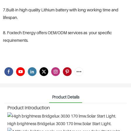
7.Built-in high quality Lithium battery with long working time and
lifespan.
8. Foxtech Energy offers OEM/ODM services as your specific
requirements.
Product Details
Product Introduction
High brightness Bridgelux 3030 170 lmw.Solar Start Light.