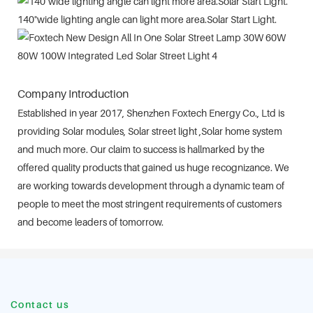
140°wide lighting angle can light more area.Solar Start Light.
Company Introduction
Established in year 2017, Shenzhen Foxtech Energy Co., Ltd is
providing Solar modules, Solar street light ,Solar home system
and much more. Our claim to success is hallmarked by the
offered quality products that gained us huge recognizance. We
are working towards development through a dynamic team of
people to meet the most stringent requirements of customers
and become leaders of tomorrow.
Contact us