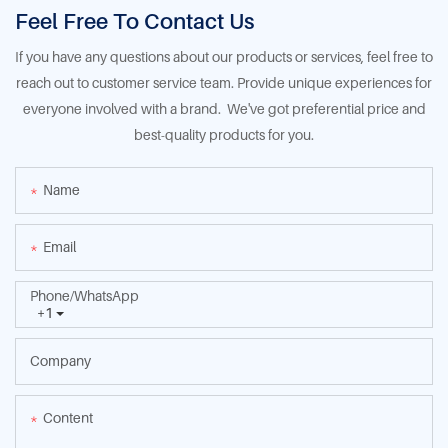
Feel Free To Contact Us
If you have any questions about our products or services, feel free to
reach out to customer service team. Provide unique experiences for
everyone involved with a brand. We've got preferential price and
best-quality products for you.
Name
Email
Phone/whatsApp
+1
Company
Content