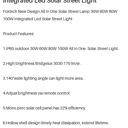
Integrated Led Solar Street Light
Foxtech New Design All In One Solar Street Lamp 30W 60W 80W
100W Integrated Led Solar Street Light
Product Features:
1.IP65 outdoor 30W 60W 80W 100W All In One Solar Street Light .
2.High brightness Bridgelux 3030 170 lm/w .
3.140°wide lighting angle can light more area .
4.Adjust brightness via remote control
5.Mono perc solar cell panel has 22% efficiency.
6.Hollow shell design timely heat dissipation, extend lifetime.