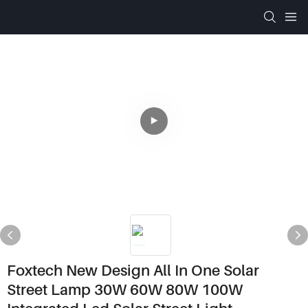
Foxtech New Design All In One Solar
Street Lamp 30W 60W 80W 100W