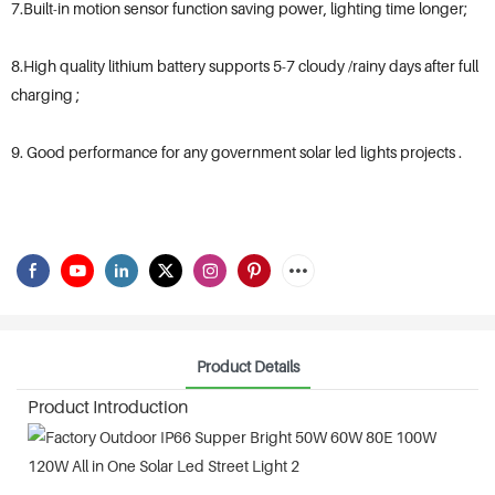
7.Built-in motion sensor function saving power, lighting time longer;
8.High quality lithium battery supports 5-7 cloudy /rainy days after full
charging ;
9. Good performance for any government solar led lights projects .
Product Details
Product Introduction