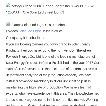
Foxtech
Solar Led Light
Cases in Africa.
Company Introduction
If you are looking to make your own brand in Solar Energy
Products, then you have found the right vendor. Shenzhen
Foxtech Energy Co., Ltd is one of the leading manufacturer of
Solar Energy Products in China. Established in the year 2017,Our
state-of-art infrastructure is the backbone of our firm that assists
us inefficient analyzing of the production capacity. We have
installed advanced machinery in all our units that help us in
maintaining the high rate of production. We have a team of
experts, who have experience in this area. Their knowledge had
led us to mark a good name in this competitive market. Working
under the specification laid by the industry has drafted the way