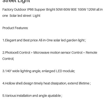
Street Light
Factory Outdoor IP66 Supper Bright 50W 60W 80E 100W 120W all in
one Solar led street Light
Product Features:
1.Elegant and Best price All-in-One solar led garden light ;
2.Photocell Control + Microwave motion sensor Control + Remote
Control;
3.140° wide lighting angle, enlarged LED module;
4.Hollow shell design timely heat dissipation, extend lifetime ;
5.Various installation and angle ajustable ;