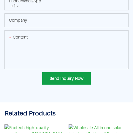
Phone/whatsApp
+1
Company
Content
Send Inquiry Now
Related Products