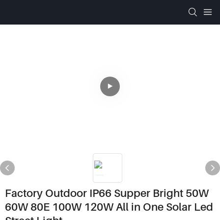
Factory Outdoor IP66 Supper Bright 50W
60W 80E 100W 120W All in One Solar Led