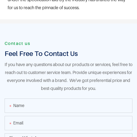
for us to reach the pinnacle of success.
Contact us
Feel Free To Contact Us
If you have any questions about our products or services, feel free to
reach out to customer service team. Provide unique experiences for
everyone involved with a brand. We've got preferential price and
best-quality products for you.
Name
Email