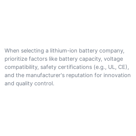
When selecting a lithium-ion battery company,
prioritize factors like battery capacity, voltage
compatibility, safety certifications (e.g., UL, CE),
and the manufacturer's reputation for innovation
and quality control.