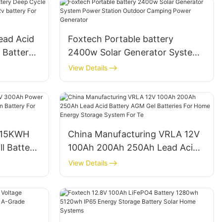
ead Acid
Foxtech Portable battery
 Battery
2400w Solar Generator System
h Rv
Power Station Outdoor Camping
View Details
orage
Power Generator
 15KWH
China Manufacturing VRLA 12V
l Battery
100Ah 200Ah 250Ah Lead Acid
ion
Battery AGM Gel Batteries For
View Details
Home Energy Storage System
For Te