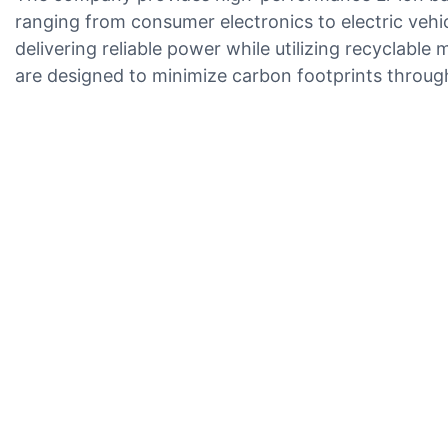
ranging from consumer electronics to electric veh
delivering reliable power while utilizing recyclabl
are designed to minimize carbon footprints throu