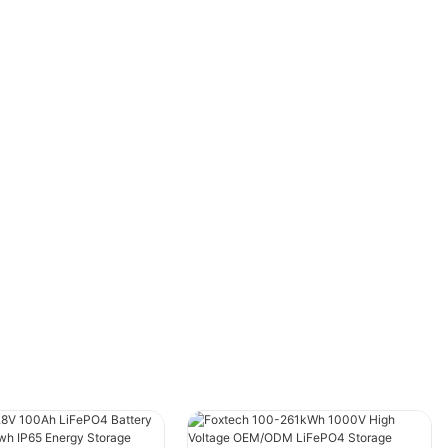
powering homes and businesses. However,
when it comes to solar batteries, it's essential
to consider the services provided by the best
solar battery companies beyond the
installation itself. These services can
significantly enhance the performance,
reliability, and longevity of your system. In this
article, we will explore what services the top
solar battery companies offer and highlight the
advantages of choosing a reliable provider like
FOXTECH.
IntroductionSolar battery companies are
playing an increasingly crucial role in the
renewable energy sector. While installation is a
critical part of the process, it's only the first
step in ensuring the long-term efficiency and