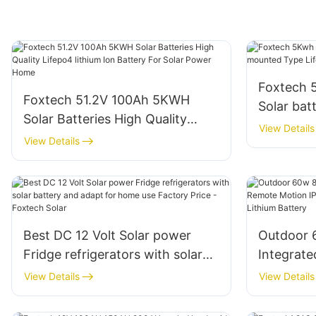
Foxtech 
Foxtech 51.2V 100Ah 5KWH
Solar bat
Solar Batteries High Quality
Type Life
View Details
Lifepo4 lithium Ion Battery For
View Details
for Home
Solar Power Home
Best DC 12 Volt Solar power
Outdoor 
Fridge refrigerators with solar
Integrate
battery and adapt for home use
Motion IP
View Details
View Details
Factory Price - Foxtech Solar
Street Li
Battery