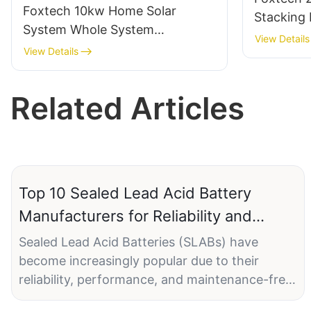
Foxtech 10kw Home Solar
Stacking
System Whole System
HV LiFePO
View Details
Installation DIY Solar Energy
View Details
OFF GRID Inverter 51.2V Lithium
Battery
Related Articles
Top 10 Sealed Lead Acid Battery
Manufacturers for Reliability and
Performance
Sealed Lead Acid Batteries (SLABs) have
become increasingly popular due to their
reliability, performance, and maintenance-free
design. In today's fast-paced industrial