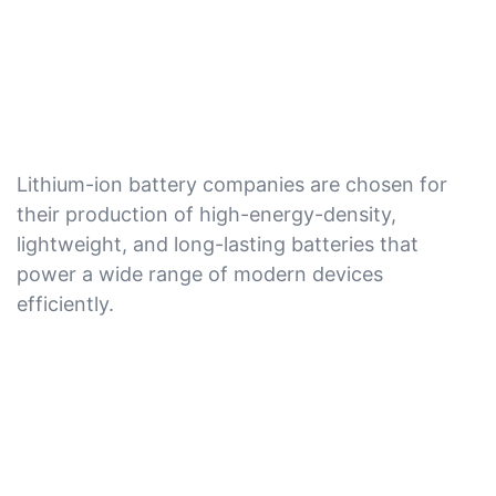
Lithium-ion battery companies are chosen for
their production of high-energy-density,
lightweight, and long-lasting batteries that
power a wide range of modern devices
efficiently.