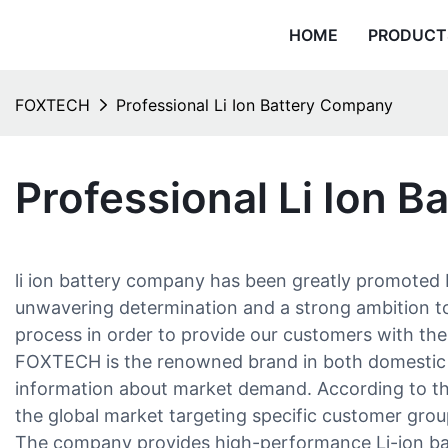
HOME
PRODUCT
FOXTECH
Professional Li Ion Battery Company
Professional Li Ion 
li ion battery company has been greatly promoted b
unwavering determination and a strong ambition to 
process in order to provide our customers with the 
FOXTECH is the renowned brand in both domestic a
information about market demand. According to the 
the global market targeting specific customer grou
The company provides high-performance Li-ion batte