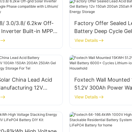
8/ 3.0/3.8/ 6.2kw Off-
Factory Offer Sealed L
r Inverter Built-in MPPT
Battery Deep Cycle Gel
ase compatible with
12v 150ah 200ah 250a
View Details
Lead-acid Battery
battery For Energy St
olar China Lead Acid
Foxtech Wall Mounted
Manufacturing 12V
51.2V 300Ah Power Wal
0Ah 200Ah 250Ah Gel
6000+ Cycles Lithium-
View Details
 For Energy Storage
Battery For Household
20-81kWh High Voltage