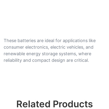
These batteries are ideal for applications like
consumer electronics, electric vehicles, and
renewable energy storage systems, where
reliability and compact design are critical.
Related Products