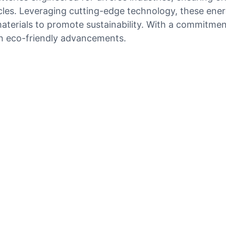
icles. Leveraging cutting-edge technology, these ene
e materials to promote sustainability. With a commitme
gh eco-friendly advancements.