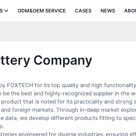
S
ODM&OEM SERVICE
CASES
NEWS
ABO
Battery Company
y FOXTECH for its top quality and high functionalit
be the best and highly-recognized supplier in the wo
product that is noted for its practicality and strong 
nd foreign markets. Through in-deep market explorat
data, we develop different products fitting to speci
p.
ries engineered for diverse industries, ensuring eff