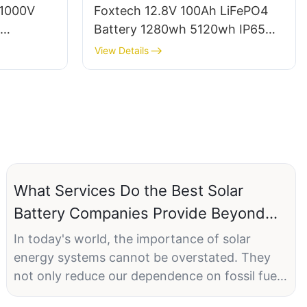
 1000V
Foxtech 12.8V 100Ah LiFePO4
Battery 1280wh 5120wh IP65
stem A-
Energy Storage Battery Solar
View Details
 for
Home Systems
What Services Do the Best Solar
Battery Companies Provide Beyond
Installation
In today's world, the importance of solar
energy systems cannot be overstated. They
not only reduce our dependence on fossil fuels
but also offer a sustainable alternative for