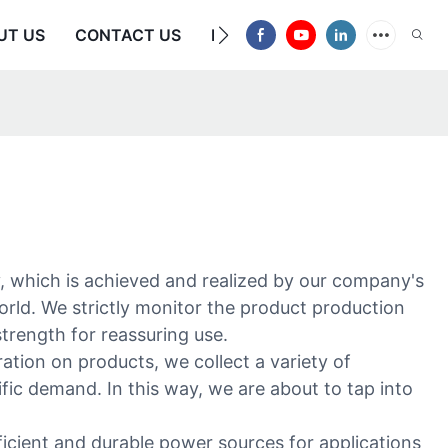
UT US
CONTACT US
FAQS
y, which is achieved and realized by our company's
rld. We strictly monitor the product production
strength for reassuring use.
ion on products, we collect a variety of
fic demand. In this way, we are about to tap into
icient and durable power sources for applications