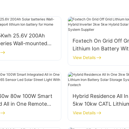
5Kwh 25.6V 200Ah
Foxtech On Grid Off Gr
teries Wall-mounted
Lithium Ion Battery Wi
po4 lithium Ion battery
Inverter 3kw 5kw Hybr
View Details
Energy Storage System
60w 80w 100W Smart
Hybrid Residence All I
d All in One Remote
5kw 10kw CATL Lithium
65 Sensor Led Solar
Battery Solar Storage
View Details
ght With Lithium
About Foxtech