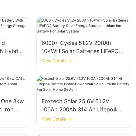
id
6000+ Cycles 51.2V 200Ah
th Hybrid
10KWH Solar Batteries LiFePO4
id Solar
Battery Solar Energy Storage
View Details
 Supplier
Lithium Ion Battery For Solar
System
n One 3kw
Foxtech Solar 25.6V 51.2V
 Iron
100Ah 200Ah 314 Ah Lifepo4
 System
Battery Home Powerwall Solar
View Details
Lithium Battery For Solar Home
System