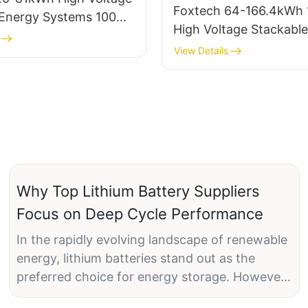
Foxtech 64-166.4kWh
 Energy Systems 100Ah
High Voltage Stackable
4 Battery DIY Kit
Residential Battery Sy
View Details
Grade LiFePO4 Battery
home
Why Top Lithium Battery Suppliers
Focus on Deep Cycle Performance
In the rapidly evolving landscape of renewable
energy, lithium batteries stand out as the
preferred choice for energy storage. However,
not all lithium batteries are created equal. One