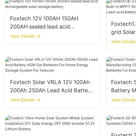
Foxtech 12V 100AH 150AH
Foxtech1.
200AH sealed lead acid
grid Sola
rechargeable solar storage
View Details
Single Ph
View Details
battery
Lithium/ 
Foxtech Solar VRLA 12V 100Ah
Foxtech S
200Ah 250Ah Lead Acid Battery
Battery 
AGM Gel Batteries For Home
100Ah 15
View Details
View Details
Energy Storage System For
Batteries
Telecom
For Tel
Foxtech 