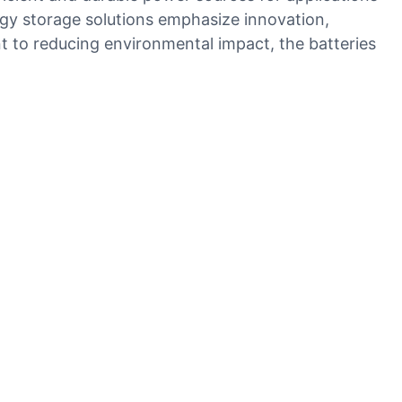
rgy storage solutions emphasize innovation,
nt to reducing environmental impact, the batteries