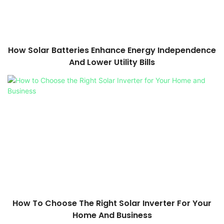
How Solar Batteries Enhance Energy Independence
And Lower Utility Bills
How To Choose The Right Solar Inverter For Your
Home And Business