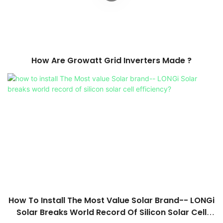
How Are Growatt Grid Inverters Made ?
How To Install The Most Value Solar Brand-- LONGi
Solar Breaks World Record Of Silicon Solar Cell