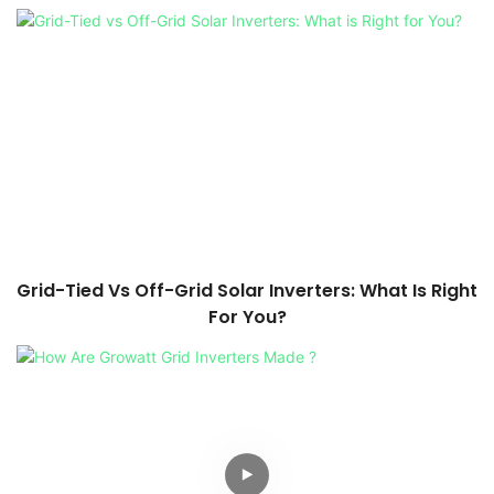
Grid-Tied Vs Off-Grid Solar Inverters: What Is Right
For You?