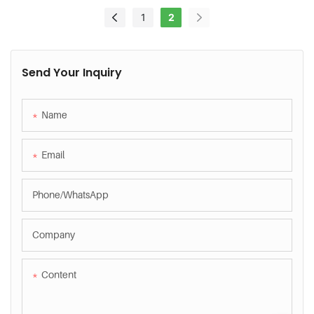
Efficiency?
1
2
Send Your Inquiry
Name
Email
Phone/whatsApp
Company
Content