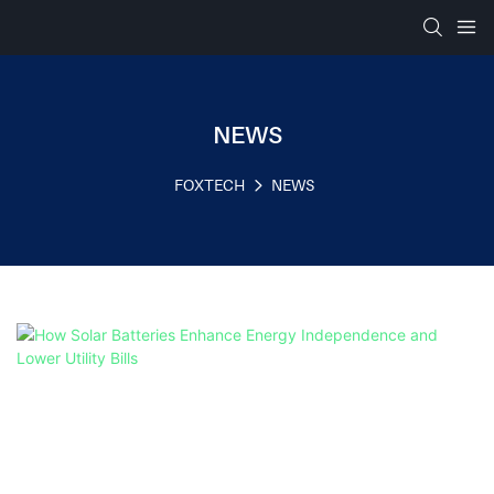
NEWS
FOXTECH
NEWS