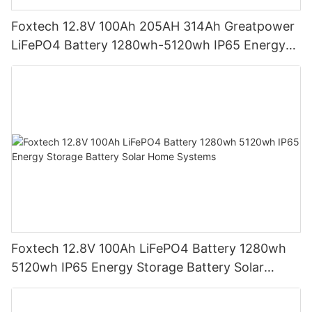
Foxtech 12.8V 100Ah 205AH 314Ah Greatpower
LiFePO4 Battery 1280wh-5120wh IP65 Energy
Storage Battery
Foxtech 12.8V 100Ah LiFePO4 Battery 1280wh
5120wh IP65 Energy Storage Battery Solar
Home Systems