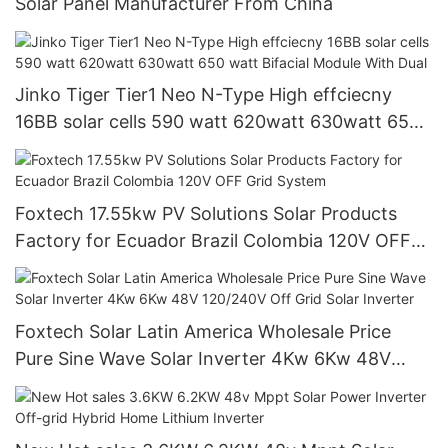
Solar Panel Manufacturer From China
Jinko Tiger Tier1 Neo N-Type High effciecny
16BB solar cells 590 watt 620watt 630watt 650
watt Bifacial Module With Dual
Foxtech 17.55kw PV Solutions Solar Products
Factory for Ecuador Brazil Colombia 120V OFF
Grid System
Foxtech Solar Latin America Wholesale Price
Pure Sine Wave Solar Inverter 4Kw 6Kw 48V
120/240V Off Grid Solar Inverter