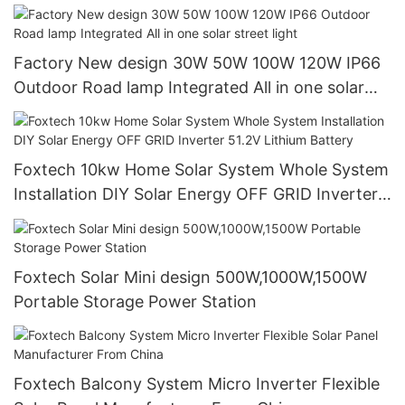
systems
Factory New design 30W 50W 100W 120W IP66
Outdoor Road lamp Integrated All in one solar
street light
Foxtech 10kw Home Solar System Whole System
Installation DIY Solar Energy OFF GRID Inverter
51.2V Lithium Battery
Foxtech Solar Mini design 500W,1000W,1500W
Portable Storage Power Station
Foxtech Balcony System Micro Inverter Flexible