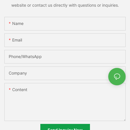
website or contact us directly with questions or inquiries.
Name
Email
Phone/whatsApp
Company
Content
Send Inquiry Now