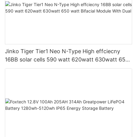
Jinko Tiger Tier1 Neo N-Type High effciecny
16BB solar cells 590 watt 620watt 630watt 650
watt Bifacial Module With Dual