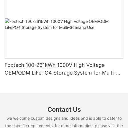
Foxtech 100-261kWh 1000V High Voltage
OEM/ODM LiFePO4 Storage System for Multi-
Scenario Use
Contact Us
we welcome custom designs and ideas and is able to cater to
the specific requirements. for more information, please visit the