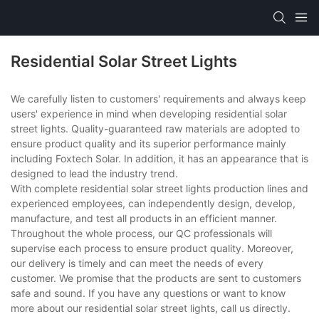
Residential Solar Street Lights
We carefully listen to customers' requirements and always keep
users' experience in mind when developing residential solar
street lights. Quality-guaranteed raw materials are adopted to
ensure product quality and its superior performance mainly
including Foxtech Solar. In addition, it has an appearance that is
designed to lead the industry trend.
With complete residential solar street lights production lines and
experienced employees, can independently design, develop,
manufacture, and test all products in an efficient manner.
Throughout the whole process, our QC professionals will
supervise each process to ensure product quality. Moreover,
our delivery is timely and can meet the needs of every
customer. We promise that the products are sent to customers
safe and sound. If you have any questions or want to know
more about our residential solar street lights, call us directly.