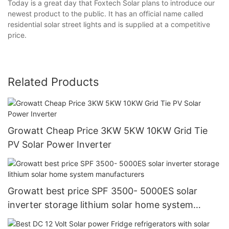
Today is a great day that Foxtech Solar plans to introduce our
newest product to the public. It has an official name called
residential solar street lights and is supplied at a competitive
price.
Related Products
Growatt Cheap Price 3KW 5KW 10KW Grid Tie
PV Solar Power Inverter
Growatt best price SPF 3500- 5000ES solar
inverter storage lithium solar home system
manufacturers