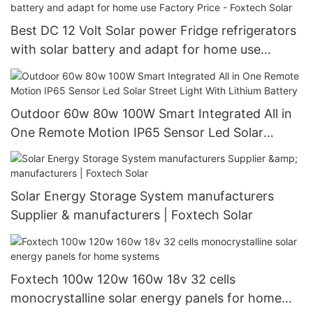
Best DC 12 Volt Solar power Fridge refrigerators
with solar battery and adapt for home use
Factory Price - Foxtech Solar
Outdoor 60w 80w 100W Smart Integrated All in
One Remote Motion IP65 Sensor Led Solar
Street Light With Lithium Battery
Solar Energy Storage System manufacturers
Supplier & manufacturers | Foxtech Solar
Foxtech 100w 120w 160w 18v 32 cells
monocrystalline solar energy panels for home