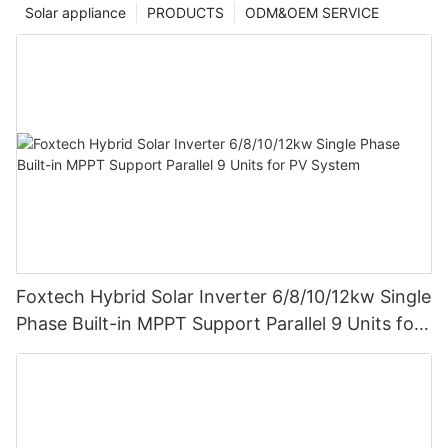
Solar appliance
PRODUCTS
ODM&OEM SERVICE
Foxtech Hybrid Solar Inverter 6/8/10/12kw Single
Phase Built-in MPPT Support Parallel 9 Units for
PV System