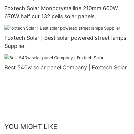
Foxtech Solar Monocrystalline 210mm 660W
670W half cut 132 cells solar panels
manufacturer
Foxtech Solar | Best solar powered street lamps
Supplier
Best 540w solar panel Company | Foxtech Solar
YOU MIGHT LIKE