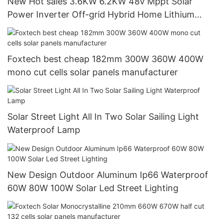
New Hot sales 3.6KW 6.2KW 48v Mppt Solar
Power Inverter Off-grid Hybrid Home Lithium
Inverter
Foxtech best cheap 182mm 300W 360W 400W
mono cut cells solar panels manufacturer
Solar Street Light All In Two Solar Sailing Light
Waterproof Lamp
New Design Outdoor Aluminum Ip66 Waterproof
60W 80W 100W Solar Led Street Lighting