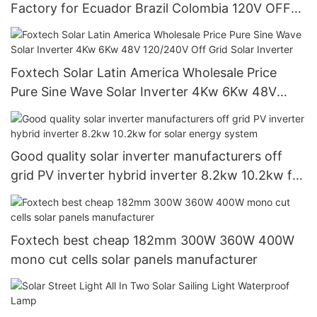
Factory for Ecuador Brazil Colombia 120V OFF
Grid System
Foxtech Solar Latin America Wholesale Price
Pure Sine Wave Solar Inverter 4Kw 6Kw 48V
120/240V Off Grid Solar Inverter
Good quality solar inverter manufacturers off
grid PV inverter hybrid inverter 8.2kw 10.2kw for
solar energy system
Foxtech best cheap 182mm 300W 360W 400W
mono cut cells solar panels manufacturer