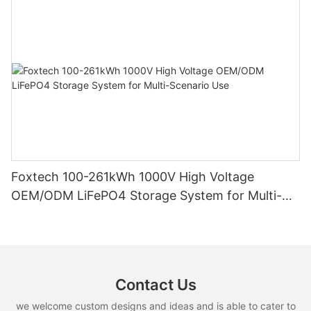
Foxtech 100-261kWh 1000V High Voltage
OEM/ODM LiFePO4 Storage System for Multi-
Scenario Use
Contact Us
we welcome custom designs and ideas and is able to cater to