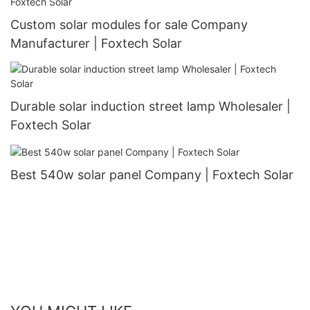
Custom solar modules for sale Company
Manufacturer | Foxtech Solar
Durable solar induction street lamp Wholesaler |
Foxtech Solar
Best 540w solar panel Company | Foxtech Solar