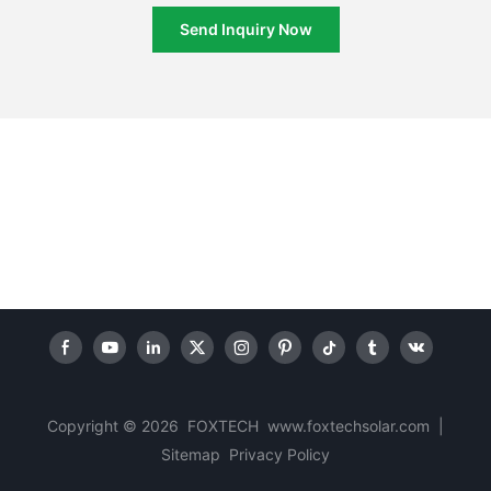
Send Inquiry Now
Copyright © 2026 FOXTECH www.foxtechsolar.com
|
Sitemap
Privacy Policy