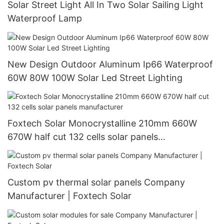
Solar Street Light All In Two Solar Sailing Light
Waterproof Lamp
New Design Outdoor Aluminum Ip66 Waterproof
60W 80W 100W Solar Led Street Lighting
Foxtech Solar Monocrystalline 210mm 660W
670W half cut 132 cells solar panels
manufacturer
Custom pv thermal solar panels Company
Manufacturer | Foxtech Solar