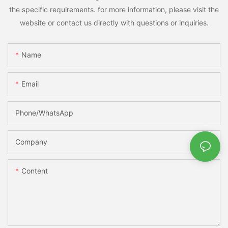
the specific requirements. for more information, please visit the
website or contact us directly with questions or inquiries.
Name
Email
Phone/whatsApp
Company
Content