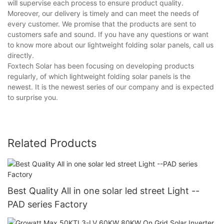
will supervise each process to ensure product quality.
Moreover, our delivery is timely and can meet the needs of
every customer. We promise that the products are sent to
customers safe and sound. If you have any questions or want
to know more about our lightweight folding solar panels, call us
directly.
Foxtech Solar has been focusing on developing products
regularly, of which lightweight folding solar panels is the
newest. It is the newest series of our company and is expected
to surprise you.
Related Products
Best Quality All in one solar led street Light --
PAD series Factory