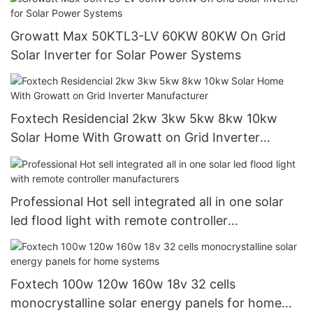
Growatt Max 50KTL3-LV 60KW 80KW On Grid
Solar Inverter for Solar Power Systems
Foxtech Residencial 2kw 3kw 5kw 8kw 10kw
Solar Home With Growatt on Grid Inverter
Manufacturer
Professional Hot sell integrated all in one solar
led flood light with remote controller
manufacturers
Foxtech 100w 120w 160w 18v 32 cells
monocrystalline solar energy panels for home