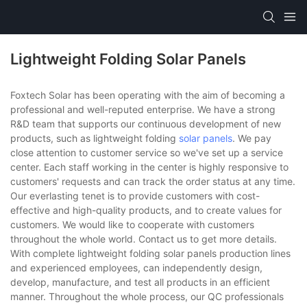
Lightweight Folding Solar Panels
Foxtech Solar has been operating with the aim of becoming a
professional and well-reputed enterprise. We have a strong
R&D team that supports our continuous development of new
products, such as lightweight folding
solar panels
. We pay
close attention to customer service so we've set up a service
center. Each staff working in the center is highly responsive to
customers' requests and can track the order status at any time.
Our everlasting tenet is to provide customers with cost-
effective and high-quality products, and to create values for
customers. We would like to cooperate with customers
throughout the whole world. Contact us to get more details.
With complete lightweight folding solar panels production lines
and experienced employees, can independently design,
develop, manufacture, and test all products in an efficient
manner. Throughout the whole process, our QC professionals