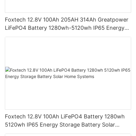
Foxtech 12.8V 100Ah 205AH 314Ah Greatpower
LiFePO4 Battery 1280wh-5120wh IP65 Energy
Storage Battery
Foxtech 12.8V 100Ah LiFePO4 Battery 1280wh
5120wh IP65 Energy Storage Battery Solar
Home Systems