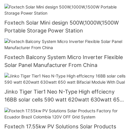
systems
Foxtech Solar Mini design 500W,1000W,1500W
Portable Storage Power Station
Foxtech Balcony System Micro Inverter Flexible
Solar Panel Manufacturer From China
Jinko Tiger Tier1 Neo N-Type High effciecny
16BB solar cells 590 watt 620watt 630watt 650
watt Bifacial Module With Dual
Foxtech 17.55kw PV Solutions Solar Products