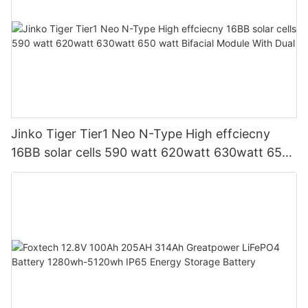
Jinko Tiger Tier1 Neo N-Type High effciecny
16BB solar cells 590 watt 620watt 630watt 650
watt Bifacial Module With Dual