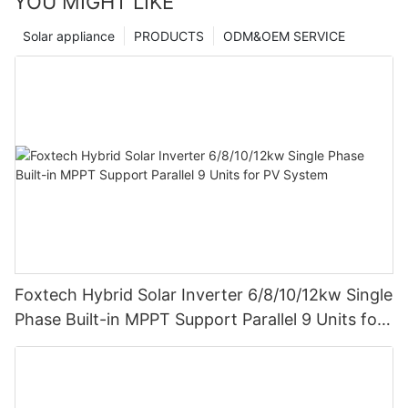
YOU MIGHT LIKE
Solar appliance
PRODUCTS
ODM&OEM SERVICE
Foxtech Hybrid Solar Inverter 6/8/10/12kw Single
Phase Built-in MPPT Support Parallel 9 Units for
PV System