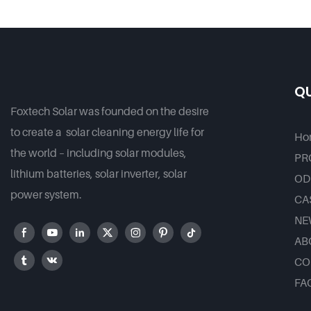
80W 100 W Solar Led Street
Good Pr
Outdoor Lights For
Government Projects
QU
Foxtech Solar was founded on the desire
to create a solar cleaning energy life for
Ho
the world – including solar modules,
PR
lithium batteries, solar inverter, solar
OD
power system.
CA
NE
AB
CO
FA