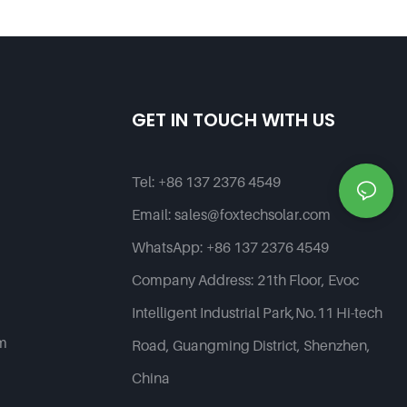
Street Light--G Series
Products | Foxtech Solar
GET IN TOUCH WITH US
Tel:
+86 137 2376 4549
Email:
sales@foxtechsolar.com
WhatsApp:
+86 137 2376 4549
Company Address:
21th Floor, Evoc
Intelligent Industrial Park,No.11 Hi-tech
em
Road, Guangming District, Shenzhen,
China