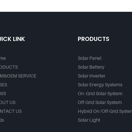
ice - Foxtech Solar
Factory
ICK LINK
PRODUCTS
me
Solar Panel
ODUCTS
Solar Battery
M&OEM SERVICE
Solar Inverter
SES
Solar Energy Systems
WS
On -Grid Solar System
OUT US
Off-Grid Solar System
NTACT US
Hybrid On /Off-Grid Syst
Qs
Solar Light