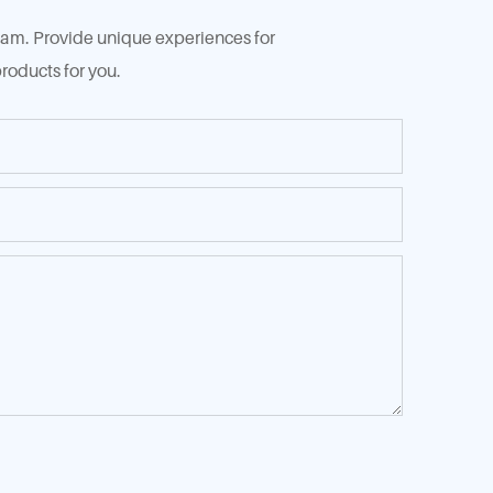
 team. Provide unique experiences for
roducts for you.