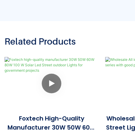
Related Products
Foxtech High-Quality
Wholesale
Manufacturer 30W 50W 60W
Street Li