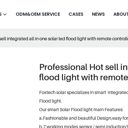
S
ODM&OEM SERVICE
CASES
NEWS
ABOUT
ell integrated all in one solar led flood light with remote contro
Professional Hot sell in
flood light with remot
Foxtech solar specializes in smart integrate
Flood light.
Our smart Solar Flood light main Features:
a.Fashionable and beautiful Design,easy for
b.7 working modes,sensor / semi-induction/5