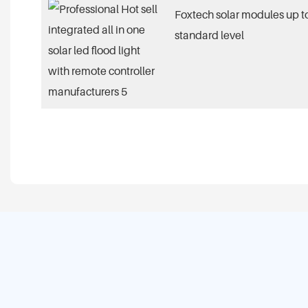
Foxtech solar modules up to
standard level