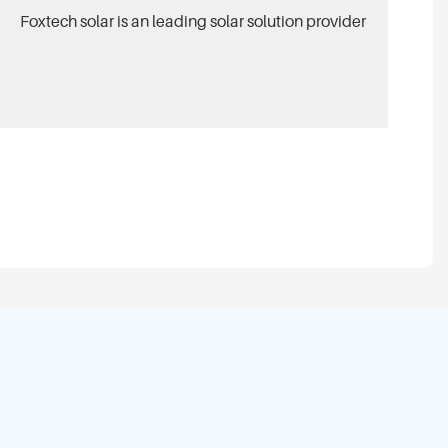
Foxtech solar is an leading solar solution provider