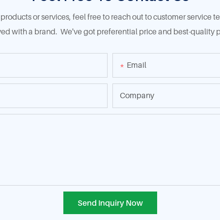
products or services, feel free to reach out to customer service
ed with a brand. We've got preferential price and best-quality p
Email
Company
Send Inquiry Now