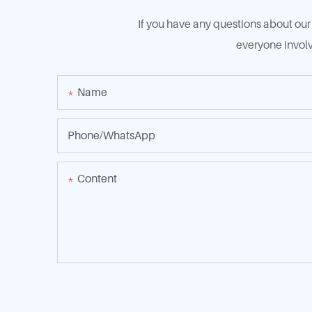
If you have any questions about our 
everyone involv
Name
Phone/whatsApp
Content