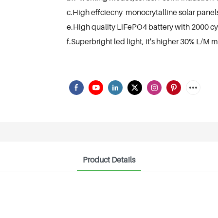
c.High effciecny monocrytalline solar panel
e.High quality LiFePO4 battery with 2000 cycl
f.Superbright led light, it's higher 30% L/M m
Product Details