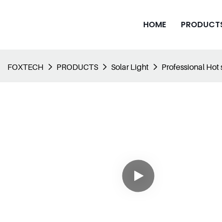
HOME
PRODUCT
FOXTECH
PRODUCTS
Solar Light
Professional Hot s