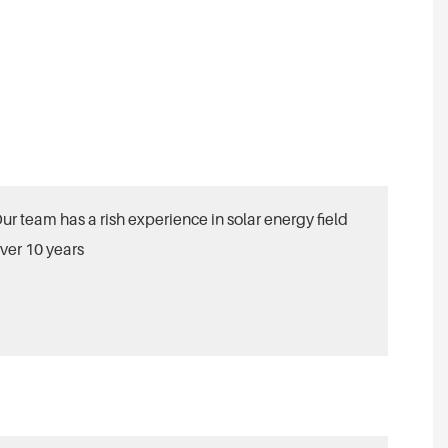
ur team has a rish experience in solar energy field
ver 10 years