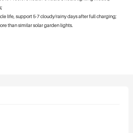
s;
e life, support 5-7 cloudy/rainy days after full charging;
ore than similar solar garden lights.