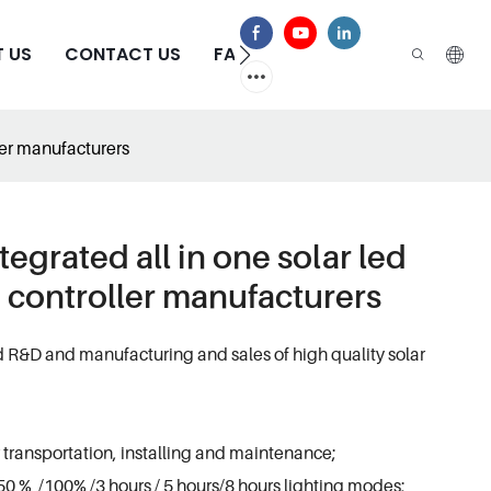
 US
CONTACT US
FAQS
ller manufacturers
tegrated all in one solar led
e controller manufacturers
d R&D and manufacturing and sales of high quality solar
 transportation, installing and maintenance;
0 % /100% /3 hours / 5 hours/8 hours lighting modes;