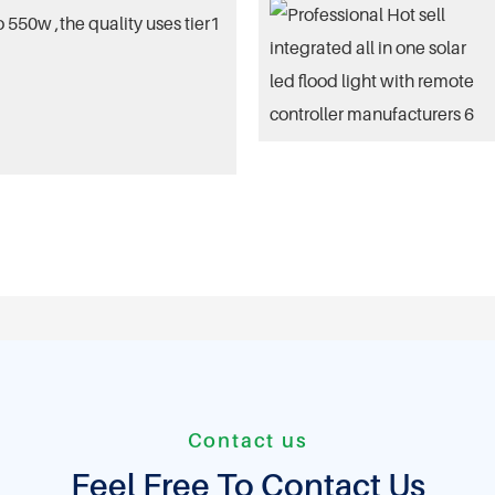
 550w ,the quality uses tier1
Contact us
Feel Free To Contact Us