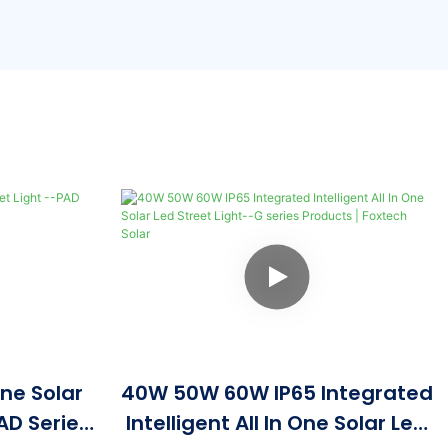
One Solar
40W 50W 60W IP65 Integrated
AD Series
Intelligent All In One Solar Led