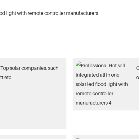
Top solar companies, such
O
tt etc
o