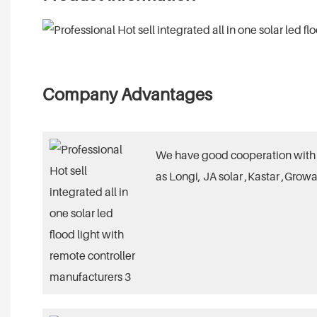
Company Advantages
We have good cooperation with 
as Longi, JA solar ,Kastar ,Growa