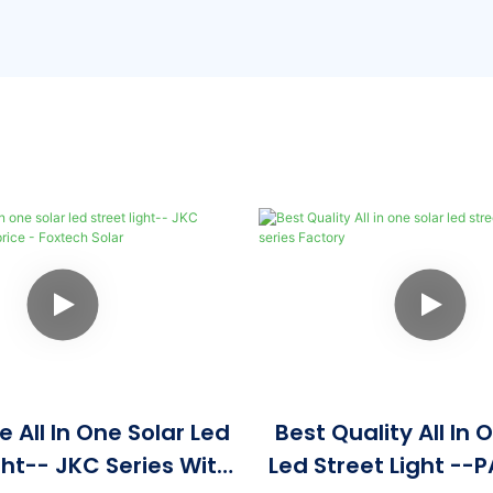
 All In One Solar Led
Best Quality All In 
ght-- JKC Series With
Led Street Light --P