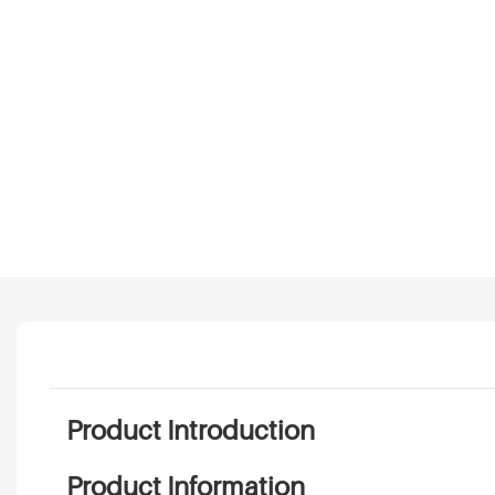
Product Introduction
Product Information