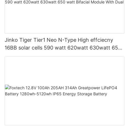
Jinko Tiger Tier1 Neo N-Type High effciecny
16BB solar cells 590 watt 620watt 630watt 650
watt Bifacial Module With Dual