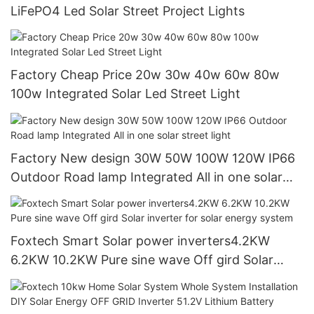
LiFePO4 Led Solar Street Project Lights
Factory Cheap Price 20w 30w 40w 60w 80w
100w Integrated Solar Led Street Light
Factory New design 30W 50W 100W 120W IP66
Outdoor Road lamp Integrated All in one solar
street light
Foxtech Smart Solar power inverters4.2KW
6.2KW 10.2KW Pure sine wave Off gird Solar
inverter for solar energy system