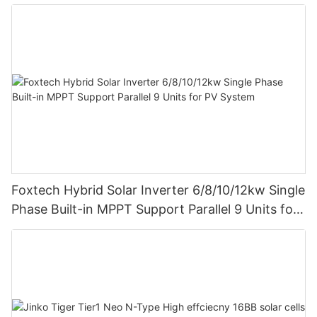
Foxtech Hybrid Solar Inverter 6/8/10/12kw Single
Phase Built-in MPPT Support Parallel 9 Units for
PV System