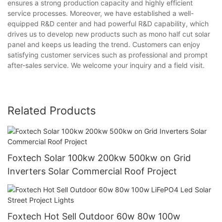
ensures a strong production capacity and highly efficient
service processes. Moreover, we have established a well-
equipped R&D center and had powerful R&D capability, which
drives us to develop new products such as mono half cut solar
panel and keeps us leading the trend. Customers can enjoy
satisfying customer services such as professional and prompt
after-sales service. We welcome your inquiry and a field visit.
Related Products
Foxtech Solar 100kw 200kw 500kw on Grid
Inverters Solar Commercial Roof Project
Foxtech Hot Sell Outdoor 60w 80w 100w