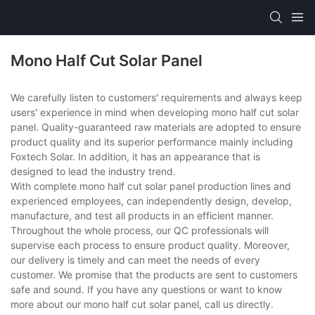
Mono Half Cut Solar Panel
We carefully listen to customers' requirements and always keep
users' experience in mind when developing mono half cut solar
panel. Quality-guaranteed raw materials are adopted to ensure
product quality and its superior performance mainly including
Foxtech Solar. In addition, it has an appearance that is
designed to lead the industry trend.
With complete mono half cut solar panel production lines and
experienced employees, can independently design, develop,
manufacture, and test all products in an efficient manner.
Throughout the whole process, our QC professionals will
supervise each process to ensure product quality. Moreover,
our delivery is timely and can meet the needs of every
customer. We promise that the products are sent to customers
safe and sound. If you have any questions or want to know
more about our mono half cut solar panel, call us directly.