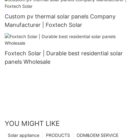
Custom pv thermal solar panels Company
Manufacturer | Foxtech Solar
Foxtech Solar | Durable best residential solar
panels Wholesale
YOU MIGHT LIKE
Solar appliance
PRODUCTS
ODM&OEM SERVICE