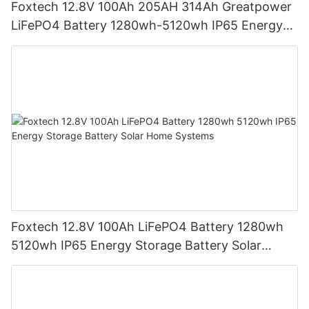
Foxtech 12.8V 100Ah 205AH 314Ah Greatpower
LiFePO4 Battery 1280wh-5120wh IP65 Energy
Storage Battery
Foxtech 12.8V 100Ah LiFePO4 Battery 1280wh
5120wh IP65 Energy Storage Battery Solar
Home Systems