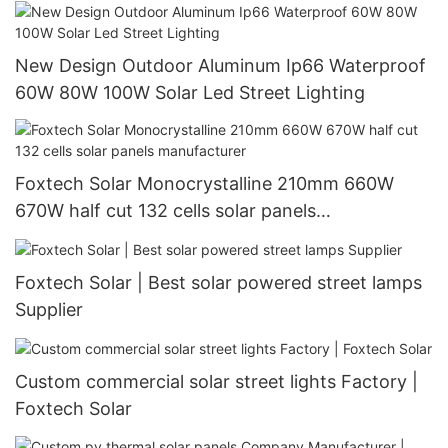
New Design Outdoor Aluminum Ip66 Waterproof
60W 80W 100W Solar Led Street Lighting
Foxtech Solar Monocrystalline 210mm 660W
670W half cut 132 cells solar panels
manufacturer
Foxtech Solar | Best solar powered street lamps
Supplier
Custom commercial solar street lights Factory |
Foxtech Solar