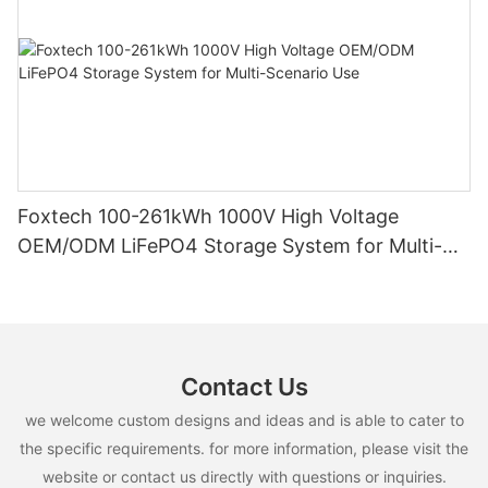
Foxtech 100-261kWh 1000V High Voltage
OEM/ODM LiFePO4 Storage System for Multi-
Scenario Use
Contact Us
we welcome custom designs and ideas and is able to cater to
the specific requirements. for more information, please visit the
website or contact us directly with questions or inquiries.