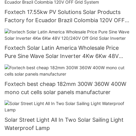
Foxtech 17.55kw PV Solutions Solar Products
Factory for Ecuador Brazil Colombia 120V OFF
Grid System
Foxtech Solar Latin America Wholesale Price
Pure Sine Wave Solar Inverter 4Kw 6Kw 48V
120/240V Off Grid Solar Inverter
Foxtech best cheap 182mm 300W 360W 400W
mono cut cells solar panels manufacturer
Solar Street Light All In Two Solar Sailing Light
Waterproof Lamp