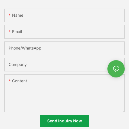
Name
Email
Phone/whatsApp
Company
Content
Send Inquiry Now