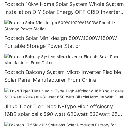
Foxtech 10kw Home Solar System Whole System
Installation DIY Solar Energy OFF GRID Inverter
51.2V Lithium Battery
Foxtech Solar Mini design 500W,1000W,1500W
Portable Storage Power Station
Foxtech Balcony System Micro Inverter Flexible
Solar Panel Manufacturer From China
Jinko Tiger Tier1 Neo N-Type High effciecny
16BB solar cells 590 watt 620watt 630watt 650
watt Bifacial Module With Dual