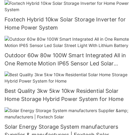
Foxtech Solar
Foxtech Hybrid 10kw Solar Storage Inverter for
Home Power System
Outdoor 60w 80w 100W Smart Integrated All in
One Remote Motion IP65 Sensor Led Solar
Street Light With Lithium Battery
Best Quality 3kw 5kw 10kw Residential Solar
Home Storage Hybrid Power System for Home
Solar Energy Storage System manufacturers
Supplier & manufacturers | Foxtech Solar