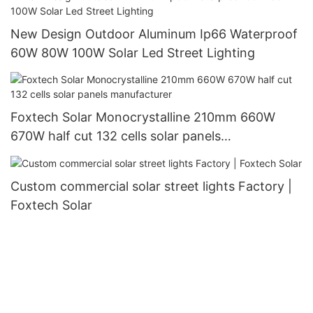
New Design Outdoor Aluminum Ip66 Waterproof
60W 80W 100W Solar Led Street Lighting
Foxtech Solar Monocrystalline 210mm 660W
670W half cut 132 cells solar panels
manufacturer
Custom commercial solar street lights Factory |
Foxtech Solar