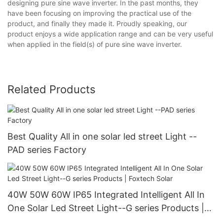
designing pure sine wave inverter. In the past months, they
have been focusing on improving the practical use of the
product, and finally they made it. Proudly speaking, our
product enjoys a wide application range and can be very useful
when applied in the field(s) of pure sine wave inverter.
Related Products
Best Quality All in one solar led street Light --
PAD series Factory
40W 50W 60W IP65 Integrated Intelligent All In
One Solar Led Street Light--G series Products |