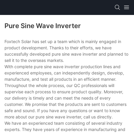
Pure Sine Wave Inverter
Foxtech Solar has set up a team which is mainly engaged in
product development. Thanks to their efforts, we have
successfully developed pure sine wave inverter and planned to
sell it to the overseas markets.
With complete pure sine wave inverter production lines and
experienced employees, can independently design, develop,
manufacture, and test all products in an efficient manner.
Throughout the whole process, our QC professionals will
supervise each process to ensure product quality. Moreover,
our delivery is timely and can meet the needs of every
customer. We promise that the products are sent to customers
safe and sound. If you have any questions or want to know
more about our pure sine wave inverter, call us directly.
We have an experienced team consisting of several industry
experts. They have years of experience in manufacturing and