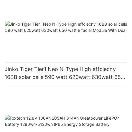
Jinko Tiger Tier1 Neo N-Type High effciecny
16BB solar cells 590 watt 620watt 630watt 650
watt Bifacial Module With Dual