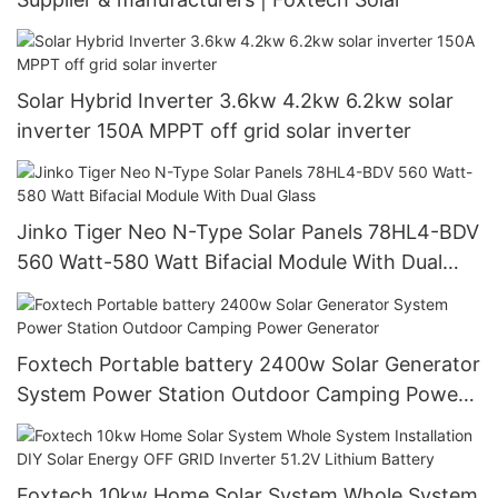
Solar Hybrid Inverter 3.6kw 4.2kw 6.2kw solar
inverter 150A MPPT off grid solar inverter
Jinko Tiger Neo N-Type Solar Panels 78HL4-BDV
560 Watt-580 Watt Bifacial Module With Dual
Glass
Foxtech Portable battery 2400w Solar Generator
System Power Station Outdoor Camping Power
Generator
Foxtech 10kw Home Solar System Whole System