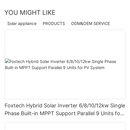
YOU MIGHT LIKE
Solar appliance
PRODUCTS
ODM&OEM SERVICE
Foxtech Hybrid Solar Inverter 6/8/10/12kw Single
Phase Built-in MPPT Support Parallel 9 Units for
PV System