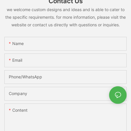
Contact Us
we welcome custom designs and ideas and is able to cater to
the specific requirements. for more information, please visit the
website or contact us directly with questions or inquiries.
Name
Email
Phone/whatsApp
Company
Content