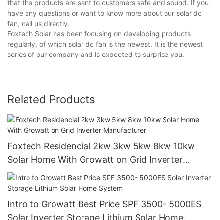
that the products are sent to customers safe and sound. If you
have any questions or want to know more about our solar dc
fan, call us directly.
Foxtech Solar has been focusing on developing products
regularly, of which solar dc fan is the newest. It is the newest
series of our company and is expected to surprise you.
Related Products
Foxtech Residencial 2kw 3kw 5kw 8kw 10kw
Solar Home With Growatt on Grid Inverter
Manufacturer
Intro to Growatt Best Price SPF 3500- 5000ES
Solar Inverter Storage Lithium Solar Home