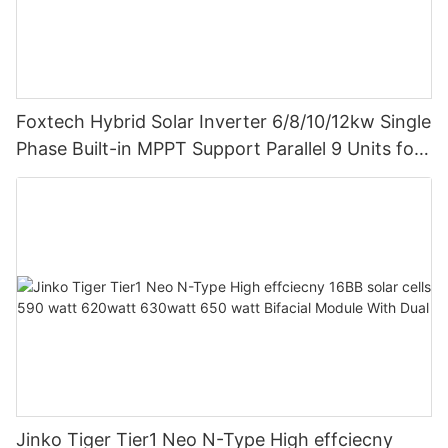
Foxtech Hybrid Solar Inverter 6/8/10/12kw Single
Phase Built-in MPPT Support Parallel 9 Units for
PV System
Jinko Tiger Tier1 Neo N-Type High effciecny