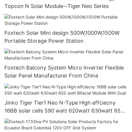
Topcon N Solar Module--Tiger Neo Series
Foxtech Solar Mini design 500W,1000W,1500W
Portable Storage Power Station
Foxtech Balcony System Micro Inverter Flexible
Solar Panel Manufacturer From China
Jinko Tiger Tier1 Neo N-Type High effciecny
16BB solar cells 590 watt 620watt 630watt 650
watt Bifacial Module With Dual