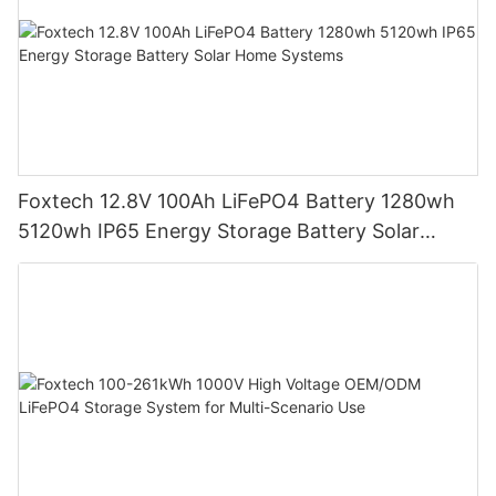
Foxtech 12.8V 100Ah LiFePO4 Battery 1280wh
5120wh IP65 Energy Storage Battery Solar
Home Systems