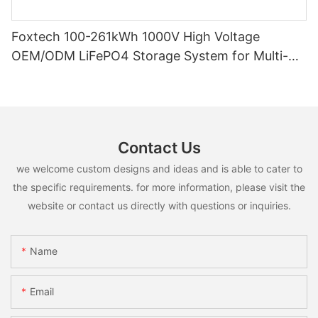
Foxtech 100-261kWh 1000V High Voltage
OEM/ODM LiFePO4 Storage System for Multi-
Scenario Use
Contact Us
we welcome custom designs and ideas and is able to cater to
the specific requirements. for more information, please visit the
website or contact us directly with questions or inquiries.
Name
Email