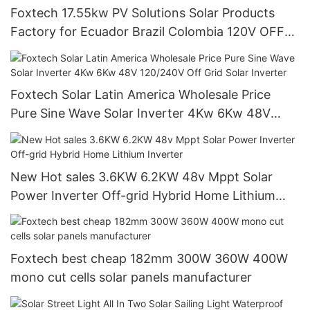
Foxtech 17.55kw PV Solutions Solar Products
Factory for Ecuador Brazil Colombia 120V OFF
Grid System
Foxtech Solar Latin America Wholesale Price
Pure Sine Wave Solar Inverter 4Kw 6Kw 48V
120/240V Off Grid Solar Inverter
New Hot sales 3.6KW 6.2KW 48v Mppt Solar
Power Inverter Off-grid Hybrid Home Lithium
Inverter
Foxtech best cheap 182mm 300W 360W 400W
mono cut cells solar panels manufacturer