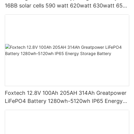
16BB solar cells 590 watt 620watt 630watt 650
watt Bifacial Module With Dual
Foxtech 12.8V 100Ah 205AH 314Ah Greatpower
LiFePO4 Battery 1280wh-5120wh IP65 Energy
Storage Battery