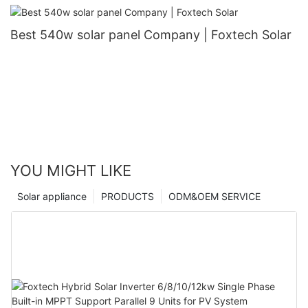
Best 540w solar panel Company | Foxtech Solar
YOU MIGHT LIKE
Solar appliance
PRODUCTS
ODM&OEM SERVICE