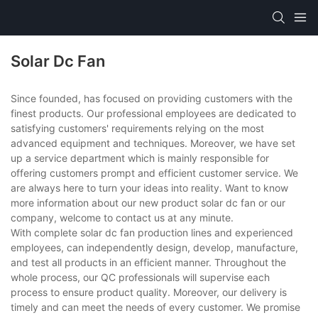
Solar Dc Fan
Since founded, has focused on providing customers with the
finest products. Our professional employees are dedicated to
satisfying customers' requirements relying on the most
advanced equipment and techniques. Moreover, we have set
up a service department which is mainly responsible for
offering customers prompt and efficient customer service. We
are always here to turn your ideas into reality. Want to know
more information about our new product solar dc fan or our
company, welcome to contact us at any minute.
With complete solar dc fan production lines and experienced
employees, can independently design, develop, manufacture,
and test all products in an efficient manner. Throughout the
whole process, our QC professionals will supervise each
process to ensure product quality. Moreover, our delivery is
timely and can meet the needs of every customer. We promise