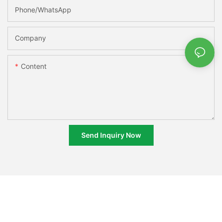
Phone/whatsApp
Company
Content
Send Inquiry Now