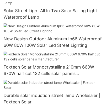
Solar Street Light All In Two Solar Sailing Light
Waterproof Lamp
New Design Outdoor Aluminum Ip66 Waterproof
60W 80W 100W Solar Led Street Lighting
Foxtech Solar Monocrystalline 210mm 660W
670W half cut 132 cells solar panels
manufacturer
Durable solar induction street lamp Wholesaler |
Foxtech Solar