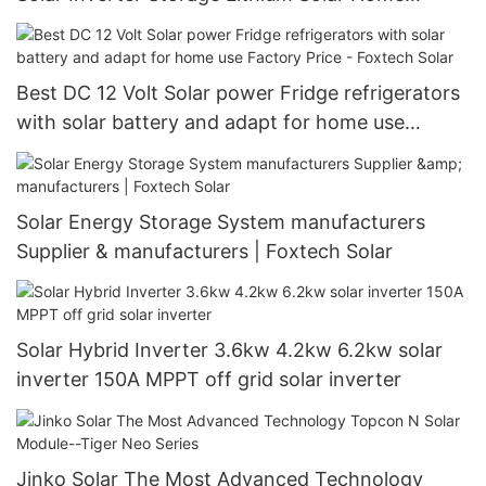
System
Best DC 12 Volt Solar power Fridge refrigerators
with solar battery and adapt for home use
Factory Price - Foxtech Solar
Solar Energy Storage System manufacturers
Supplier & manufacturers | Foxtech Solar
Solar Hybrid Inverter 3.6kw 4.2kw 6.2kw solar
inverter 150A MPPT off grid solar inverter
Jinko Solar The Most Advanced Technology