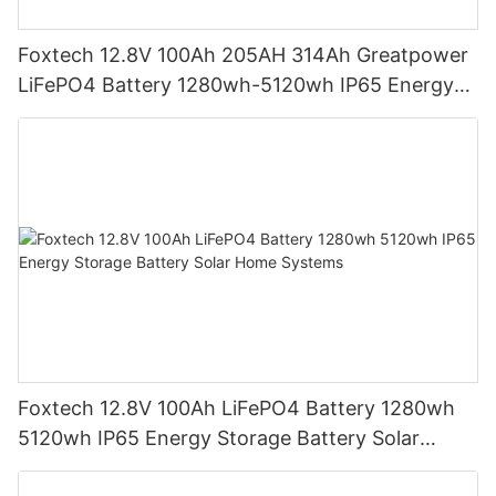
Foxtech 12.8V 100Ah 205AH 314Ah Greatpower
LiFePO4 Battery 1280wh-5120wh IP65 Energy
Storage Battery
Foxtech 12.8V 100Ah LiFePO4 Battery 1280wh
5120wh IP65 Energy Storage Battery Solar
Home Systems