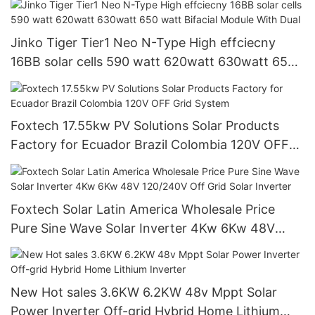
Jinko Tiger Tier1 Neo N-Type High effciecny
16BB solar cells 590 watt 620watt 630watt 650
watt Bifacial Module With Dual
Foxtech 17.55kw PV Solutions Solar Products
Factory for Ecuador Brazil Colombia 120V OFF
Grid System
Foxtech Solar Latin America Wholesale Price
Pure Sine Wave Solar Inverter 4Kw 6Kw 48V
120/240V Off Grid Solar Inverter
New Hot sales 3.6KW 6.2KW 48v Mppt Solar
Power Inverter Off-grid Hybrid Home Lithium