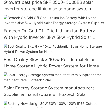
Growatt best price SPF 3500- 5000ES solar
inverter storage lithium solar home system
manufacturers
Foxtech On Grid Off Grid Lithium Ion Battery
With Hybrid Inverter 3kw 5kw Hybrid Solar
Energy Storage System Supplier
Best Quality 3kw 5kw 10kw Residential Solar
Home Storage Hybrid Power System for Home
Solar Energy Storage System manufacturers
Supplier & manufacturers | Foxtech Solar