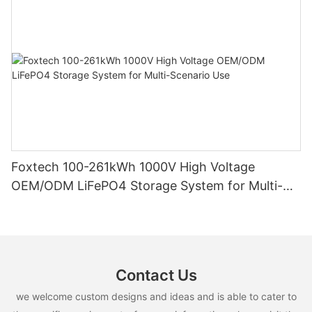
Foxtech 100-261kWh 1000V High Voltage
OEM/ODM LiFePO4 Storage System for Multi-
Scenario Use
Contact Us
we welcome custom designs and ideas and is able to cater to