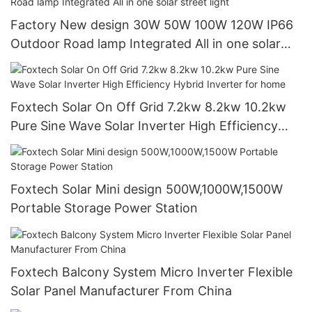
Factory New design 30W 50W 100W 120W IP66
Outdoor Road lamp Integrated All in one solar
street light
Foxtech Solar On Off Grid 7.2kw 8.2kw 10.2kw
Pure Sine Wave Solar Inverter High Efficiency
Hybrid Inverter for home
Foxtech Solar Mini design 500W,1000W,1500W
Portable Storage Power Station
Foxtech Balcony System Micro Inverter Flexible
Solar Panel Manufacturer From China