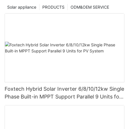
Solar appliance
PRODUCTS
ODM&OEM SERVICE
Foxtech Hybrid Solar Inverter 6/8/10/12kw Single
Phase Built-in MPPT Support Parallel 9 Units for
PV System