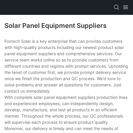
Solar Panel Equipment Suppliers
Foxtech Solar is a key enterprise that can provide customers
with high-quality products including our newest product solar
panel equipment suppliers and comprehensive services. Our
service team works online so as to provide customers from
different countries and regions with prompt services. Upholding
the tenet of customer first, we provide prompt delivery service
once we finish the production and QC process. We'd love to
solve problems and answer all questions for customers. Just
contact us immediately.
With complete solar panel equipment suppliers production lines
and experienced employees, can independently design,
develop, manufacture, and test all products in an efficient
manner. Throughout the whole process, our QC professionals
will supervise each process to ensure product quality.
Moreover, our delivery is timely and can meet the needs of