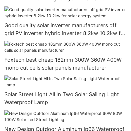
Inverter
Good quality solar inverter manufacturers off
grid PV inverter hybrid inverter 8.2kw 10.2kw for
solar energy system
Foxtech best cheap 182mm 300W 360W 400W
mono cut cells solar panels manufacturer
Solar Street Light All In Two Solar Sailing Light
Waterproof Lamp
New Design Outdoor Aluminum Ip66 Waterproof