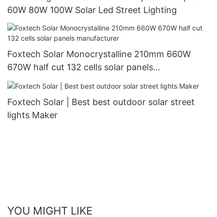
60W 80W 100W Solar Led Street Lighting
Foxtech Solar Monocrystalline 210mm 660W
670W half cut 132 cells solar panels
manufacturer
Foxtech Solar | Best best outdoor solar street
lights Maker
YOU MIGHT LIKE