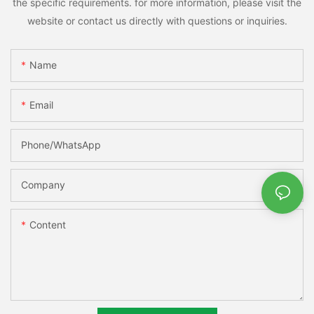
the specific requirements. for more information, please visit the
website or contact us directly with questions or inquiries.
Name
Email
Phone/whatsApp
Company
Content