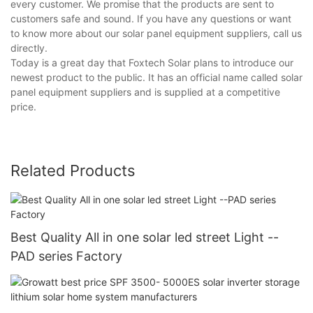
every customer. We promise that the products are sent to
customers safe and sound. If you have any questions or want
to know more about our solar panel equipment suppliers, call us
directly.
Today is a great day that Foxtech Solar plans to introduce our
newest product to the public. It has an official name called solar
panel equipment suppliers and is supplied at a competitive
price.
Related Products
Best Quality All in one solar led street Light --
PAD series Factory