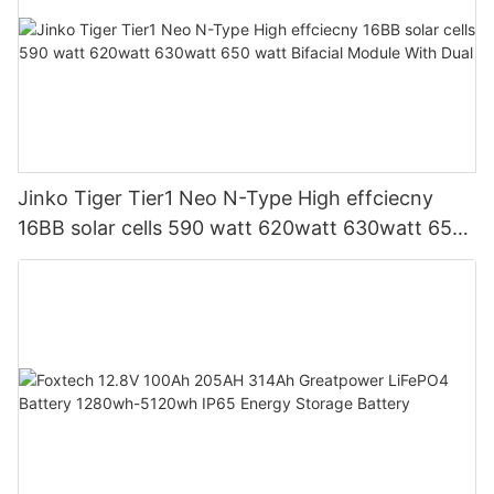
Jinko Tiger Tier1 Neo N-Type High effciecny
16BB solar cells 590 watt 620watt 630watt 650
watt Bifacial Module With Dual