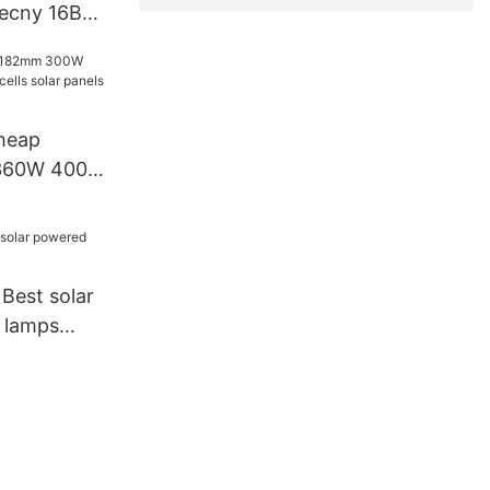
iecny 16BB
 watt
tt 650
odule With
heap
W 400W
solar
turer
 Best solar
 lamps