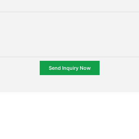
Send Inquiry Now