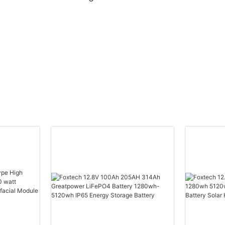
ch
Supplier