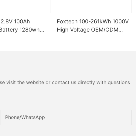
12.8V 100Ah
Foxtech 100-261kWh 1000V
High Voltage OEM/ODM
P65 Energy
LiFePO4 Storage System for
tery Solar Home
Multi-Scenario Use
e visit the website or contact us directly with questions
Phone/whatsApp