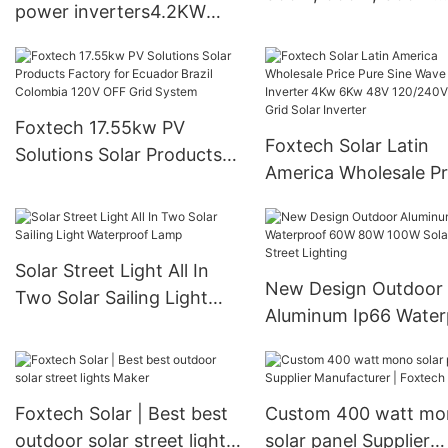
power inverters4.2KW
Portable Storage Po
6.2KW 10.2KW Pure sine
Station
wave Off gird Solar
inverter for solar energy
system
Foxtech 17.55kw PV
Foxtech Solar Latin
Solutions Solar Products
America Wholesale Pr
Factory for Ecuador Brazil
Pure Sine Wave Solar
Colombia 120V OFF Grid
Inverter 4Kw 6Kw 4
System
120/240V Off Grid So
Solar Street Light All In
Inverter
New Design Outdoor
Two Solar Sailing Light
Aluminum Ip66 Water
Waterproof Lamp
60W 80W 100W Solar
Street Lighting
Foxtech Solar | Best best
Custom 400 watt mo
outdoor solar street lights
solar panel Supplier