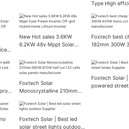
Type High effc
wer
Solar Panel Manufacturer
solar cells 590
From China
620watt 630wa
watt Bifacial M
Dual
New Hot sales 3.6KW
Foxtech best c
6.2KW 48v Mppt Solar
182mm 300W 360
ice
Power Inverter Off-grid
mono cut cells 
Hybrid Home Lithium
panels manufac
8V
Inverter
lar
Foxtech Solar |
Foxtech Solar
powered street
proof
Monocrystalline 210mm
Supplier
 Led
660W 670W half cut 132
cells solar panels
manufacturer
no
Foxtech Solar | Best led
solar street lights outdoor