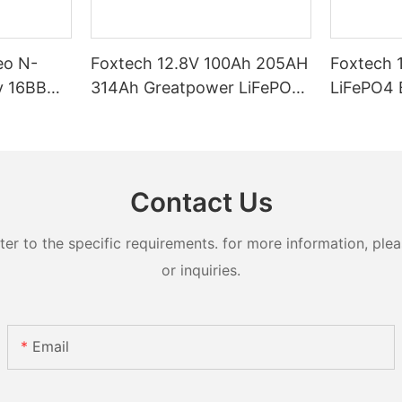
eo N-
Foxtech 12.8V 100Ah 205AH
Foxtech 
y 16BB
314Ah Greatpower LiFePO4
LiFePO4 Battery 1280wh
t 620watt
Battery 1280wh-5120wh
5120wh I
ifacial
IP65 Energy Storage Battery
Storage Bat
Systems
Contact Us
 to the specific requirements. for more information, pleas
or inquiries.
Email