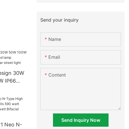
Send your inquiry
Name
Email
esign 30W
Content
W IP66
lamp
n one solar
Send Inquiry Now
r1 Neo N-