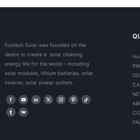
QU
Foxtech Solar was founded on the
desire to create a solar cleaning
Ho
energy life for the world – including
PR
solar modules, lithium batteries, solar
OD
inverter, solar power system.
CA
NE
AB
CO
FA