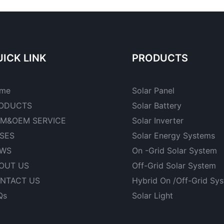
ICK LINK
PRODUCTS
me
Solar Panel
ODUCTS
Solar Battery
M&OEM SERVICE
Solar Inverter
SES
Solar Energy Systems
WS
On -Grid Solar System
OUT US
Off-Grid Solar System
NTACT US
Hybrid On /Off-Grid Sy
Qs
Solar Light