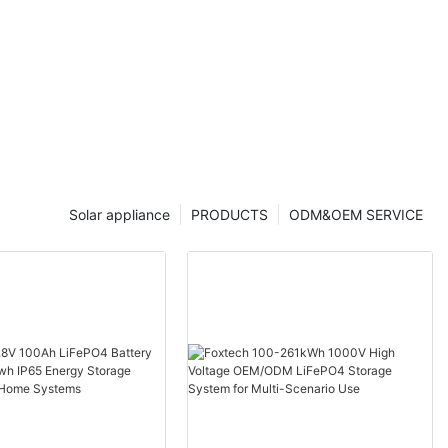
Solar appliance
PRODUCTS
ODM&OEM SERVICE