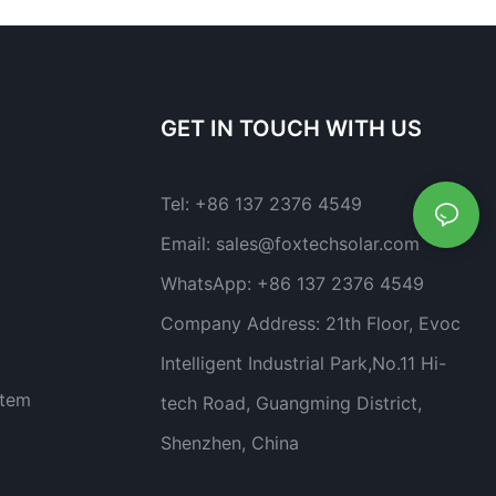
GET IN TOUCH WITH US
Tel:
+86 137 2376 4549
Email:
sales@foxtechsolar.com
WhatsApp:
+86 137 2376 4549
Company Address:
21th Floor, Evoc
Intelligent Industrial Park,No.11 Hi-
stem
tech Road, Guangming District,
Shenzhen, China