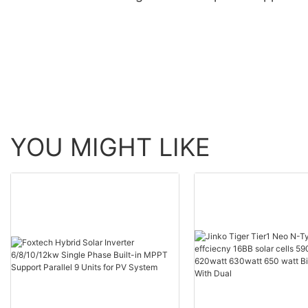
Maker
Manufacturer | Foxte
Solar
YOU MIGHT LIKE