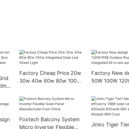
Factory Cheap Price 20w
Factory New d
Grid
30w 40w 60w 80w 100w
50W 100W 120
ith
Integrated Solar Led
Outdoor Road 
 5kw
Street Light
Integrated All i
street light
ier
sign
Foxtech Balcony System
Jinko Tiger Tie
Micro Inverter Flexible