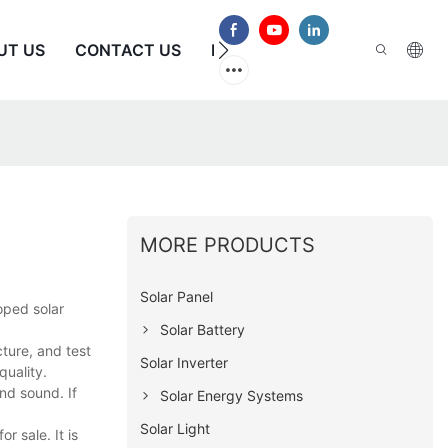
UT US
CONTACT US
FAQS
MORE PRODUCTS
Solar Panel
oped solar
Solar Battery
ture, and test
Solar Inverter
quality.
nd sound. If
Solar Energy Systems
Solar Light
r sale. It is