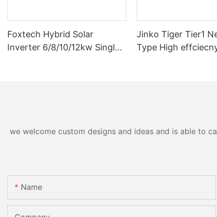
Foxtech Hybrid Solar
Jinko Tiger Tier1 N
Inverter 6/8/10/12kw Single
Type High effciecn
Phase Built-in MPPT Support
solar cells 590 wat
Parallel 9 Units for PV
630watt 650 watt B
System
Module With Dual
we welcome custom designs and ideas and is able to cater
Name
Company