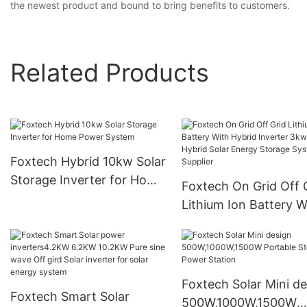
the newest product and bound to bring benefits to customers.
Related Products
Foxtech Hybrid 10kw Solar
Storage Inverter for Home
Foxtech On Grid Off 
Power System
Lithium Ion Battery W
Hybrid Inverter 3kw
Hybrid Solar Energy
Storage System Suppl
Foxtech Solar Mini de
Foxtech Smart Solar
500W,1000W,1500W