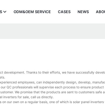
S
ODM&OEM SERVICE
CASES
NEWS
ABO
ct development. Thanks to their efforts, we have successfully devel
ets.
d experienced employees, can independently design, develop, manufac
 our QC professionals will supervise each process to ensure product 
customer. We promise that the products are sent to customers safe a
nverters for sale, call us directly.
 our own on a regular basis, one of which is solar panel inverters fo