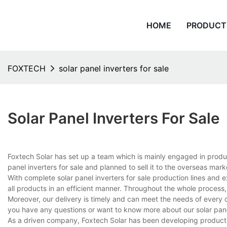
HOME
PRODUCT
FOXTECH
solar panel inverters for sale
Solar Panel Inverters For Sale
Foxtech Solar has set up a team which is mainly engaged in produ
panel inverters for sale and planned to sell it to the overseas mark
With complete solar panel inverters for sale production lines an
all products in an efficient manner. Throughout the whole process,
Moreover, our delivery is timely and can meet the needs of every 
you have any questions or want to know more about our solar panel i
As a driven company, Foxtech Solar has been developing products on