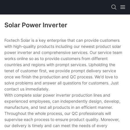
Solar Power Inverter
Foxtech Solar is a key enterprise that can provide customers
with high-quality products including our newest product solar
power inverter and comprehensive services. Our service team
works online so as to provide customers from different
countries and regions with prompt services. Upholding the
tenet of customer first, we provide prompt delivery service
once we finish the production and QC process. We'd love to
solve problems and answer all questions for customers. Just
contact us immediately.
With complete solar power inverter production lines and
experienced employees, can independently design, develop,
manufacture, and test all products in an efficient manner.
Throughout the whole process, our QC professionals will
supervise each process to ensure product quality. Moreover,
our delivery is timely and can meet the needs of every