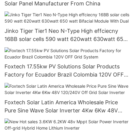
Solar Panel Manufacturer From China
Jinko Tiger Tier1 Neo N-Type High effciecny
16BB solar cells 590 watt 620watt 630watt 650
watt Bifacial Module With Dual
Foxtech 17.55kw PV Solutions Solar Products
Factory for Ecuador Brazil Colombia 120V OFF
Grid System
Foxtech Solar Latin America Wholesale Price
Pure Sine Wave Solar Inverter 4Kw 6Kw 48V
120/240V Off Grid Solar Inverter