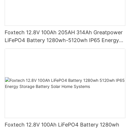
Foxtech 12.8V 100Ah 205AH 314Ah Greatpower
LiFePO4 Battery 1280wh-5120wh IP65 Energy
Storage Battery
Foxtech 12.8V 100Ah LiFePO4 Battery 1280wh