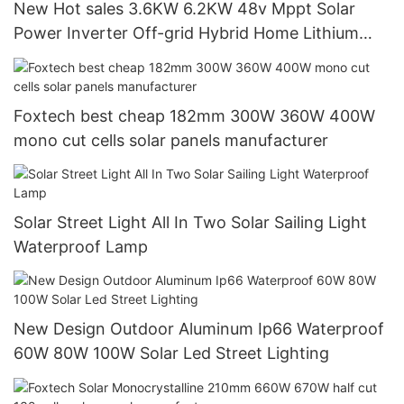
New Hot sales 3.6KW 6.2KW 48v Mppt Solar
Power Inverter Off-grid Hybrid Home Lithium
Inverter
Foxtech best cheap 182mm 300W 360W 400W
mono cut cells solar panels manufacturer
Solar Street Light All In Two Solar Sailing Light
Waterproof Lamp
New Design Outdoor Aluminum Ip66 Waterproof
60W 80W 100W Solar Led Street Lighting