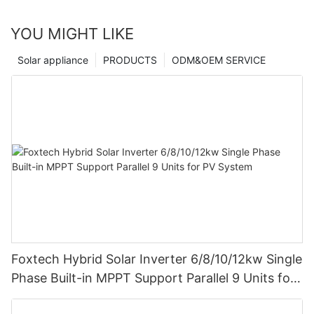
YOU MIGHT LIKE
Solar appliance
PRODUCTS
ODM&OEM SERVICE
Foxtech Hybrid Solar Inverter 6/8/10/12kw Single
Phase Built-in MPPT Support Parallel 9 Units for
PV System