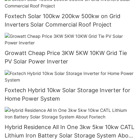
Foxtech Solar 100kw 200kw 500kw on Grid
Inverters Solar Commercial Roof Project
Growatt Cheap Price 3KW 5KW 10KW Grid Tie
PV Solar Power Inverter
Foxtech Hybrid 10kw Solar Storage Inverter for
Home Power System
Hybrid Residence All In One 3kw 5kw 10kw CATL
Lithium Iron Battery Solar Storage System About