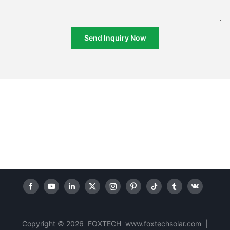
Send Inquiry Now
Copyright © 2026 FOXTECH www.foxtechsolar.com
|