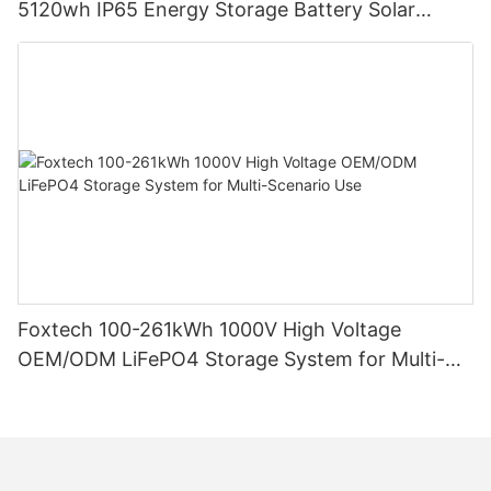
5120wh IP65 Energy Storage Battery Solar
Home Systems
Foxtech 100-261kWh 1000V High Voltage
OEM/ODM LiFePO4 Storage System for Multi-
Scenario Use