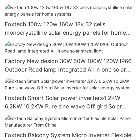
Foxtech
Foxtech 100w 120w 160w 18v 32 cells
monocrystalline solar energy panels for home
systems
Factory New design 30W 50W 100W 120W IP66
Outdoor Road lamp Integrated All in one solar
street light
Foxtech Smart Solar power inverters4.2KW
6.2KW 10.2KW Pure sine wave Off gird Solar
inverter for solar energy system
Foxtech Balcony System Micro Inverter Flexible