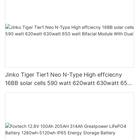
Jinko Tiger Tier1 Neo N-Type High effciecny
16BB solar cells 590 watt 620watt 630watt 650
watt Bifacial Module With Dual