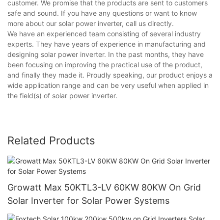
customer. We promise that the products are sent to customers
safe and sound. If you have any questions or want to know
more about our solar power inverter, call us directly.
We have an experienced team consisting of several industry
experts. They have years of experience in manufacturing and
designing solar power inverter. In the past months, they have
been focusing on improving the practical use of the product,
and finally they made it. Proudly speaking, our product enjoys a
wide application range and can be very useful when applied in
the field(s) of solar power inverter.
Related Products
Growatt Max 50KTL3-LV 60KW 80KW On Grid
Solar Inverter for Solar Power Systems