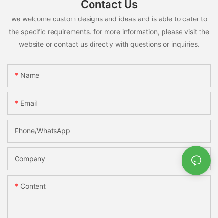
Contact Us
we welcome custom designs and ideas and is able to cater to
the specific requirements. for more information, please visit the
website or contact us directly with questions or inquiries.
Name
Email
Phone/whatsApp
Company
Content