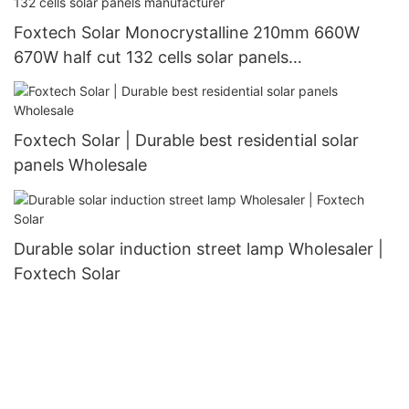
Foxtech Solar Monocrystalline 210mm 660W
670W half cut 132 cells solar panels
manufacturer
Foxtech Solar | Durable best residential solar
panels Wholesale
Durable solar induction street lamp Wholesaler |
Foxtech Solar