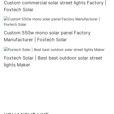
Custom commercial solar street lights Factory |
Foxtech Solar
Custom 550w mono solar panel Factory
Manufacturer | Foxtech Solar
Foxtech Solar | Best best outdoor solar street
lights Maker