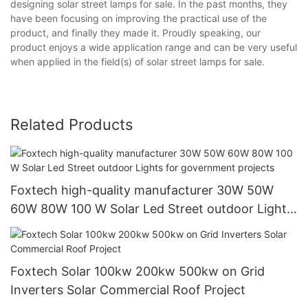
designing solar street lamps for sale. In the past months, they
have been focusing on improving the practical use of the
product, and finally they made it. Proudly speaking, our
product enjoys a wide application range and can be very useful
when applied in the field(s) of solar street lamps for sale.
Related Products
Foxtech high-quality manufacturer 30W 50W
60W 80W 100 W Solar Led Street outdoor Lights
for government projects
Foxtech Solar 100kw 200kw 500kw on Grid
Inverters Solar Commercial Roof Project