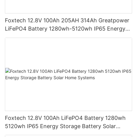
Foxtech 12.8V 100Ah 205AH 314Ah Greatpower
LiFePO4 Battery 1280wh-5120wh IP65 Energy
Storage Battery
Foxtech 12.8V 100Ah LiFePO4 Battery 1280wh
5120wh IP65 Energy Storage Battery Solar
Home Systems