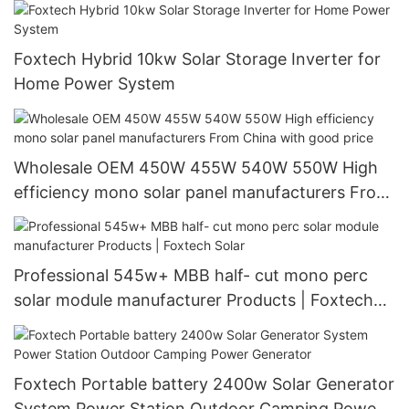
Foxtech Hybrid 10kw Solar Storage Inverter for
Home Power System
Wholesale OEM 450W 455W 540W 550W High
efficiency mono solar panel manufacturers From
China with good price
Professional 545w+ MBB half- cut mono perc
solar module manufacturer Products | Foxtech
Solar
Foxtech Portable battery 2400w Solar Generator
System Power Station Outdoor Camping Power