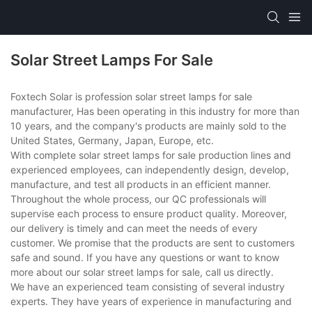
Solar Street Lamps For Sale
Foxtech Solar is profession solar street lamps for sale
manufacturer, Has been operating in this industry for more than
10 years, and the company's products are mainly sold to the
United States, Germany, Japan, Europe, etc.
With complete solar street lamps for sale production lines and
experienced employees, can independently design, develop,
manufacture, and test all products in an efficient manner.
Throughout the whole process, our QC professionals will
supervise each process to ensure product quality. Moreover,
our delivery is timely and can meet the needs of every
customer. We promise that the products are sent to customers
safe and sound. If you have any questions or want to know
more about our solar street lamps for sale, call us directly.
We have an experienced team consisting of several industry
experts. They have years of experience in manufacturing and