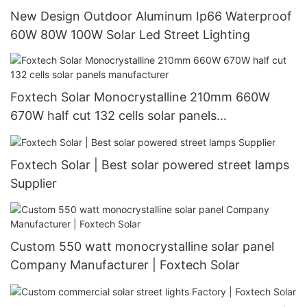
New Design Outdoor Aluminum Ip66 Waterproof
60W 80W 100W Solar Led Street Lighting
Foxtech Solar Monocrystalline 210mm 660W
670W half cut 132 cells solar panels
manufacturer
Foxtech Solar | Best solar powered street lamps
Supplier
Custom 550 watt monocrystalline solar panel
Company Manufacturer | Foxtech Solar