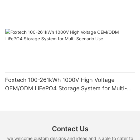
Foxtech 100-261kWh 1000V High Voltage
OEM/ODM LiFePO4 Storage System for Multi-
Scenario Use
Contact Us
we welcome custom designs and ideas and is able to cater to