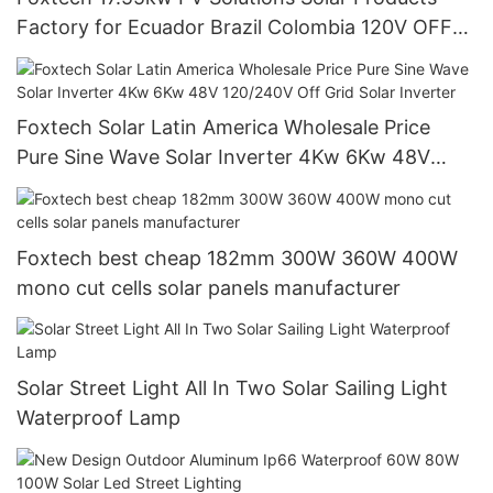
Factory for Ecuador Brazil Colombia 120V OFF
Grid System
Foxtech Solar Latin America Wholesale Price
Pure Sine Wave Solar Inverter 4Kw 6Kw 48V
120/240V Off Grid Solar Inverter
Foxtech best cheap 182mm 300W 360W 400W
mono cut cells solar panels manufacturer
Solar Street Light All In Two Solar Sailing Light
Waterproof Lamp