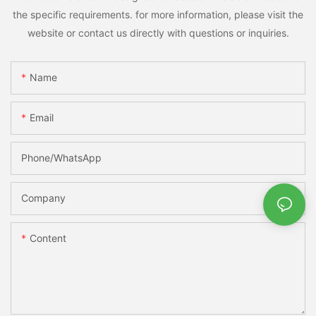
the specific requirements. for more information, please visit the
website or contact us directly with questions or inquiries.
Name
Email
Phone/whatsApp
Company
Content