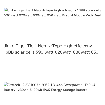
Jinko Tiger Tier1 Neo N-Type High effciecny
16BB solar cells 590 watt 620watt 630watt 650
watt Bifacial Module With Dual