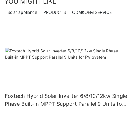
YOU MIGHT LIKE
Solar appliance
PRODUCTS
ODM&OEM SERVICE
Foxtech Hybrid Solar Inverter 6/8/10/12kw Single
Phase Built-in MPPT Support Parallel 9 Units for
PV System