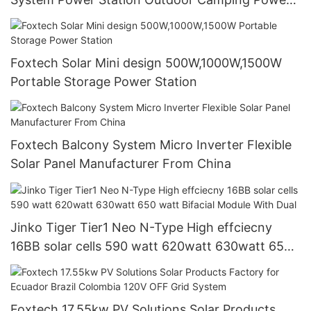
Generator
Foxtech Solar Mini design 500W,1000W,1500W
Portable Storage Power Station
Foxtech Balcony System Micro Inverter Flexible
Solar Panel Manufacturer From China
Jinko Tiger Tier1 Neo N-Type High effciecny
16BB solar cells 590 watt 620watt 630watt 650
watt Bifacial Module With Dual
Foxtech 17.55kw PV Solutions Solar Products