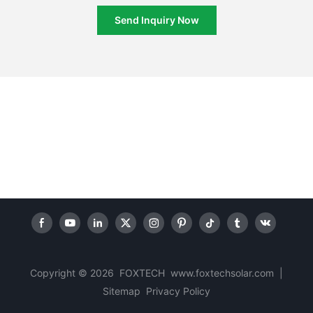
Send Inquiry Now
Copyright © 2026 FOXTECH www.foxtechsolar.com
|
Sitemap
Privacy Policy