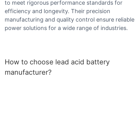
to meet rigorous performance standards for
efficiency and longevity. Their precision
manufacturing and quality control ensure reliable
power solutions for a wide range of industries.
How to choose lead acid battery
manufacturer?