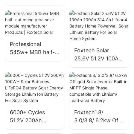
Battery With
Iron Battery Solar
Hybrid Inverter
Storage System
3kw 5kw Hybrid
About Foxtech
Solar Energy
Storage System
Professional
Supplier
Foxtech Solar
545w+ MBB half-
25.6V 51.2V 100Ah
cut mono perc
200Ah 314 Ah
solar module
Lifepo4 Battery
manufacturer
Home Powerwall
Products | Foxtech
Solar Lithium
Solar
Battery For Solar
Home System
6000+ Cycles
Foxtech1.8/
51.2V 200Ah
3.0/3.8/ 6.2kw Off-
10KWH Solar
grid Solar Inverter