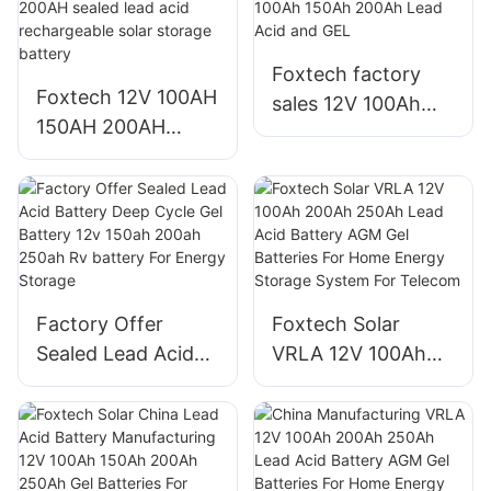
Foxtech factory
Foxtech 12V 100AH
sales 12V 100Ah
150AH 200AH
150Ah 200Ah Lead
sealed lead acid
Acid and GEL
rechargeable solar
storage battery
Factory Offer
Foxtech Solar
Sealed Lead Acid
VRLA 12V 100Ah
Battery Deep Cycle
200Ah 250Ah Lead
Gel Battery 12v
Acid Battery AGM
150ah 200ah
Gel Batteries For
250ah Rv battery
Home Energy