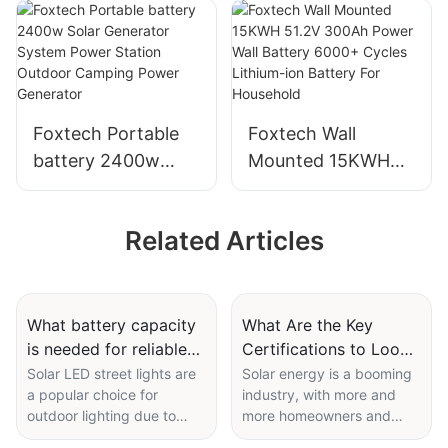
Batteries LiFePO4
Built-in MPPT
Battery Solar
Single Phase
Energy Storage
compatible with
Lithium Ion Battery
Lithium/ Lead-acid
For Solar System
Battery
Foxtech Portable
Foxtech Wall
battery 2400w
Mounted 15KWH
Solar Generator
51.2V 300Ah Power
System Power
Wall Battery 6000+
Related Articles
Station Outdoor
Cycles Lithium-ion
Camping Power
Battery For
Generator
Household
What battery capacity
What Are the Key
is needed for reliable
Certifications to Look
solar led street lights
for in a Solar PV Panel
Solar LED street lights are
Solar energy is a booming
a popular choice for
industry, with more and
Manufacturer?
outdoor lighting due to
more homeowners and
their energy efficiency and
businesses turning to solar