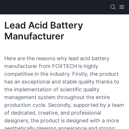
Lead Acid Battery
Manufacturer
Here are the reasons why lead acid battery
manufacturer from FOXTECH is highly
competitive in the industry. Firstly, the product
has an exceptional and stable quality thanks to
the implementation of scientific quality
management system throughout the entire
production cycle. Secondly, supported by a team
of dedicated, creative, and professional
designers, the product is designed with a more
aesthetically pleasing appearance and strong