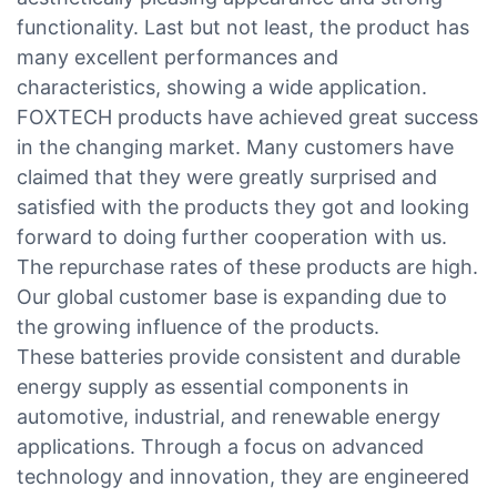
functionality. Last but not least, the product has
many excellent performances and
characteristics, showing a wide application.
FOXTECH products have achieved great success
in the changing market. Many customers have
claimed that they were greatly surprised and
satisfied with the products they got and looking
forward to doing further cooperation with us.
The repurchase rates of these products are high.
Our global customer base is expanding due to
the growing influence of the products.
These batteries provide consistent and durable
energy supply as essential components in
automotive, industrial, and renewable energy
applications. Through a focus on advanced
technology and innovation, they are engineered