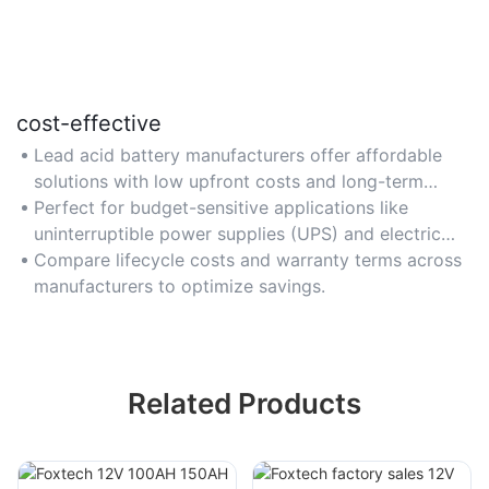
cost-effective
Lead acid battery manufacturers offer affordable
solutions with low upfront costs and long-term
value.
Perfect for budget-sensitive applications like
uninterruptible power supplies (UPS) and electric
carts.
Compare lifecycle costs and warranty terms across
manufacturers to optimize savings.
Related Products