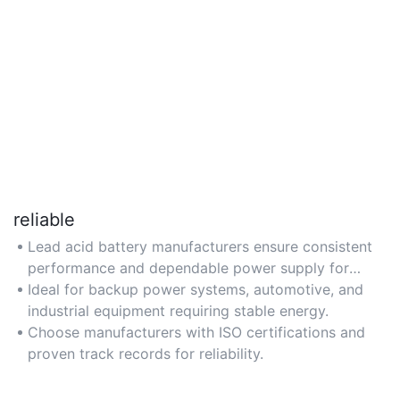
reliable
Lead acid battery manufacturers ensure consistent
performance and dependable power supply for
critical applications.
Ideal for backup power systems, automotive, and
industrial equipment requiring stable energy.
Choose manufacturers with ISO certifications and
proven track records for reliability.