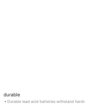
durable
Durable lead acid batteries withstand harsh