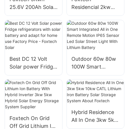
projects
25.6V 200Ah Solar
Residencial 2kw
batteries Wall-
3kw 5kw 8kw 10kw
mounted Type
Solar Home With
Lifepo4 lithium Ion
Growatt on Grid
battery for Home
Inverter
Manufacturer
Best DC 12 Volt
Outdoor 60w 80w
Solar power Fridge
100W Smart
refrigerators with
Integrated All in
solar battery and
One Remote
adapt for home use
Motion IP65 Sensor
Factory Price -
Led Solar Street
Foxtech Solar
Light With Lithium
Hybrid Residence
Battery
Foxtech On Grid
All In One 3kw 5kw
Off Grid Lithium Ion
10kw CATL Lithium