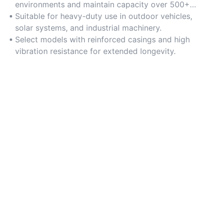
environments and maintain capacity over 500+
charge cycles.
Suitable for heavy-duty use in outdoor vehicles,
solar systems, and industrial machinery.
Select models with reinforced casings and high
vibration resistance for extended longevity.