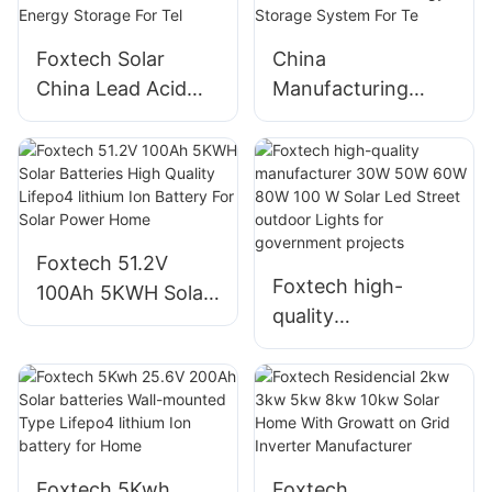
For Energy Storage
Storage System
For Telecom
Foxtech Solar
China
China Lead Acid
Manufacturing
Battery
VRLA 12V 100Ah
Manufacturing 12V
200Ah 250Ah Lead
100Ah 150Ah
Acid Battery AGM
200Ah 250Ah Gel
Gel Batteries For
Batteries For
Home Energy
Foxtech 51.2V
Energy Storage For
Storage System
Foxtech high-
100Ah 5KWH Solar
Tel
For Te
quality
Batteries High
manufacturer 30W
Quality Lifepo4
50W 60W 80W 100
lithium Ion Battery
W Solar Led Street
For Solar Power
outdoor Lights for
Home
government
Foxtech 5Kwh
Foxtech