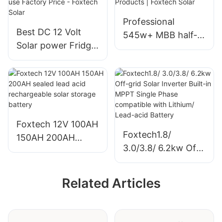
government
Professional
projects
Best DC 12 Volt
545w+ MBB half-
Solar power Fridge
cut mono perc
refrigerators with
solar module
solar battery and
manufacturer
adapt for home use
Products | Foxtech
Factory Price -
Solar
Foxtech Solar
Foxtech 12V 100AH
Foxtech1.8/
150AH 200AH
3.0/3.8/ 6.2kw Off-
sealed lead acid
grid Solar Inverter
rechargeable solar
Built-in MPPT
storage battery
Related Articles
Single Phase
compatible with
Lithium/ Lead-acid