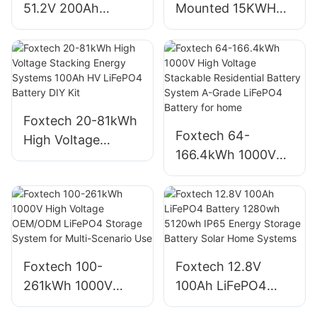
51.2V 200Ah
Mounted 15KWH
10KWH Solar
51.2V 300Ah Power
Batteries LiFePO4
Wall Battery 6000+
Battery Solar
Cycles Lithium-ion
Energy Storage
Battery For
Lithium Ion Battery
Household
Foxtech 20-81kWh
For Solar System
Foxtech 64-
High Voltage
166.4kWh 1000V
Stacking Energy
High Voltage
Systems 100Ah HV
Stackable
LiFePO4 Battery
Residential Battery
DIY Kit
System A-Grade
LiFePO4 Battery
Foxtech 100-
Foxtech 12.8V
for home
261kWh 1000V
100Ah LiFePO4
High Voltage
Battery 1280wh