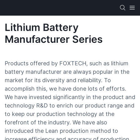
Lithium Battery
Manufacturer Series
Products offered by FOXTECH, such as lithium
battery manufacturer are always popular in the
market for its diversity and reliability. To
accomplish this, we have done lots of efforts.
We have invested significantly in the product and
technology R&D to enrich our product range and
to keep our production technology at the
forefront of the industry. We have also
introduced the Lean production method to
increase efficiency and accuracy of production