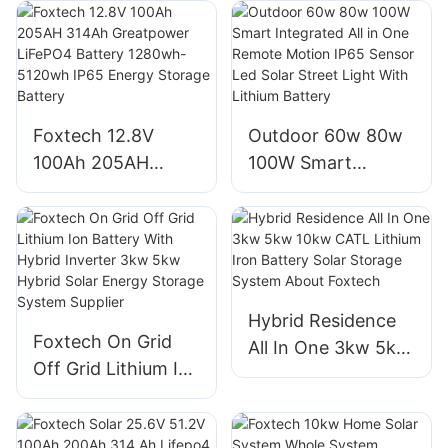
OEM/ODM LiFePO4
5120wh IP65
Storage System for
Energy Storage
Multi-Scenario Use
Battery Solar Home
Systems
Foxtech 12.8V
Outdoor 60w 80w
100Ah 205AH
100W Smart
314Ah Greatpower
Integrated All in
LiFePO4 Battery
One Remote
1280wh-5120wh
Motion IP65 Sensor
IP65 Energy
Led Solar Street
Storage Battery
Light With Lithium
Hybrid Residence
Battery
Foxtech On Grid
All In One 3kw 5kw
Off Grid Lithium Ion
10kw CATL Lithium
Battery With
Iron Battery Solar
Hybrid Inverter
Storage System