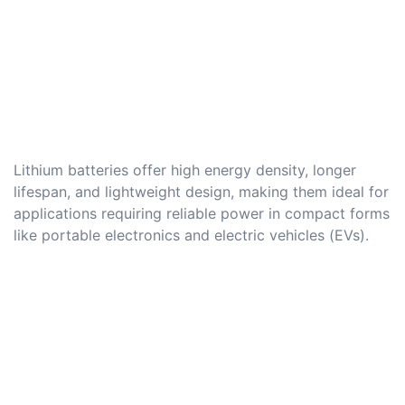
Lithium batteries offer high energy density, longer
lifespan, and lightweight design, making them ideal for
applications requiring reliable power in compact forms
like portable electronics and electric vehicles (EVs).