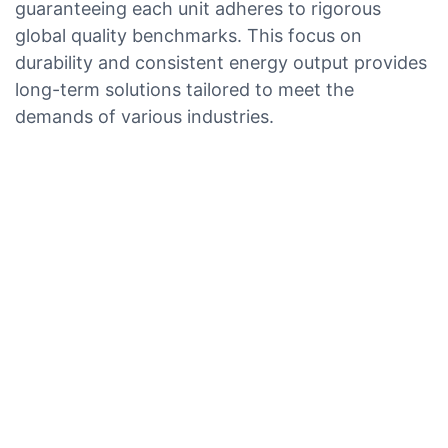
guaranteeing each unit adheres to rigorous
global quality benchmarks. This focus on
durability and consistent energy output provides
long-term solutions tailored to meet the
demands of various industries.