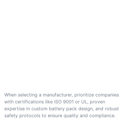
When selecting a manufacturer, prioritize companies
with certifications like ISO 9001 or UL, proven
expertise in custom battery pack design, and robust
safety protocols to ensure quality and compliance.