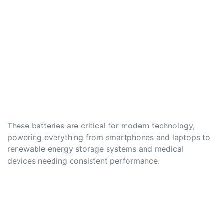
These batteries are critical for modern technology,
powering everything from smartphones and laptops to
renewable energy storage systems and medical
devices needing consistent performance.