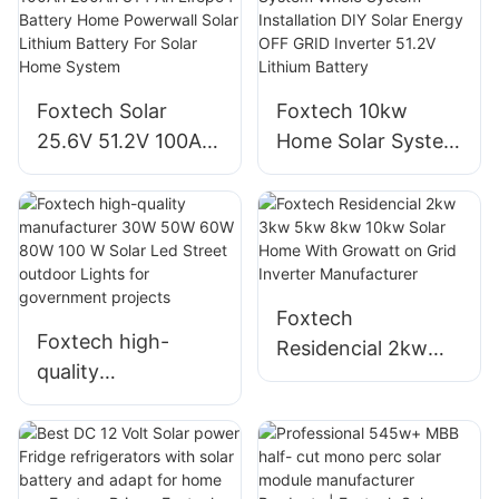
3kw 5kw Hybrid
About Foxtech
Solar Energy
Storage System
Supplier
Foxtech Solar
Foxtech 10kw
25.6V 51.2V 100Ah
Home Solar System
200Ah 314 Ah
Whole System
Lifepo4 Battery
Installation DIY
Home Powerwall
Solar Energy OFF
Solar Lithium
GRID Inverter 51.2V
Battery For Solar
Lithium Battery
Foxtech
Home System
Foxtech high-
Residencial 2kw
quality
3kw 5kw 8kw 10kw
manufacturer 30W
Solar Home With
50W 60W 80W 100
Growatt on Grid
W Solar Led Street
Inverter
outdoor Lights for
Manufacturer