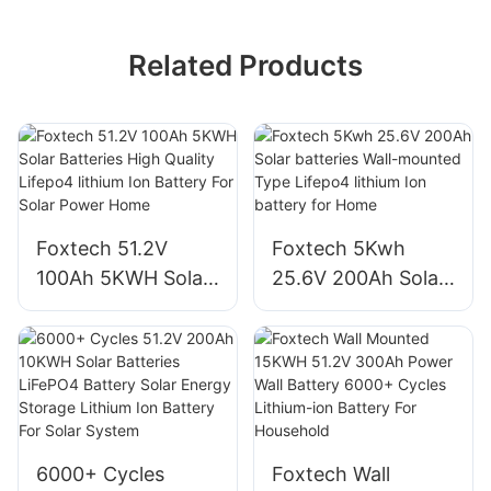
Related Products
Foxtech 51.2V
Foxtech 5Kwh
100Ah 5KWH Solar
25.6V 200Ah Solar
Batteries High
batteries Wall-
Quality Lifepo4
mounted Type
lithium Ion Battery
Lifepo4 lithium Ion
For Solar Power
battery for Home
Home
6000+ Cycles
Foxtech Wall