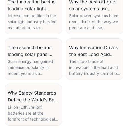
The innovation behind
Why the best off grid
Battery
leading solar light
solar systems use
manufacturer products
premium lithium
Intense competition in the
Solar power systems have
solar light industry has led
revolutionized the way we
batteries
manufacturers to
generate and use
constantly innovate to stay
electricity, providing a
ahead. The innovation
clean and sustainable
behind leading solar light
alternative to traditional
The research behind
Why Innovation Drives
manufacturer products is
fossil fuel-based energy
leading solar panel
the Best Lead Acid
crucial for driving sales
sources. Off-grid solar
manufacturer
Battery Companies
Solar energy has gained
The importance of
and maintaining a
systems, in particular, have
immense popularity in
innovation in the lead acid
innovations
competitive edge in the
gained popularity in recent
recent years as a
battery industry cannot be
market. These
years as more and more
sustainable and
overstated. Leading
manufacturers are
people seek to reduce
environmentally friendly
companies like FOXTECH
constantly improving their
their reliance on the grid
alternative to traditional
are pushing the boundaries
Why Safety Standards
products' designs,
and become more self-
sources of electricity. Solar
of technology to drive
Define the World's Best
technology, and features
sufficient in their energy
panels, which are designed
efficiency and
to meet the evolving needs
needs. When it comes to
Li Ion Battery
Li-ion (Lithium-ion)
to capture sunlight and
performance. This article
of consumers.
off-grid solar systems, one
batteries are at the
Manufacturers
convert it into usable
explores how innovation is
crucial component that
forefront of technological
electricity, have become
pivotal in enhancing the
plays a significant role in
innovation, powering
more efficient and cost-
performance and