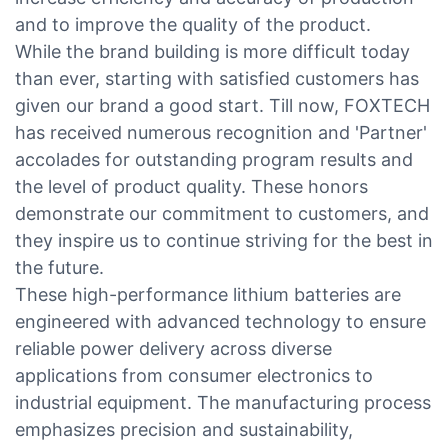
and to improve the quality of the product.
While the brand building is more difficult today
than ever, starting with satisfied customers has
given our brand a good start. Till now, FOXTECH
has received numerous recognition and 'Partner'
accolades for outstanding program results and
the level of product quality. These honors
demonstrate our commitment to customers, and
they inspire us to continue striving for the best in
the future.
These high-performance lithium batteries are
engineered with advanced technology to ensure
reliable power delivery across diverse
applications from consumer electronics to
industrial equipment. The manufacturing process
emphasizes precision and sustainability,