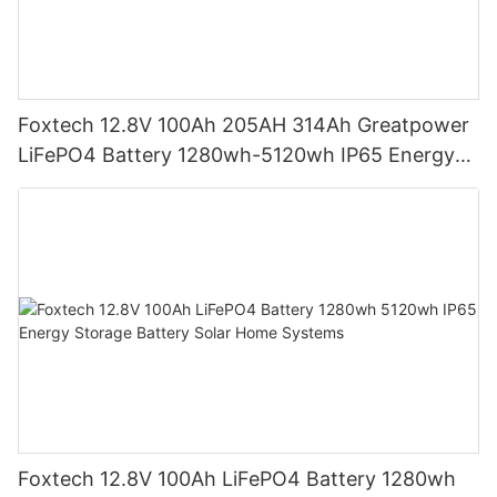
Foxtech 12.8V 100Ah 205AH 314Ah Greatpower
LiFePO4 Battery 1280wh-5120wh IP65 Energy
Storage Battery
Foxtech 12.8V 100Ah LiFePO4 Battery 1280wh