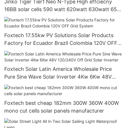
Jinko Tiger Tier1 Neo N-Type High effciecny
16BB solar cells 590 watt 620watt 630watt 650
watt Bifacial Module With Dual
Foxtech 17.55kw PV Solutions Solar Products
Factory for Ecuador Brazil Colombia 120V OFF
Grid System
Foxtech Solar Latin America Wholesale Price
Pure Sine Wave Solar Inverter 4Kw 6Kw 48V
120/240V Off Grid Solar Inverter
Foxtech best cheap 182mm 300W 360W 400W
mono cut cells solar panels manufacturer