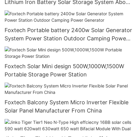
Lithium Iron Battery Solar Storage System About
Foxtech
Foxtech Portable battery 2400w Solar Generator
System Power Station Outdoor Camping Power
Generator
Foxtech Solar Mini design 500W,1000W,1500W
Portable Storage Power Station
Foxtech Balcony System Micro Inverter Flexible
Solar Panel Manufacturer From China