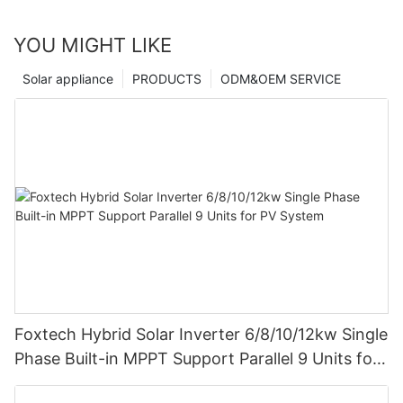
YOU MIGHT LIKE
Solar appliance
PRODUCTS
ODM&OEM SERVICE
Foxtech Hybrid Solar Inverter 6/8/10/12kw Single
Phase Built-in MPPT Support Parallel 9 Units for
PV System