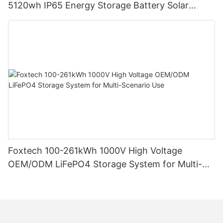
5120wh IP65 Energy Storage Battery Solar
Home Systems
Foxtech 100-261kWh 1000V High Voltage
OEM/ODM LiFePO4 Storage System for Multi-
Scenario Use