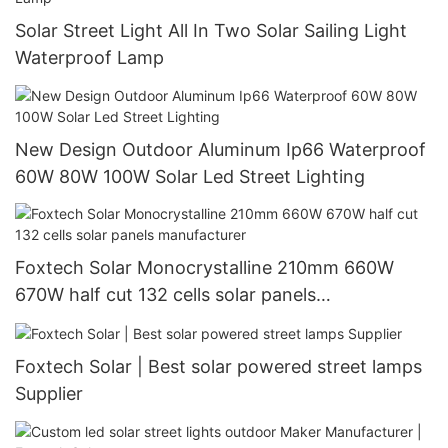
Solar Street Light All In Two Solar Sailing Light
Waterproof Lamp
New Design Outdoor Aluminum Ip66 Waterproof
60W 80W 100W Solar Led Street Lighting
Foxtech Solar Monocrystalline 210mm 660W
670W half cut 132 cells solar panels
manufacturer
Foxtech Solar | Best solar powered street lamps
Supplier