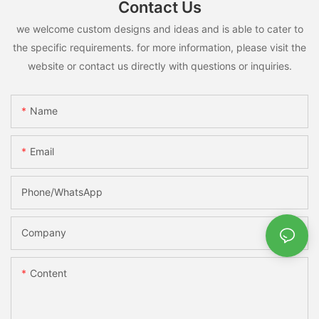
Contact Us
we welcome custom designs and ideas and is able to cater to
the specific requirements. for more information, please visit the
website or contact us directly with questions or inquiries.
Name
Email
Phone/whatsApp
Company
Content