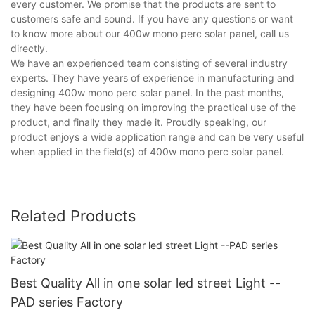
every customer. We promise that the products are sent to
customers safe and sound. If you have any questions or want
to know more about our 400w mono perc solar panel, call us
directly.
We have an experienced team consisting of several industry
experts. They have years of experience in manufacturing and
designing 400w mono perc solar panel. In the past months,
they have been focusing on improving the practical use of the
product, and finally they made it. Proudly speaking, our
product enjoys a wide application range and can be very useful
when applied in the field(s) of 400w mono perc solar panel.
Related Products
Best Quality All in one solar led street Light --
PAD series Factory