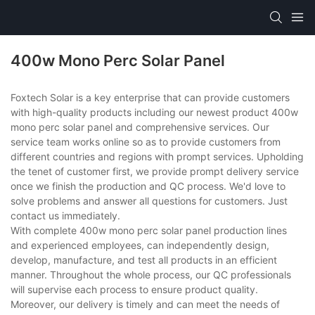
400w Mono Perc Solar Panel
Foxtech Solar is a key enterprise that can provide customers
with high-quality products including our newest product 400w
mono perc solar panel and comprehensive services. Our
service team works online so as to provide customers from
different countries and regions with prompt services. Upholding
the tenet of customer first, we provide prompt delivery service
once we finish the production and QC process. We'd love to
solve problems and answer all questions for customers. Just
contact us immediately.
With complete 400w mono perc solar panel production lines
and experienced employees, can independently design,
develop, manufacture, and test all products in an efficient
manner. Throughout the whole process, our QC professionals
will supervise each process to ensure product quality.
Moreover, our delivery is timely and can meet the needs of