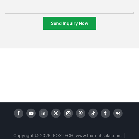
Send Inquiry Now
Copyright © 2026 FOXTECH www.foxtechsolar.com
|