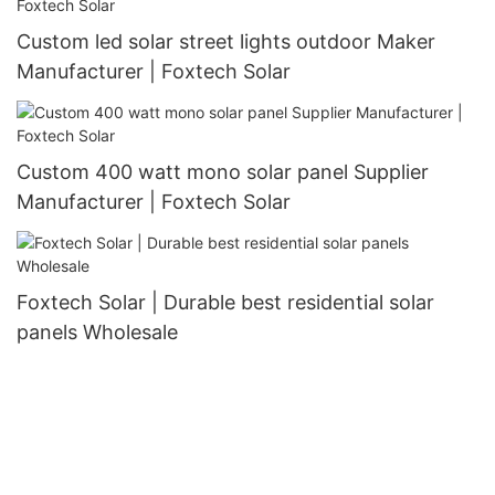
Custom led solar street lights outdoor Maker
Manufacturer | Foxtech Solar
Custom 400 watt mono solar panel Supplier
Manufacturer | Foxtech Solar
Foxtech Solar | Durable best residential solar
panels Wholesale