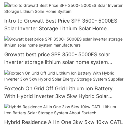
Intro to Growatt Best Price SPF 3500- 5000ES
Solar Inverter Storage Lithium Solar Home
System
Growatt best price SPF 3500- 5000ES solar
inverter storage lithium solar home system
manufacturers
Foxtech On Grid Off Grid Lithium Ion Battery
With Hybrid Inverter 3kw 5kw Hybrid Solar
Energy Storage System Supplier
Hybrid Residence All In One 3kw 5kw 10kw CATL