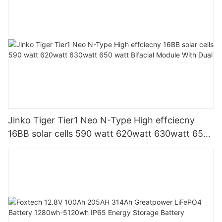
Jinko Tiger Tier1 Neo N-Type High effciecny
16BB solar cells 590 watt 620watt 630watt 650
watt Bifacial Module With Dual