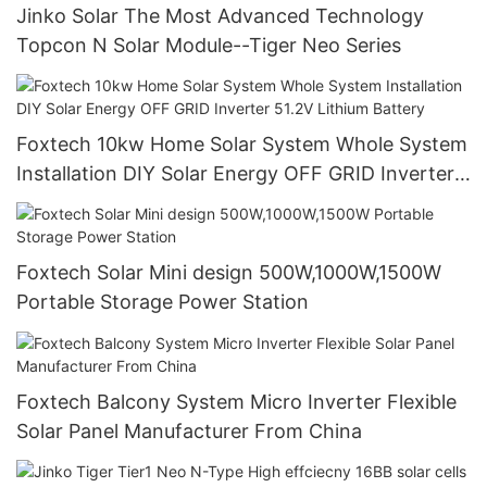
Jinko Solar The Most Advanced Technology
Topcon N Solar Module--Tiger Neo Series
Foxtech 10kw Home Solar System Whole System
Installation DIY Solar Energy OFF GRID Inverter
51.2V Lithium Battery
Foxtech Solar Mini design 500W,1000W,1500W
Portable Storage Power Station
Foxtech Balcony System Micro Inverter Flexible
Solar Panel Manufacturer From China