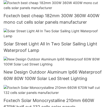
solar energy system
Foxtech best cheap 182mm 300W 360W 400W
mono cut cells solar panels manufacturer
Solar Street Light All In Two Solar Sailing Light
Waterproof Lamp
New Design Outdoor Aluminum Ip66 Waterproof
60W 80W 100W Solar Led Street Lighting
Foxtech Solar Monocrystalline 210mm 660W
670W half cut 132 cells solar panels