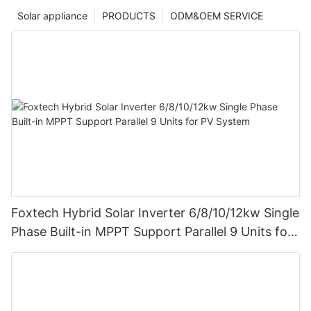
Solar appliance
PRODUCTS
ODM&OEM SERVICE
Foxtech Hybrid Solar Inverter 6/8/10/12kw Single
Phase Built-in MPPT Support Parallel 9 Units for
PV System