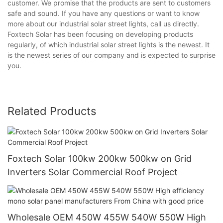
customer. We promise that the products are sent to customers
safe and sound. If you have any questions or want to know
more about our industrial solar street lights, call us directly.
Foxtech Solar has been focusing on developing products
regularly, of which industrial solar street lights is the newest. It
is the newest series of our company and is expected to surprise
you.
Related Products
Foxtech Solar 100kw 200kw 500kw on Grid
Inverters Solar Commercial Roof Project
Wholesale OEM 450W 455W 540W 550W High