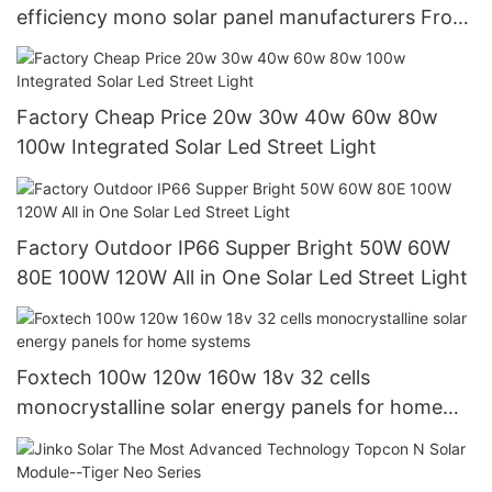
efficiency mono solar panel manufacturers From
China with good price
Factory Cheap Price 20w 30w 40w 60w 80w
100w Integrated Solar Led Street Light
Factory Outdoor IP66 Supper Bright 50W 60W
80E 100W 120W All in One Solar Led Street Light
Foxtech 100w 120w 160w 18v 32 cells
monocrystalline solar energy panels for home
systems