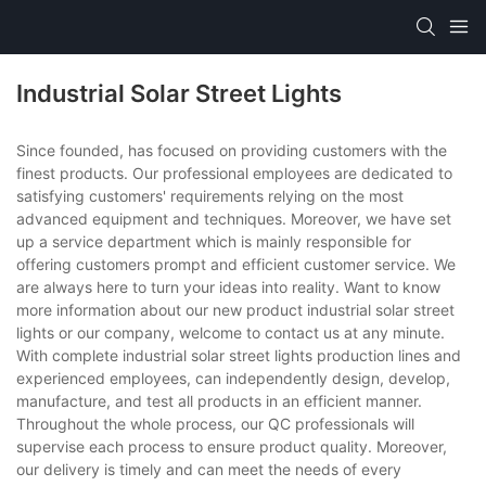
Industrial Solar Street Lights
Since founded, has focused on providing customers with the
finest products. Our professional employees are dedicated to
satisfying customers' requirements relying on the most
advanced equipment and techniques. Moreover, we have set
up a service department which is mainly responsible for
offering customers prompt and efficient customer service. We
are always here to turn your ideas into reality. Want to know
more information about our new product industrial solar street
lights or our company, welcome to contact us at any minute.
With complete industrial solar street lights production lines and
experienced employees, can independently design, develop,
manufacture, and test all products in an efficient manner.
Throughout the whole process, our QC professionals will
supervise each process to ensure product quality. Moreover,
our delivery is timely and can meet the needs of every