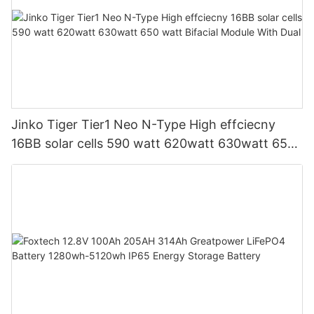
Jinko Tiger Tier1 Neo N-Type High effciecny
16BB solar cells 590 watt 620watt 630watt 650
watt Bifacial Module With Dual