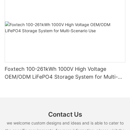
Foxtech 100-261kWh 1000V High Voltage
OEM/ODM LiFePO4 Storage System for Multi-
Scenario Use
Contact Us
we welcome custom designs and ideas and is able to cater to