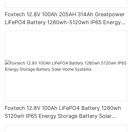
Foxtech 12.8V 100Ah 205AH 314Ah Greatpower
LiFePO4 Battery 1280wh-5120wh IP65 Energy
Storage Battery
Foxtech 12.8V 100Ah LiFePO4 Battery 1280wh
5120wh IP65 Energy Storage Battery Solar
Home Systems