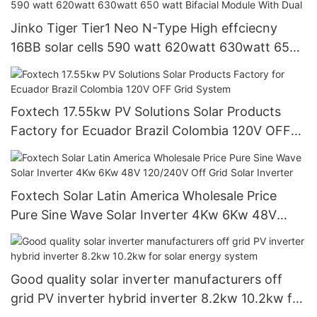
Jinko Tiger Tier1 Neo N-Type High effciecny
16BB solar cells 590 watt 620watt 630watt 650
watt Bifacial Module With Dual
Foxtech 17.55kw PV Solutions Solar Products
Factory for Ecuador Brazil Colombia 120V OFF
Grid System
Foxtech Solar Latin America Wholesale Price
Pure Sine Wave Solar Inverter 4Kw 6Kw 48V
120/240V Off Grid Solar Inverter
Good quality solar inverter manufacturers off
grid PV inverter hybrid inverter 8.2kw 10.2kw for