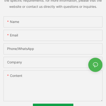
the specific requirements. for more information, please visit the
website or contact us directly with questions or inquiries.
Name
Email
Phone/whatsApp
Company
Content