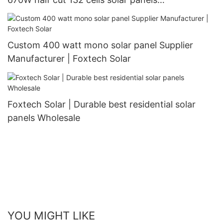
manufacturer
Custom 400 watt mono solar panel Supplier
Manufacturer | Foxtech Solar
Foxtech Solar | Durable best residential solar
panels Wholesale
YOU MIGHT LIKE