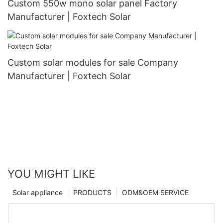
Custom 550w mono solar panel Factory
Manufacturer | Foxtech Solar
Custom solar modules for sale Company
Manufacturer | Foxtech Solar
YOU MIGHT LIKE
Solar appliance
PRODUCTS
ODM&OEM SERVICE