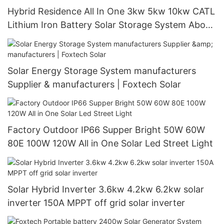
Hybrid Residence All In One 3kw 5kw 10kw CATL
Lithium Iron Battery Solar Storage System About
Foxtech
Solar Energy Storage System manufacturers
Supplier & manufacturers | Foxtech Solar
Factory Outdoor IP66 Supper Bright 50W 60W
80E 100W 120W All in One Solar Led Street Light
Solar Hybrid Inverter 3.6kw 4.2kw 6.2kw solar
inverter 150A MPPT off grid solar inverter