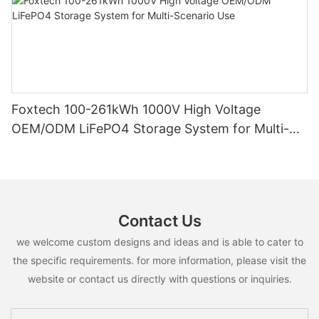
Foxtech 100-261kWh 1000V High Voltage
OEM/ODM LiFePO4 Storage System for Multi-
Scenario Use
Contact Us
we welcome custom designs and ideas and is able to cater to
the specific requirements. for more information, please visit the
website or contact us directly with questions or inquiries.