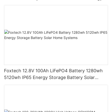
Storage Battery
Foxtech 12.8V 100Ah LiFePO4 Battery 1280wh
5120wh IP65 Energy Storage Battery Solar
Home Systems