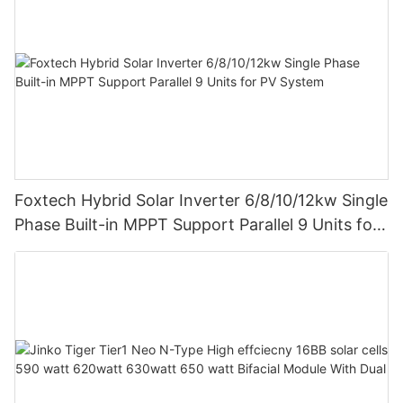
Foxtech Hybrid Solar Inverter 6/8/10/12kw Single
Phase Built-in MPPT Support Parallel 9 Units for
PV System