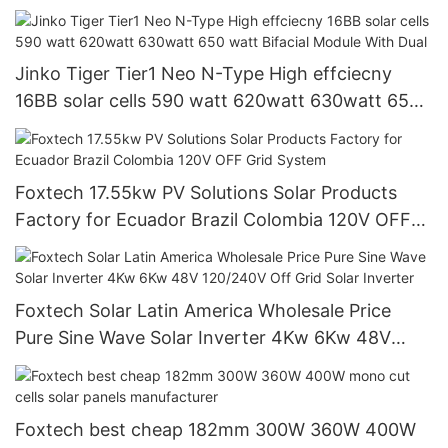
Jinko Tiger Tier1 Neo N-Type High effciecny
16BB solar cells 590 watt 620watt 630watt 650
watt Bifacial Module With Dual
Foxtech 17.55kw PV Solutions Solar Products
Factory for Ecuador Brazil Colombia 120V OFF
Grid System
Foxtech Solar Latin America Wholesale Price
Pure Sine Wave Solar Inverter 4Kw 6Kw 48V
120/240V Off Grid Solar Inverter
Foxtech best cheap 182mm 300W 360W 400W