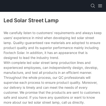
Led Solar Street Lamp
We carefully listen to customers' requirements and always keep
users' experience in mind when developing led solar street
lamp. Quality-guaranteed raw materials are adopted to ensure
product quality and its superior performance mainly including
Foxtech Solar. In addition, it has an appearance that is
designed to lead the industry trend.
With complete led solar street lamp production lines and
experienced employees, can independently design, develop,
manufacture, and test all products in an efficient manner.
Throughout the whole process, our QC professionals will
supervise each process to ensure product quality. Moreover,
our delivery is timely and can meet the needs of every
customer. We promise that the products are sent to customers
safe and sound. If you have any questions or want to know
more about our led solar street lamp, call us directly.