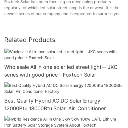
Foxtech Solar has been focusing on developing products
regularly, of which led solar street lamp is the newest. It is the
newest series of our company and is expected to surprise you.
Related Products
Wholesale All in one solar led street light-- JKC
series with good price - Foxtech Solar
Best Quality Hybrid AC DC Solar Energy
12000Btu 18000Btu Solar Air Conditioner
Factory