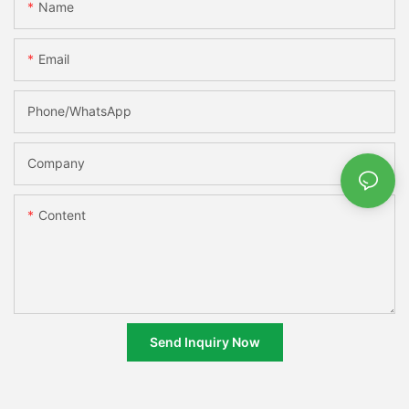
Name
Email
Phone/whatsApp
Company
Content
Send Inquiry Now