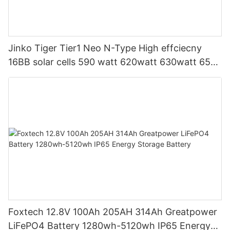
Jinko Tiger Tier1 Neo N-Type High effciecny
16BB solar cells 590 watt 620watt 630watt 650
watt Bifacial Module With Dual
Foxtech 12.8V 100Ah 205AH 314Ah Greatpower
LiFePO4 Battery 1280wh-5120wh IP65 Energy