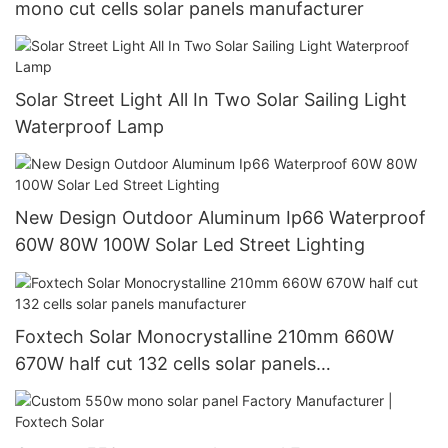
mono cut cells solar panels manufacturer
Solar Street Light All In Two Solar Sailing Light
Waterproof Lamp
New Design Outdoor Aluminum Ip66 Waterproof
60W 80W 100W Solar Led Street Lighting
Foxtech Solar Monocrystalline 210mm 660W
670W half cut 132 cells solar panels
manufacturer