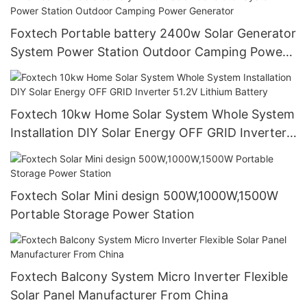
Foxtech Portable battery 2400w Solar Generator
System Power Station Outdoor Camping Power
Generator
Foxtech 10kw Home Solar System Whole System
Installation DIY Solar Energy OFF GRID Inverter
51.2V Lithium Battery
Foxtech Solar Mini design 500W,1000W,1500W
Portable Storage Power Station
Foxtech Balcony System Micro Inverter Flexible
Solar Panel Manufacturer From China