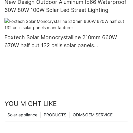
New Design Outdoor Aluminum Ip66 Waterproof
60W 80W 100W Solar Led Street Lighting
Foxtech Solar Monocrystalline 210mm 660W
670W half cut 132 cells solar panels
manufacturer
YOU MIGHT LIKE
Solar appliance
PRODUCTS
ODM&OEM SERVICE