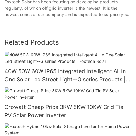
Foxtech Solar has been focusing on developing products
regularly, of which off grid inverter is the newest. It is the
newest series of our company and is expected to surprise you.
Related Products
40W 50W 60W IP65 Integrated Intelligent All In
One Solar Led Street Light--G series Products |
Foxtech Solar
Growatt Cheap Price 3KW 5KW 10KW Grid Tie
PV Solar Power Inverter