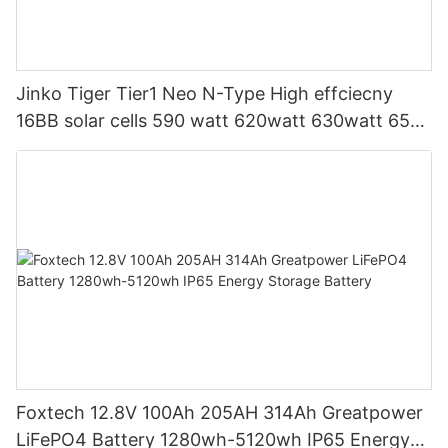
Jinko Tiger Tier1 Neo N-Type High effciecny
16BB solar cells 590 watt 620watt 630watt 650
watt Bifacial Module With Dual
Foxtech 12.8V 100Ah 205AH 314Ah Greatpower
LiFePO4 Battery 1280wh-5120wh IP65 Energy