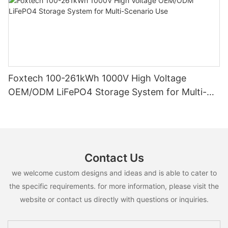
Foxtech 100-261kWh 1000V High Voltage
OEM/ODM LiFePO4 Storage System for Multi-
Scenario Use
Contact Us
we welcome custom designs and ideas and is able to cater to
the specific requirements. for more information, please visit the
website or contact us directly with questions or inquiries.