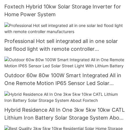
Foxtech Hybrid 10kw Solar Storage Inverter for
Home Power System
Professional Hot sell integrated all in one solar
led flood light with remote controller
manufacturers
Outdoor 60w 80w 100W Smart Integrated All in
One Remote Motion IP65 Sensor Led Solar
Street Light With Lithium Battery
Hybrid Residence All In One 3kw 5kw 10kw CATL
Lithium Iron Battery Solar Storage System About
Foxtech