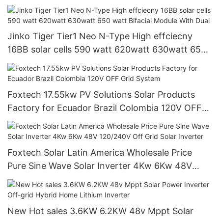
Jinko Tiger Tier1 Neo N-Type High effciecny
16BB solar cells 590 watt 620watt 630watt 650
watt Bifacial Module With Dual
Foxtech 17.55kw PV Solutions Solar Products
Factory for Ecuador Brazil Colombia 120V OFF
Grid System
Foxtech Solar Latin America Wholesale Price
Pure Sine Wave Solar Inverter 4Kw 6Kw 48V
120/240V Off Grid Solar Inverter
New Hot sales 3.6KW 6.2KW 48v Mppt Solar