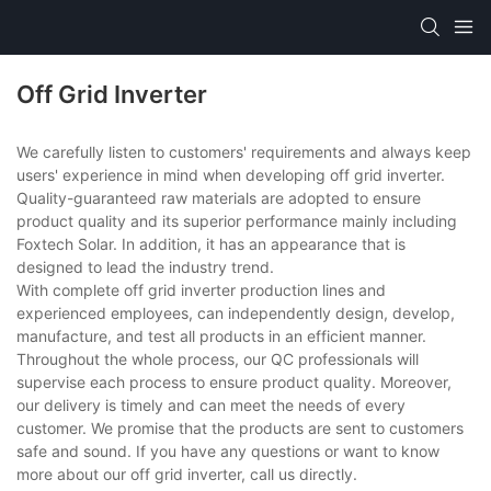
Off Grid Inverter
We carefully listen to customers' requirements and always keep
users' experience in mind when developing off grid inverter.
Quality-guaranteed raw materials are adopted to ensure
product quality and its superior performance mainly including
Foxtech Solar. In addition, it has an appearance that is
designed to lead the industry trend.
With complete off grid inverter production lines and
experienced employees, can independently design, develop,
manufacture, and test all products in an efficient manner.
Throughout the whole process, our QC professionals will
supervise each process to ensure product quality. Moreover,
our delivery is timely and can meet the needs of every
customer. We promise that the products are sent to customers
safe and sound. If you have any questions or want to know
more about our off grid inverter, call us directly.