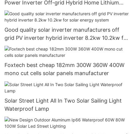
Power Inverter Off-grid Hybrid Home Lithium
Inverter
Good quality solar inverter manufacturers off
grid PV inverter hybrid inverter 8.2kw 10.2kw for
solar energy system
Foxtech best cheap 182mm 300W 360W 400W
mono cut cells solar panels manufacturer
Solar Street Light All In Two Solar Sailing Light
Waterproof Lamp