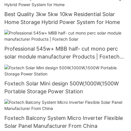
Best Quality 3kw 5kw 10kw Residential Solar
Home Storage Hybrid Power System for Home
Professional 545w+ MBB half- cut mono perc
solar module manufacturer Products | Foxtech
Solar
Foxtech Solar Mini design 500W,1000W,1500W
Portable Storage Power Station
Foxtech Balcony System Micro Inverter Flexible
Solar Panel Manufacturer From China