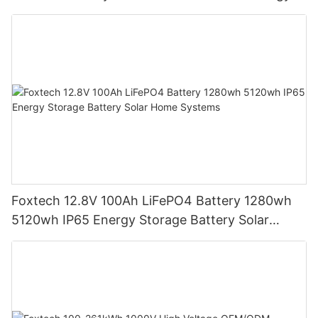
Storage Battery
Foxtech 12.8V 100Ah LiFePO4 Battery 1280wh
5120wh IP65 Energy Storage Battery Solar
Home Systems