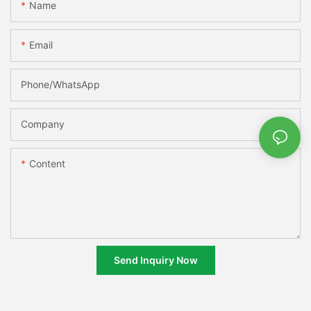
Name
Email
Phone/whatsApp
Company
Content
Send Inquiry Now