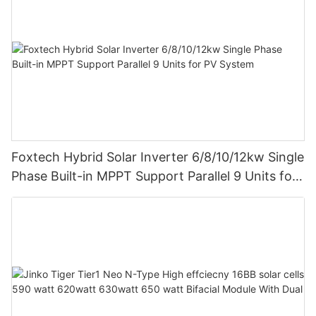
Foxtech Hybrid Solar Inverter 6/8/10/12kw Single
Phase Built-in MPPT Support Parallel 9 Units for
PV System