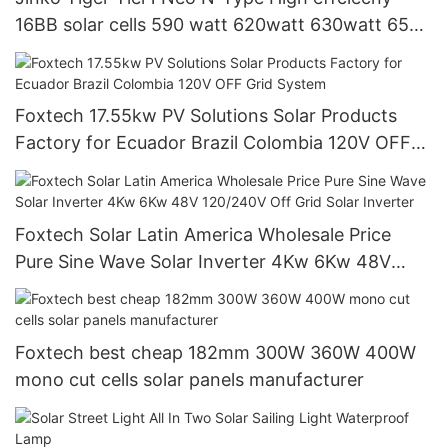
16BB solar cells 590 watt 620watt 630watt 650
watt Bifacial Module With Dual
Foxtech 17.55kw PV Solutions Solar Products
Factory for Ecuador Brazil Colombia 120V OFF
Grid System
Foxtech Solar Latin America Wholesale Price
Pure Sine Wave Solar Inverter 4Kw 6Kw 48V
120/240V Off Grid Solar Inverter
Foxtech best cheap 182mm 300W 360W 400W
mono cut cells solar panels manufacturer