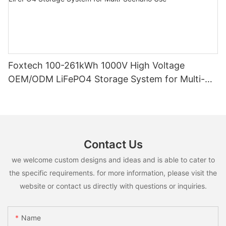
Foxtech 100-261kWh 1000V High Voltage
OEM/ODM LiFePO4 Storage System for Multi-
Scenario Use
Contact Us
we welcome custom designs and ideas and is able to cater to
the specific requirements. for more information, please visit the
website or contact us directly with questions or inquiries.
Name