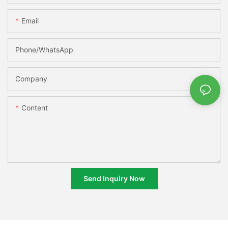
Email
Phone/whatsApp
Company
Content
Send Inquiry Now