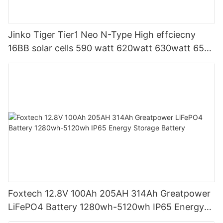
Jinko Tiger Tier1 Neo N-Type High effciecny
16BB solar cells 590 watt 620watt 630watt 650
watt Bifacial Module With Dual
Foxtech 12.8V 100Ah 205AH 314Ah Greatpower
LiFePO4 Battery 1280wh-5120wh IP65 Energy
Storage Battery