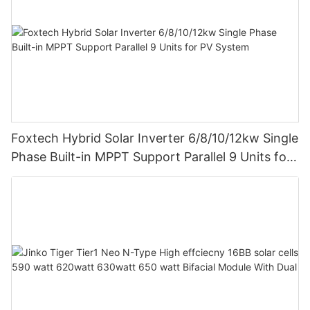
Foxtech Hybrid Solar Inverter 6/8/10/12kw Single
Phase Built-in MPPT Support Parallel 9 Units for
PV System