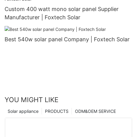
Custom 400 watt mono solar panel Supplier
Manufacturer | Foxtech Solar
Best 540w solar panel Company | Foxtech Solar
YOU MIGHT LIKE
Solar appliance
PRODUCTS
ODM&OEM SERVICE