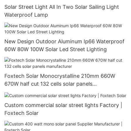
Solar Street Light All In Two Solar Sailing Light
Waterproof Lamp
New Design Outdoor Aluminum Ip66 Waterproof
60W 80W 100W Solar Led Street Lighting
Foxtech Solar Monocrystalline 210mm 660W
670W half cut 132 cells solar panels
manufacturer
Custom commercial solar street lights Factory |
Foxtech Solar