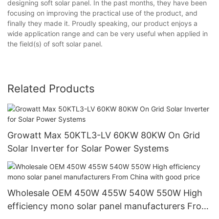
designing soft solar panel. In the past months, they have been
focusing on improving the practical use of the product, and
finally they made it. Proudly speaking, our product enjoys a
wide application range and can be very useful when applied in
the field(s) of soft solar panel.
Related Products
Growatt Max 50KTL3-LV 60KW 80KW On Grid
Solar Inverter for Solar Power Systems
Wholesale OEM 450W 455W 540W 550W High
efficiency mono solar panel manufacturers From