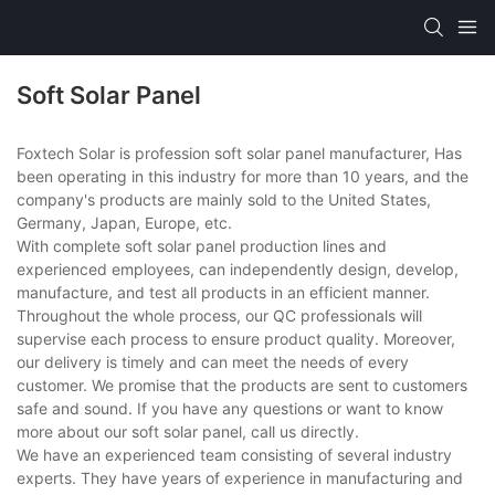
Soft Solar Panel
Foxtech Solar is profession soft solar panel manufacturer, Has
been operating in this industry for more than 10 years, and the
company's products are mainly sold to the United States,
Germany, Japan, Europe, etc.
With complete soft solar panel production lines and
experienced employees, can independently design, develop,
manufacture, and test all products in an efficient manner.
Throughout the whole process, our QC professionals will
supervise each process to ensure product quality. Moreover,
our delivery is timely and can meet the needs of every
customer. We promise that the products are sent to customers
safe and sound. If you have any questions or want to know
more about our soft solar panel, call us directly.
We have an experienced team consisting of several industry
experts. They have years of experience in manufacturing and