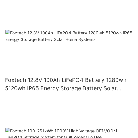
Foxtech 12.8V 100Ah LiFePO4 Battery 1280wh
5120wh IP65 Energy Storage Battery Solar
Home Systems