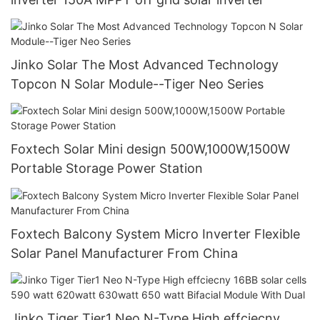
Jinko Solar The Most Advanced Technology
Topcon N Solar Module--Tiger Neo Series
Foxtech Solar Mini design 500W,1000W,1500W
Portable Storage Power Station
Foxtech Balcony System Micro Inverter Flexible
Solar Panel Manufacturer From China
Jinko Tiger Tier1 Neo N-Type High effciecny