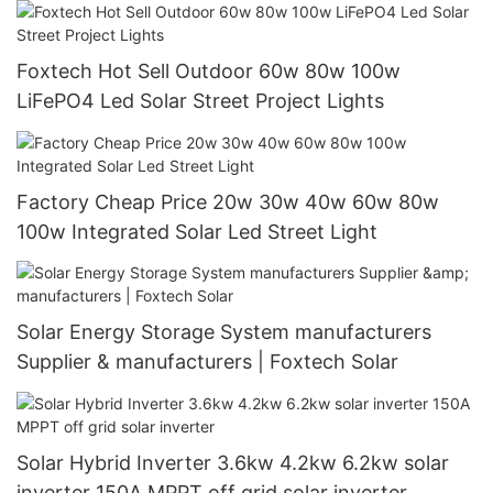
China with good price
Foxtech Hot Sell Outdoor 60w 80w 100w
LiFePO4 Led Solar Street Project Lights
Factory Cheap Price 20w 30w 40w 60w 80w
100w Integrated Solar Led Street Light
Solar Energy Storage System manufacturers
Supplier & manufacturers | Foxtech Solar
Solar Hybrid Inverter 3.6kw 4.2kw 6.2kw solar
inverter 150A MPPT off grid solar inverter