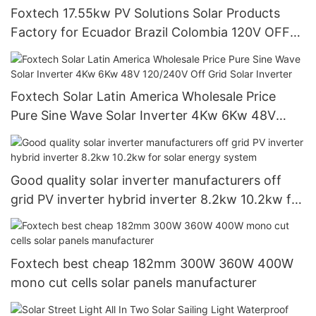
Foxtech 17.55kw PV Solutions Solar Products
Factory for Ecuador Brazil Colombia 120V OFF
Grid System
Foxtech Solar Latin America Wholesale Price
Pure Sine Wave Solar Inverter 4Kw 6Kw 48V
120/240V Off Grid Solar Inverter
Good quality solar inverter manufacturers off
grid PV inverter hybrid inverter 8.2kw 10.2kw for
solar energy system
Foxtech best cheap 182mm 300W 360W 400W
mono cut cells solar panels manufacturer