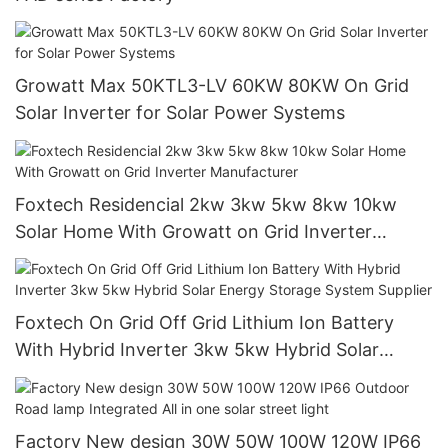
Growatt Max 50KTL3-LV 60KW 80KW On Grid
Solar Inverter for Solar Power Systems
Foxtech Residencial 2kw 3kw 5kw 8kw 10kw
Solar Home With Growatt on Grid Inverter
Manufacturer
Foxtech On Grid Off Grid Lithium Ion Battery
With Hybrid Inverter 3kw 5kw Hybrid Solar
Energy Storage System Supplier
Factory New design 30W 50W 100W 120W IP66