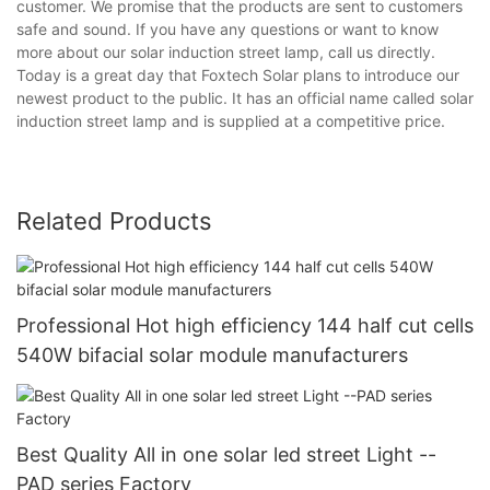
customer. We promise that the products are sent to customers
safe and sound. If you have any questions or want to know
more about our solar induction street lamp, call us directly.
Today is a great day that Foxtech Solar plans to introduce our
newest product to the public. It has an official name called solar
induction street lamp and is supplied at a competitive price.
Related Products
Professional Hot high efficiency 144 half cut cells
540W bifacial solar module manufacturers
Best Quality All in one solar led street Light --
PAD series Factory