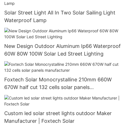
Solar Street Light All In Two Solar Sailing Light
Waterproof Lamp
New Design Outdoor Aluminum Ip66 Waterproof
60W 80W 100W Solar Led Street Lighting
Foxtech Solar Monocrystalline 210mm 660W
670W half cut 132 cells solar panels
manufacturer
Custom led solar street lights outdoor Maker
Manufacturer | Foxtech Solar