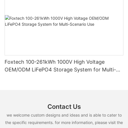
Foxtech 100-261kWh 1000V High Voltage
OEM/ODM LiFePO4 Storage System for Multi-
Scenario Use
Contact Us
we welcome custom designs and ideas and is able to cater to
the specific requirements. for more information, please visit the