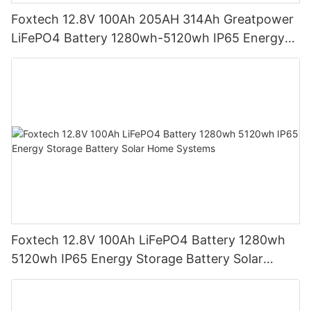
Foxtech 12.8V 100Ah 205AH 314Ah Greatpower
LiFePO4 Battery 1280wh-5120wh IP65 Energy
Storage Battery
Foxtech 12.8V 100Ah LiFePO4 Battery 1280wh
5120wh IP65 Energy Storage Battery Solar
Home Systems