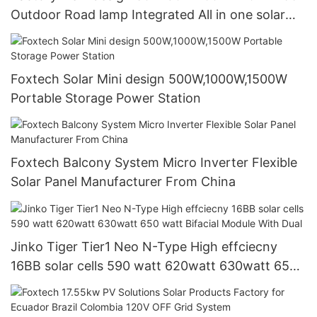
Outdoor Road lamp Integrated All in one solar
street light
Foxtech Solar Mini design 500W,1000W,1500W
Portable Storage Power Station
Foxtech Balcony System Micro Inverter Flexible
Solar Panel Manufacturer From China
Jinko Tiger Tier1 Neo N-Type High effciecny
16BB solar cells 590 watt 620watt 630watt 650
watt Bifacial Module With Dual