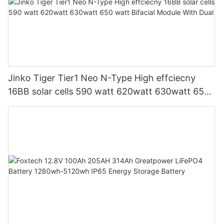
Jinko Tiger Tier1 Neo N-Type High effciecny
16BB solar cells 590 watt 620watt 630watt 650
watt Bifacial Module With Dual