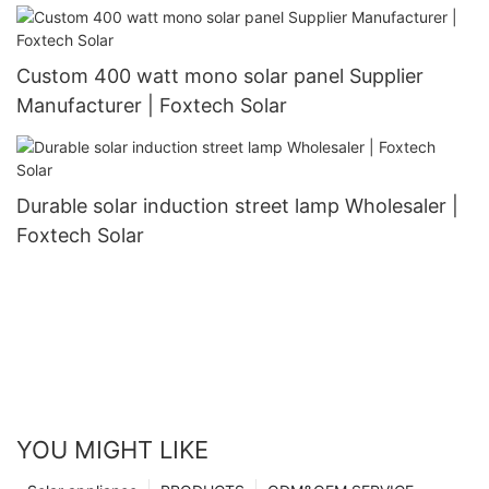
Custom 400 watt mono solar panel Supplier
Manufacturer | Foxtech Solar
Durable solar induction street lamp Wholesaler |
Foxtech Solar
YOU MIGHT LIKE