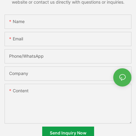
website or contact us directly with questions or inquiries.
Name
Email
Phone/whatsApp
Company
Content
Send Inquiry Now