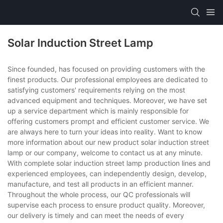
Solar Induction Street Lamp
Since founded, has focused on providing customers with the
finest products. Our professional employees are dedicated to
satisfying customers' requirements relying on the most
advanced equipment and techniques. Moreover, we have set
up a service department which is mainly responsible for
offering customers prompt and efficient customer service. We
are always here to turn your ideas into reality. Want to know
more information about our new product solar induction street
lamp or our company, welcome to contact us at any minute.
With complete solar induction street lamp production lines and
experienced employees, can independently design, develop,
manufacture, and test all products in an efficient manner.
Throughout the whole process, our QC professionals will
supervise each process to ensure product quality. Moreover,
our delivery is timely and can meet the needs of every