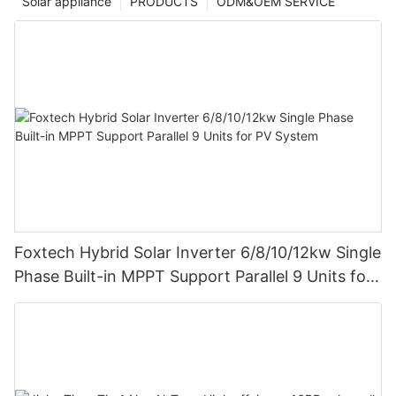
Solar appliance
PRODUCTS
ODM&OEM SERVICE
Foxtech Hybrid Solar Inverter 6/8/10/12kw Single
Phase Built-in MPPT Support Parallel 9 Units for
PV System