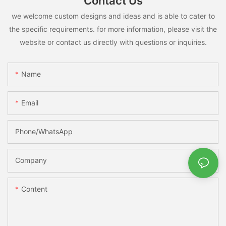
Contact Us
we welcome custom designs and ideas and is able to cater to
the specific requirements. for more information, please visit the
website or contact us directly with questions or inquiries.
Name
Email
Phone/whatsApp
Company
Content