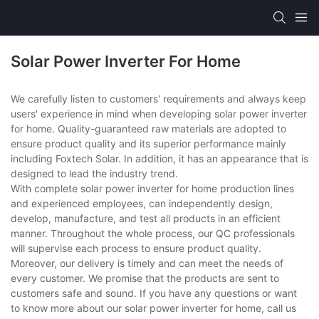
Solar Power Inverter For Home
We carefully listen to customers' requirements and always keep
users' experience in mind when developing solar power inverter
for home. Quality-guaranteed raw materials are adopted to
ensure product quality and its superior performance mainly
including Foxtech Solar. In addition, it has an appearance that is
designed to lead the industry trend.
With complete solar power inverter for home production lines
and experienced employees, can independently design,
develop, manufacture, and test all products in an efficient
manner. Throughout the whole process, our QC professionals
will supervise each process to ensure product quality.
Moreover, our delivery is timely and can meet the needs of
every customer. We promise that the products are sent to
customers safe and sound. If you have any questions or want
to know more about our solar power inverter for home, call us