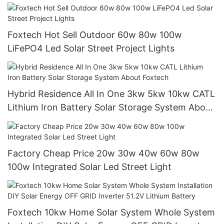
China with good price
Foxtech Hot Sell Outdoor 60w 80w 100w
LiFePO4 Led Solar Street Project Lights
Hybrid Residence All In One 3kw 5kw 10kw CATL
Lithium Iron Battery Solar Storage System About
Foxtech
Factory Cheap Price 20w 30w 40w 60w 80w
100w Integrated Solar Led Street Light
Foxtech 10kw Home Solar System Whole System