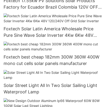
Foxtech 17.55kw PV Solutions Solar Products
Factory for Ecuador Brazil Colombia 120V OFF
Grid System
Foxtech Solar Latin America Wholesale Price
Pure Sine Wave Solar Inverter 4Kw 6Kw 48V
120/240V Off Grid Solar Inverter
Foxtech best cheap 182mm 300W 360W 400W
mono cut cells solar panels manufacturer
Solar Street Light All In Two Solar Sailing Light
Waterproof Lamp