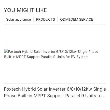
YOU MIGHT LIKE
Solar appliance
PRODUCTS
ODM&OEM SERVICE
Foxtech Hybrid Solar Inverter 6/8/10/12kw Single
Phase Built-in MPPT Support Parallel 9 Units for
PV System