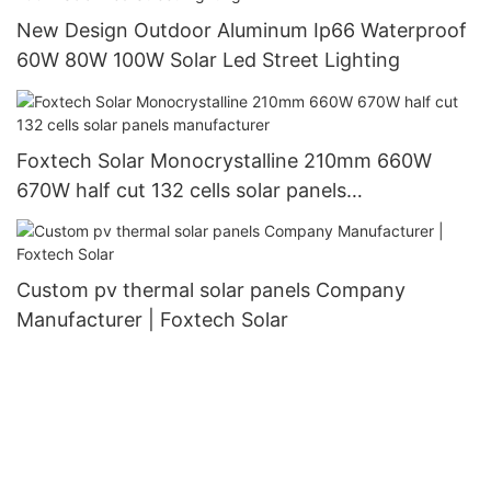
New Design Outdoor Aluminum Ip66 Waterproof
60W 80W 100W Solar Led Street Lighting
Foxtech Solar Monocrystalline 210mm 660W
670W half cut 132 cells solar panels
manufacturer
Custom pv thermal solar panels Company
Manufacturer | Foxtech Solar