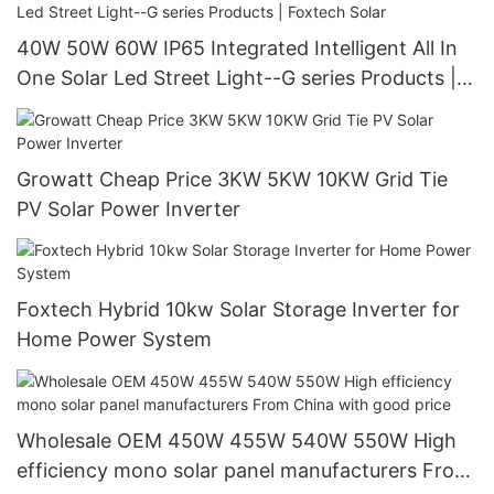
40W 50W 60W IP65 Integrated Intelligent All In
One Solar Led Street Light--G series Products |
Foxtech Solar
Growatt Cheap Price 3KW 5KW 10KW Grid Tie
PV Solar Power Inverter
Foxtech Hybrid 10kw Solar Storage Inverter for
Home Power System
Wholesale OEM 450W 455W 540W 550W High
efficiency mono solar panel manufacturers From