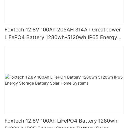
Foxtech 12.8V 100Ah 205AH 314Ah Greatpower
LiFePO4 Battery 1280wh-5120wh IP65 Energy
Storage Battery
Foxtech 12.8V 100Ah LiFePO4 Battery 1280wh