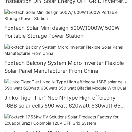
Installation DIY Solar Energy OFF GRID Inverter
51.2V Lithium Battery
Foxtech Solar Mini design 500W,1000W,1500W
Portable Storage Power Station
Foxtech Balcony System Micro Inverter Flexible
Solar Panel Manufacturer From China
Jinko Tiger Tier1 Neo N-Type High effciecny
16BB solar cells 590 watt 620watt 630watt 650
watt Bifacial Module With Dual