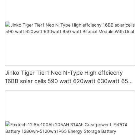
Jinko Tiger Tier1 Neo N-Type High effciecny
16BB solar cells 590 watt 620watt 630watt 650
watt Bifacial Module With Dual