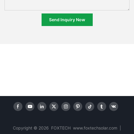
Send Inquiry Now
Copyright © 2026 FOXTECH www.foxtechsolar.com
|