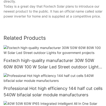
directly.
Today is a great day that Foxtech Solar plans to introduce our
newest product to the public. It has an official name called solar
power inverter for home and is supplied at a competitive price.
Related Products
Foxtech high-quality manufacturer 30W 50W
60W 80W 100 W Solar Led Street outdoor Lights
for government projects
Professional Hot high efficiency 144 half cut cells
540W bifacial solar module manufacturers