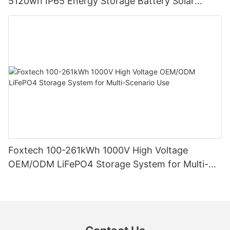
5120wh IP65 Energy Storage Battery Solar
Home Systems
Foxtech 100-261kWh 1000V High Voltage
OEM/ODM LiFePO4 Storage System for Multi-
Scenario Use