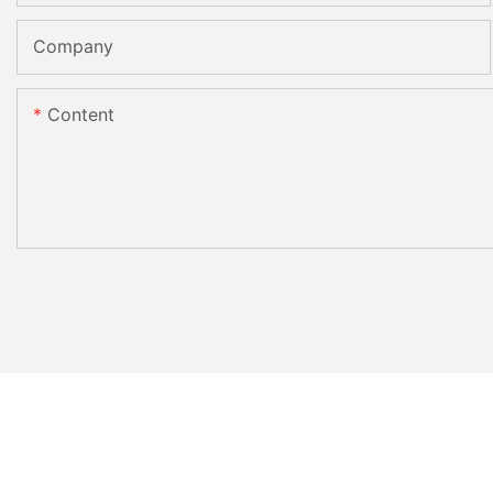
Company
Content