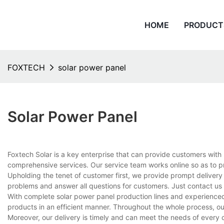
HOME
PRODUCT
FOXTECH
solar power panel
Solar Power Panel
Foxtech Solar is a key enterprise that can provide customers with
comprehensive services. Our service team works online so as to p
Upholding the tenet of customer first, we provide prompt delivery
problems and answer all questions for customers. Just contact us
With complete solar power panel production lines and experience
products in an efficient manner. Throughout the whole process, ou
Moreover, our delivery is timely and can meet the needs of every 