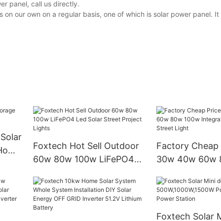
 panel, call us directly.
n our own on a regular basis, one of which is solar power panel. It 
Solar
Foxtech Hot Sell Outdoor
Factory Cheap 
 Home
60w 80w 100w LiFePO4
30w 40w 60w 
Led Solar Street Project
Integrated Sola
Lights
Street Light
Foxtech Solar M