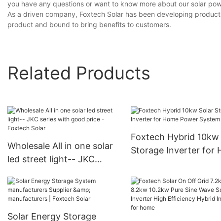
you have any questions or want to know more about our solar power
As a driven company, Foxtech Solar has been developing products o
product and bound to bring benefits to customers.
Related Products
Foxtech Hybrid 10kw 
Wholesale All in one solar
Storage Inverter for
led street light-- JKC
Power System
series with good price -
Foxtech Solar
Solar Energy Storage