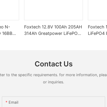
eo N-
Foxtech 12.8V 100Ah 205AH
Foxtech 
y 16BB
314Ah Greatpower LiFePO4
LiFePO4 Battery 1280wh
t 620watt
Battery 1280wh-5120wh
5120wh I
ifacial
IP65 Energy Storage Battery
Storage Bat
Systems
Contact Us
 to the specific requirements. for more information, pleas
or inquiries.
Email