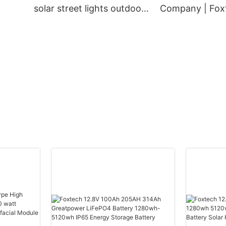
solar street lights outdoor
Company | Foxt
ch
Supplier