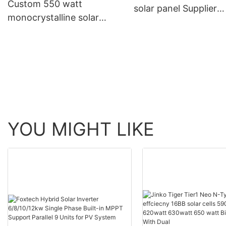
Custom 550 watt
solar panel Supplier
monocrystalline solar
Manufacturer | Foxte
panel Company
Solar
Manufacturer | Foxtech
Solar
YOU MIGHT LIKE