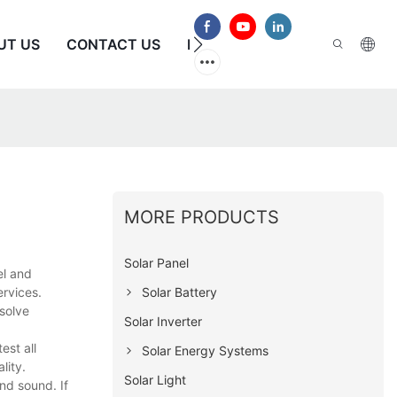
UT US
CONTACT US
FAQS
MORE PRODUCTS
Solar Panel
el and
Solar Battery
ervices.
solve
Solar Inverter
est all
Solar Energy Systems
lity.
Solar Light
nd sound. If