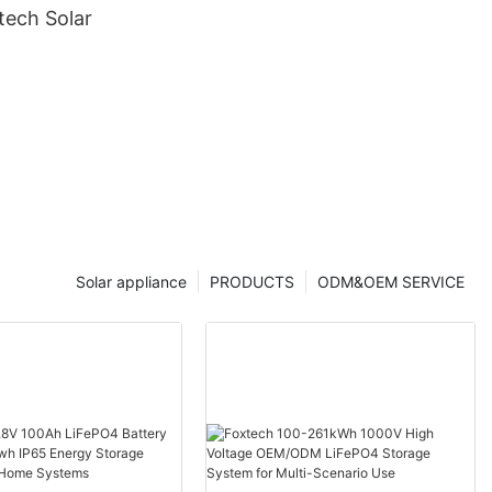
ech Solar
Solar appliance
PRODUCTS
ODM&OEM SERVICE