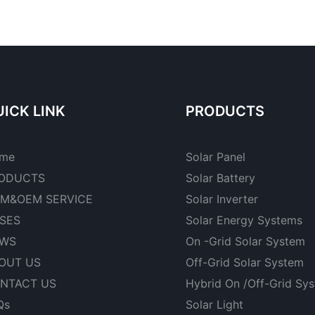
ICK LINK
PRODUCTS
me
Solar Panel
ODUCTS
Solar Battery
M&OEM SERVICE
Solar Inverter
SES
Solar Energy Systems
WS
On -Grid Solar System
OUT US
Off-Grid Solar System
NTACT US
Hybrid On /Off-Grid Sy
Qs
Solar Light