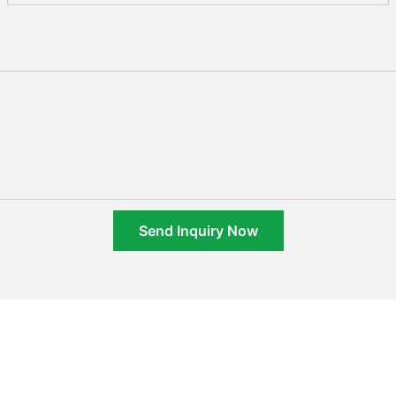
Send Inquiry Now