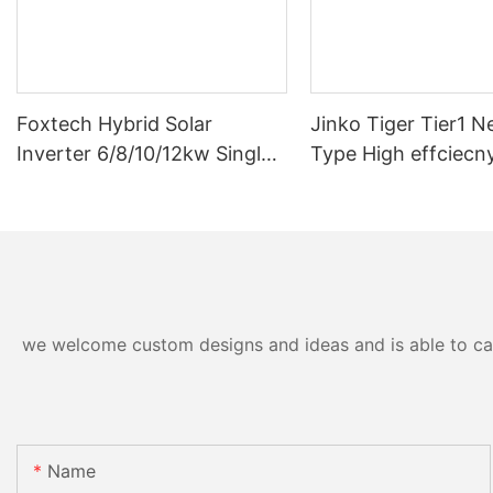
Foxtech Hybrid Solar
Jinko Tiger Tier1 N
Inverter 6/8/10/12kw Single
Type High effciecn
Phase Built-in MPPT Support
solar cells 590 wat
Parallel 9 Units for PV
630watt 650 watt B
System
Module With Dual
we welcome custom designs and ideas and is able to cater
Name