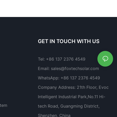
GET IN TOUCH WITH US
Tel:
+86 137 2376 4549
Email:
sales@foxtechsolar.com
WhatsApp:
+86 137 2376 4549
Company Address:
21th Floor, Evoc
Intelligent Industrial Park,No.11 Hi-
stem
tech Road, Guangming District,
Shenzhen, China