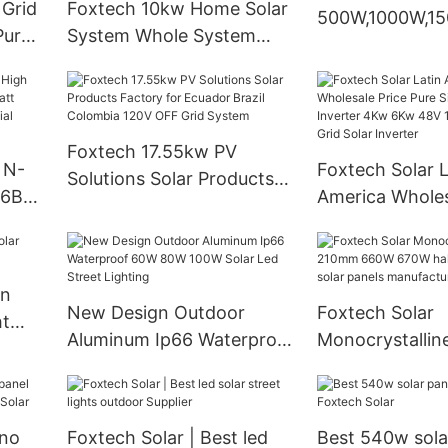
 Grid
Foxtech 10kw Home Solar
500W,1000W,1
Pure
System Whole System
Portable Stora
ter
Installation DIY Solar
Station
d
Energy OFF GRID Inverter
51.2V Lithium Battery
Foxtech 17.55kw PV
 N-
Foxtech Solar L
Solutions Solar Products
16BB
America Wholes
Factory for Ecuador Brazil
Pure Sine Wave
Colombia 120V OFF Grid
0
Inverter 4Kw 
System
With
120/240V Off G
In
Inverter
New Design Outdoor
Foxtech Solar
ht
Aluminum Ip66 Waterproof
Monocrystalli
60W 80W 100W Solar Led
660W 670W hal
Street Lighting
cells solar pane
manufacturer
no
Foxtech Solar | Best led
Best 540w sola