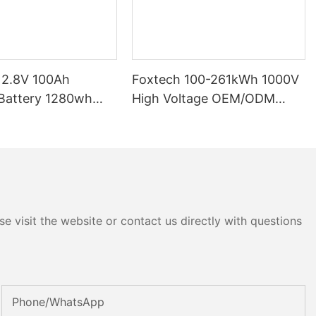
12.8V 100Ah
Foxtech 100-261kWh 1000V
High Voltage OEM/ODM
P65 Energy
LiFePO4 Storage System for
tery Solar Home
Multi-Scenario Use
e visit the website or contact us directly with questions
Phone/whatsApp