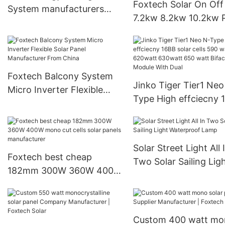
Foxtech Solar On Off
System manufacturers
7.2kw 8.2kw 10.2kw 
Supplier & manufacturers |
Sine Wave Solar Inver
Foxtech Solar
High Efficiency Hybri
Inverter for home
Foxtech Balcony System
Jinko Tiger Tier1 Neo
Micro Inverter Flexible
Type High effciecny 
Solar Panel Manufacturer
solar cells 590 watt
From China
620watt 630watt 65
watt Bifacial Module 
Solar Street Light All 
Dual
Foxtech best cheap
Two Solar Sailing Lig
182mm 300W 360W 400W
Waterproof Lamp
mono cut cells solar
panels manufacturer
Custom 400 watt mo