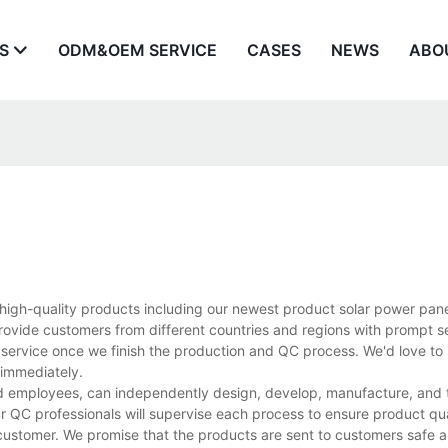
S
ODM&OEM SERVICE
CASES
NEWS
ABO
 high-quality products including our newest product solar power pan
rovide customers from different countries and regions with prompt s
 service once we finish the production and QC process. We'd love to 
 immediately.
d employees, can independently design, develop, manufacture, and t
r QC professionals will supervise each process to ensure product qua
customer. We promise that the products are sent to customers safe a