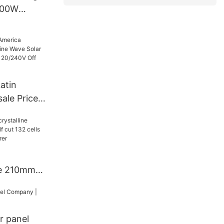
500W
ge Power
atin
ale Price
 Solar
6Kw 48V
rid Solar
ne 210mm
f cut 132
ls
r panel