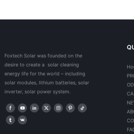
QU
Foxtech Solar was founded on the
desire to create a solar cleaning
Ho
energy life for the world – including
PR
solar modules, lithium batteries, solar
OD
inverter, solar power system.
CA
NE
AB
CO
FA