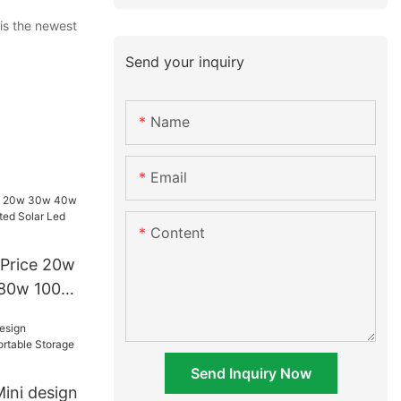
is the newest
Send your inquiry
Name
Email
Content
Price 20w
80w 100w
r Led
Send Inquiry Now
ini design