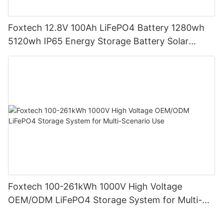
Foxtech 12.8V 100Ah LiFePO4 Battery 1280wh
5120wh IP65 Energy Storage Battery Solar
Home Systems
Foxtech 100-261kWh 1000V High Voltage
OEM/ODM LiFePO4 Storage System for Multi-
Scenario Use