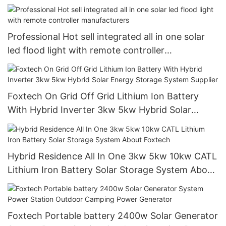
Professional Hot sell integrated all in one solar
led flood light with remote controller
manufacturers
Foxtech On Grid Off Grid Lithium Ion Battery
With Hybrid Inverter 3kw 5kw Hybrid Solar
Energy Storage System Supplier
Hybrid Residence All In One 3kw 5kw 10kw CATL
Lithium Iron Battery Solar Storage System About
Foxtech
Foxtech Portable battery 2400w Solar Generator