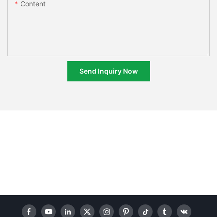
Content
Send Inquiry Now