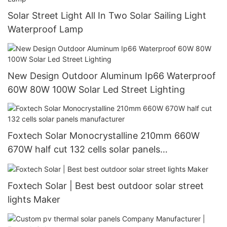
Solar Street Light All In Two Solar Sailing Light
Waterproof Lamp
New Design Outdoor Aluminum Ip66 Waterproof
60W 80W 100W Solar Led Street Lighting
Foxtech Solar Monocrystalline 210mm 660W
670W half cut 132 cells solar panels
manufacturer
Foxtech Solar | Best best outdoor solar street
lights Maker