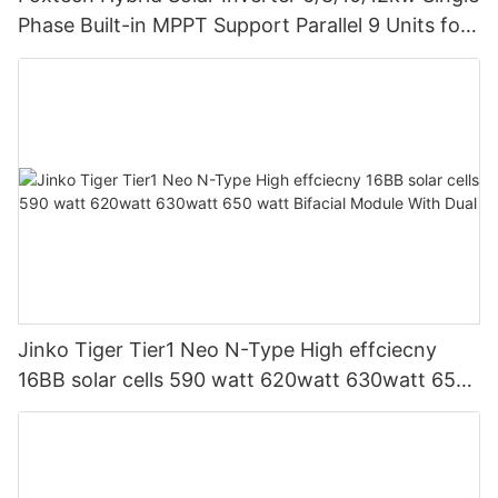
Phase Built-in MPPT Support Parallel 9 Units for
PV System
Jinko Tiger Tier1 Neo N-Type High effciecny
16BB solar cells 590 watt 620watt 630watt 650
watt Bifacial Module With Dual