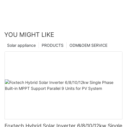
YOU MIGHT LIKE
Solar appliance
PRODUCTS
ODM&OEM SERVICE
Foxtech Hybrid Solar Inverter 6/8/10/12kw Single