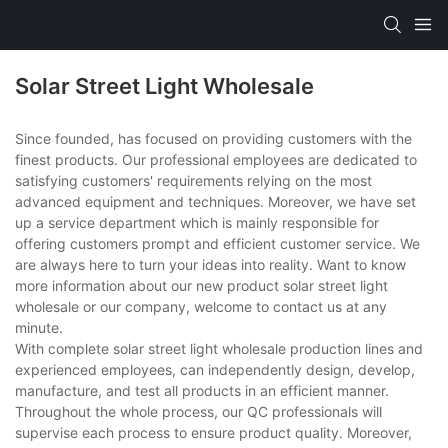
Solar Street Light Wholesale
Since founded, has focused on providing customers with the
finest products. Our professional employees are dedicated to
satisfying customers' requirements relying on the most
advanced equipment and techniques. Moreover, we have set
up a service department which is mainly responsible for
offering customers prompt and efficient customer service. We
are always here to turn your ideas into reality. Want to know
more information about our new product solar street light
wholesale or our company, welcome to contact us at any
minute.
With complete solar street light wholesale production lines and
experienced employees, can independently design, develop,
manufacture, and test all products in an efficient manner.
Throughout the whole process, our QC professionals will
supervise each process to ensure product quality. Moreover,