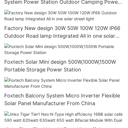
System Power Station Outdoor Camping Power
Generator
Factory New design 30W 50W 100W 120W IP66
Outdoor Road lamp Integrated All in one solar
street light
Foxtech Solar Mini design 500W,1000W,1500W
Portable Storage Power Station
Foxtech Balcony System Micro Inverter Flexible
Solar Panel Manufacturer From China