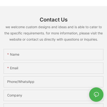
Contact Us
we welcome custom designs and ideas and is able to cater to
the specific requirements. for more information, please visit the
website or contact us directly with questions or inquiries.
Name
Email
Phone/whatsApp
Company