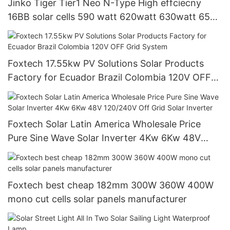
Jinko Tiger Tier1 Neo N-Type High effciecny
16BB solar cells 590 watt 620watt 630watt 650
watt Bifacial Module With Dual
Foxtech 17.55kw PV Solutions Solar Products
Factory for Ecuador Brazil Colombia 120V OFF
Grid System
Foxtech Solar Latin America Wholesale Price
Pure Sine Wave Solar Inverter 4Kw 6Kw 48V
120/240V Off Grid Solar Inverter
Foxtech best cheap 182mm 300W 360W 400W
mono cut cells solar panels manufacturer