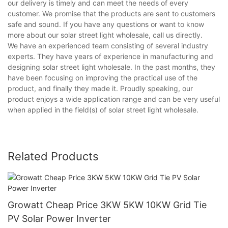
our delivery is timely and can meet the needs of every
customer. We promise that the products are sent to customers
safe and sound. If you have any questions or want to know
more about our solar street light wholesale, call us directly.
We have an experienced team consisting of several industry
experts. They have years of experience in manufacturing and
designing solar street light wholesale. In the past months, they
have been focusing on improving the practical use of the
product, and finally they made it. Proudly speaking, our
product enjoys a wide application range and can be very useful
when applied in the field(s) of solar street light wholesale.
Related Products
Growatt Cheap Price 3KW 5KW 10KW Grid Tie
PV Solar Power Inverter