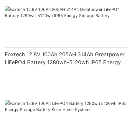
Foxtech 12.8V 100Ah 205AH 314Ah Greatpower
LiFePO4 Battery 1280wh-5120wh IP65 Energy
Storage Battery