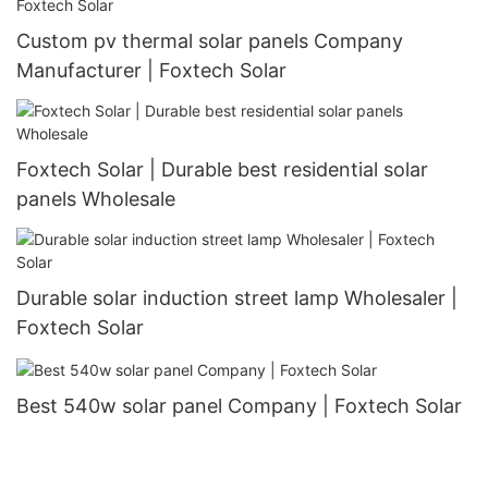
Custom pv thermal solar panels Company
Manufacturer | Foxtech Solar
Foxtech Solar | Durable best residential solar
panels Wholesale
Durable solar induction street lamp Wholesaler |
Foxtech Solar
Best 540w solar panel Company | Foxtech Solar