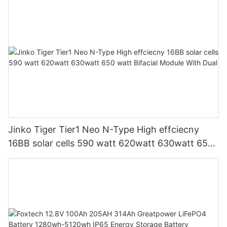
Jinko Tiger Tier1 Neo N-Type High effciecny
16BB solar cells 590 watt 620watt 630watt 650
watt Bifacial Module With Dual