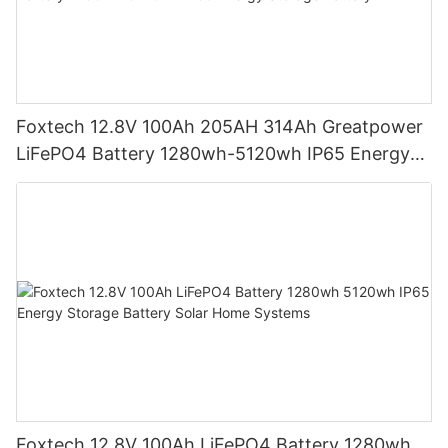
Foxtech 12.8V 100Ah 205AH 314Ah Greatpower
LiFePO4 Battery 1280wh-5120wh IP65 Energy
Storage Battery
Foxtech 12.8V 100Ah LiFePO4 Battery 1280wh