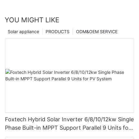
YOU MIGHT LIKE
Solar appliance
PRODUCTS
ODM&OEM SERVICE
Foxtech Hybrid Solar Inverter 6/8/10/12kw Single
Phase Built-in MPPT Support Parallel 9 Units for
PV System