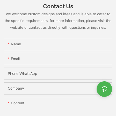
Contact Us
we welcome custom designs and ideas and is able to cater to
the specific requirements. for more information, please visit the
website or contact us directly with questions or inquiries.
Name
Email
Phone/whatsApp
Company
Content