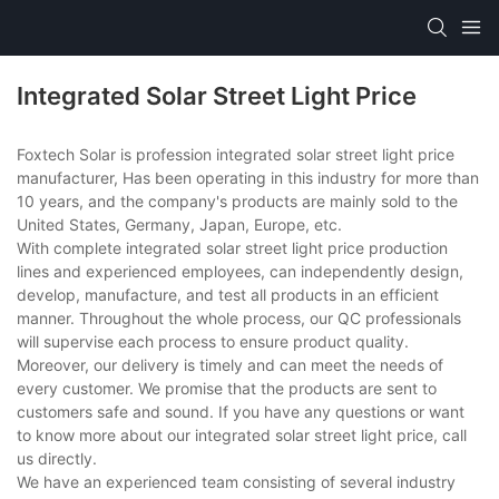
Integrated Solar Street Light Price
Foxtech Solar is profession integrated solar street light price
manufacturer, Has been operating in this industry for more than
10 years, and the company's products are mainly sold to the
United States, Germany, Japan, Europe, etc.
With complete integrated solar street light price production
lines and experienced employees, can independently design,
develop, manufacture, and test all products in an efficient
manner. Throughout the whole process, our QC professionals
will supervise each process to ensure product quality.
Moreover, our delivery is timely and can meet the needs of
every customer. We promise that the products are sent to
customers safe and sound. If you have any questions or want
to know more about our integrated solar street light price, call
us directly.
We have an experienced team consisting of several industry