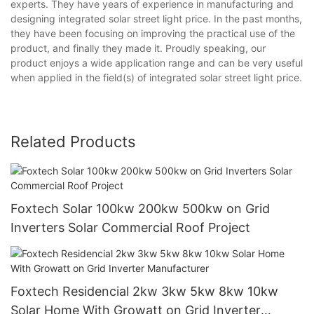
experts. They have years of experience in manufacturing and
designing integrated solar street light price. In the past months,
they have been focusing on improving the practical use of the
product, and finally they made it. Proudly speaking, our
product enjoys a wide application range and can be very useful
when applied in the field(s) of integrated solar street light price.
Related Products
Foxtech Solar 100kw 200kw 500kw on Grid
Inverters Solar Commercial Roof Project
Foxtech Residencial 2kw 3kw 5kw 8kw 10kw
Solar Home With Growatt on Grid Inverter