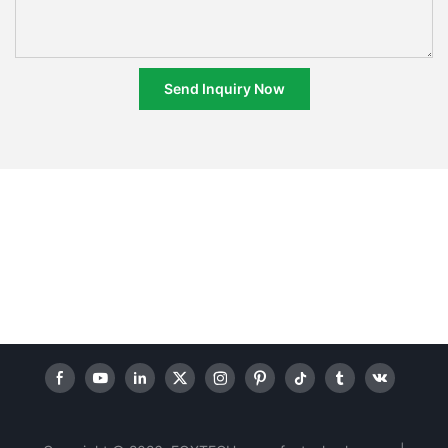
Send Inquiry Now