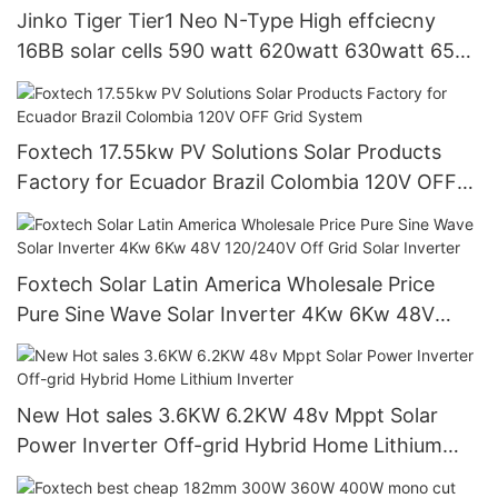
Jinko Tiger Tier1 Neo N-Type High effciecny
16BB solar cells 590 watt 620watt 630watt 650
watt Bifacial Module With Dual
Foxtech 17.55kw PV Solutions Solar Products
Factory for Ecuador Brazil Colombia 120V OFF
Grid System
Foxtech Solar Latin America Wholesale Price
Pure Sine Wave Solar Inverter 4Kw 6Kw 48V
120/240V Off Grid Solar Inverter
New Hot sales 3.6KW 6.2KW 48v Mppt Solar
Power Inverter Off-grid Hybrid Home Lithium
Inverter