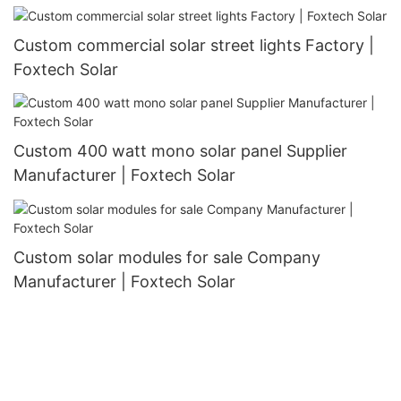
manufacturer
Custom commercial solar street lights Factory |
Foxtech Solar
Custom 400 watt mono solar panel Supplier
Manufacturer | Foxtech Solar
Custom solar modules for sale Company
Manufacturer | Foxtech Solar