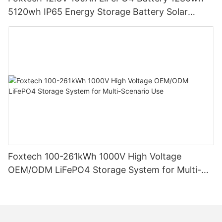
5120wh IP65 Energy Storage Battery Solar
Home Systems
Foxtech 100-261kWh 1000V High Voltage
OEM/ODM LiFePO4 Storage System for Multi-
Scenario Use