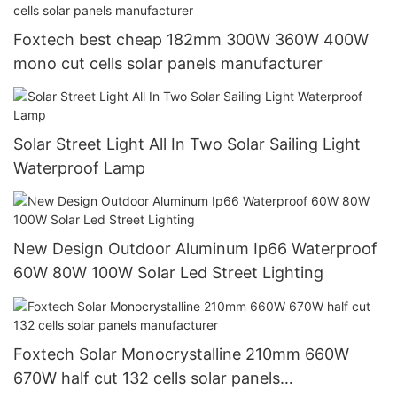
Foxtech best cheap 182mm 300W 360W 400W
mono cut cells solar panels manufacturer
Solar Street Light All In Two Solar Sailing Light
Waterproof Lamp
New Design Outdoor Aluminum Ip66 Waterproof
60W 80W 100W Solar Led Street Lighting
Foxtech Solar Monocrystalline 210mm 660W
670W half cut 132 cells solar panels