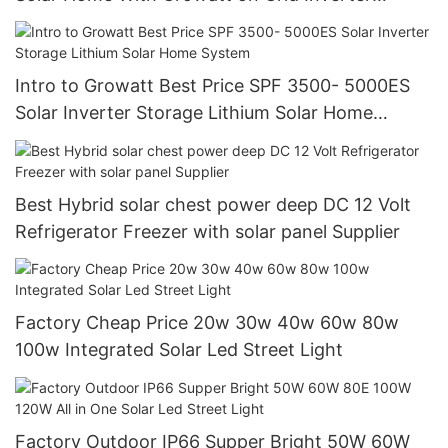
Manufacturer
Intro to Growatt Best Price SPF 3500- 5000ES
Solar Inverter Storage Lithium Solar Home
System
Best Hybrid solar chest power deep DC 12 Volt
Refrigerator Freezer with solar panel Supplier
Factory Cheap Price 20w 30w 40w 60w 80w
100w Integrated Solar Led Street Light
Factory Outdoor IP66 Supper Bright 50W 60W