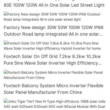
80E 100W 120W All in One Solar Led Street Light
Factory New design 30W 50W 100W 120W IP66
Outdoor Road lamp Integrated All in one solar
street light
Foxtech Solar On Off Grid 7.2kw 8.2kw 10.2kw
Pure Sine Wave Solar Inverter High Efficiency
Hybrid Inverter for home
Foxtech Balcony System Micro Inverter Flexible
Solar Panel Manufacturer From China