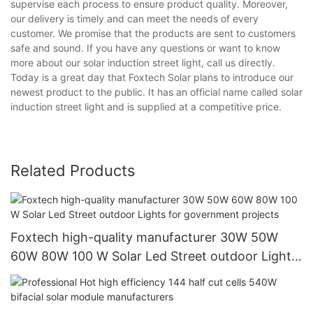
supervise each process to ensure product quality. Moreover,
our delivery is timely and can meet the needs of every
customer. We promise that the products are sent to customers
safe and sound. If you have any questions or want to know
more about our solar induction street light, call us directly.
Today is a great day that Foxtech Solar plans to introduce our
newest product to the public. It has an official name called solar
induction street light and is supplied at a competitive price.
Related Products
Foxtech high-quality manufacturer 30W 50W
60W 80W 100 W Solar Led Street outdoor Lights
for government projects