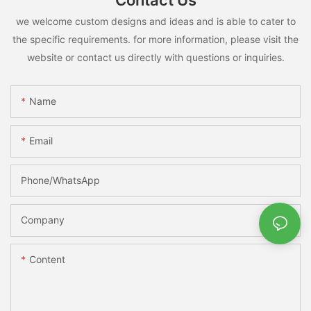
Contact Us
we welcome custom designs and ideas and is able to cater to
the specific requirements. for more information, please visit the
website or contact us directly with questions or inquiries.
Name
Email
Phone/whatsApp
Company
Content