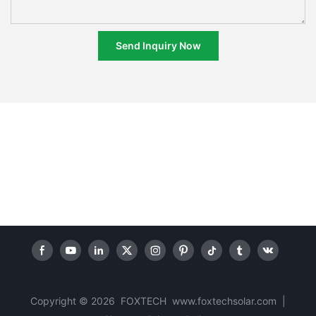
Send Inquiry Now
Copyright © 2026 FOXTECH www.foxtechsolar.com
|