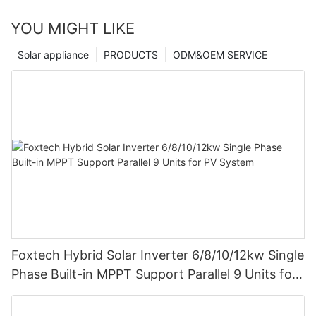
YOU MIGHT LIKE
Solar appliance
PRODUCTS
ODM&OEM SERVICE
Foxtech Hybrid Solar Inverter 6/8/10/12kw Single
Phase Built-in MPPT Support Parallel 9 Units for
PV System