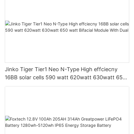
Jinko Tiger Tier1 Neo N-Type High effciecny
16BB solar cells 590 watt 620watt 630watt 650
watt Bifacial Module With Dual