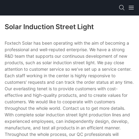
Solar Induction Street Light
Foxtech Solar has been operating with the aim of becoming a
professional and well-reputed enterprise. We have a strong
R&D team that supports our continuous development of new
products, such as solar induction street light. We pay close
attention to customer service so we've set up a service center.
Each staff working in the center is highly responsive to
customers' requests and can track the order status at any time.
Our everlasting tenet is to provide customers with cost-
effective and high-quality products, and to create values for
customers. We would like to cooperate with customers
throughout the whole world. Contact us to get more details.
With complete solar induction street light production lines and
experienced employees, can independently design, develop,
manufacture, and test all products in an efficient manner.
Throughout the whole process, our QC professionals will