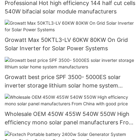
Professional Hot high efficiency 144 half cut cells
540W bifacial solar module manufacturers
Growatt Max 50KTL3-LV 60KW 80KW On Grid
Solar Inverter for Solar Power Systems
Growatt best price SPF 3500- 5000ES solar
inverter storage lithium solar home system
manufacturers
Wholesale OEM 450W 455W 540W 550W High
efficiency mono solar panel manufacturers From
China with good price