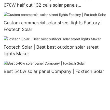
670W half cut 132 cells solar panels
manufacturer
Custom commercial solar street lights Factory |
Foxtech Solar
Foxtech Solar | Best best outdoor solar street
lights Maker
Best 540w solar panel Company | Foxtech Solar