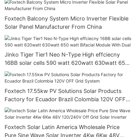
Foxtech Balcony System Micro Inverter Flexible
Solar Panel Manufacturer From China
Jinko Tiger Tier1 Neo N-Type High effciecny
16BB solar cells 590 watt 620watt 630watt 650
watt Bifacial Module With Dual
Foxtech 17.55kw PV Solutions Solar Products
Factory for Ecuador Brazil Colombia 120V OFF
Grid System
Foxtech Solar Latin America Wholesale Price
Pure Sine Wave Solar Inverter 4Kw 6Kw 48V