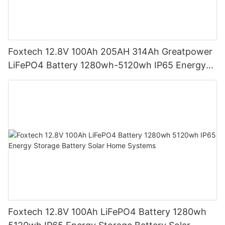
Foxtech 12.8V 100Ah 205AH 314Ah Greatpower
LiFePO4 Battery 1280wh-5120wh IP65 Energy
Storage Battery
Foxtech 12.8V 100Ah LiFePO4 Battery 1280wh