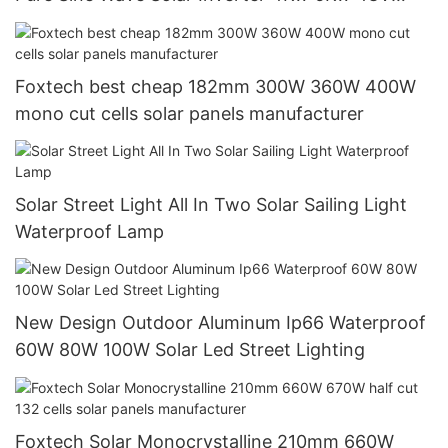
120/240V Off Grid Solar Inverter
Foxtech best cheap 182mm 300W 360W 400W
mono cut cells solar panels manufacturer
Solar Street Light All In Two Solar Sailing Light
Waterproof Lamp
New Design Outdoor Aluminum Ip66 Waterproof
60W 80W 100W Solar Led Street Lighting
Foxtech Solar Monocrystalline 210mm 660W