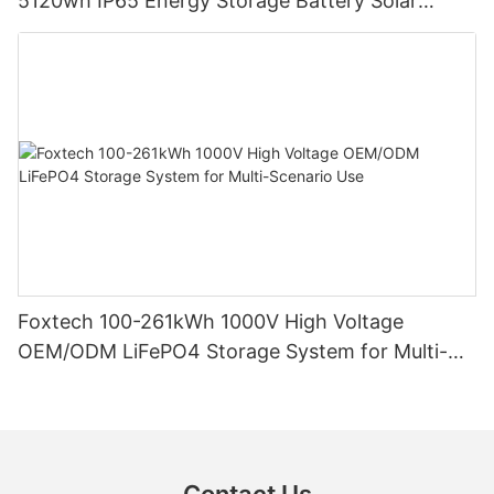
5120wh IP65 Energy Storage Battery Solar
Home Systems
Foxtech 100-261kWh 1000V High Voltage
OEM/ODM LiFePO4 Storage System for Multi-
Scenario Use