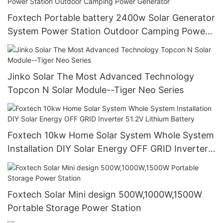
Foxtech Portable battery 2400w Solar Generator
System Power Station Outdoor Camping Power
Generator
Jinko Solar The Most Advanced Technology
Topcon N Solar Module--Tiger Neo Series
Foxtech 10kw Home Solar System Whole System
Installation DIY Solar Energy OFF GRID Inverter
51.2V Lithium Battery
Foxtech Solar Mini design 500W,1000W,1500W
Portable Storage Power Station